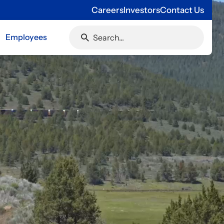
Careers
Investors
Contact Us
Employees