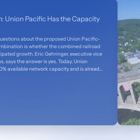
h: Union Pacific Has the Capacity
questions about the proposed Union Pacific-
mbination is whether the combined railroad
ipated growth. Eric Gehringer, executive vice
, says the answer is yes. Today, Union
0% available network capacity and is already
 the projected increase of 2.1 million
r, the combined network — backed by $2
al capital — will be equipped to move more
stomers more efficiently.