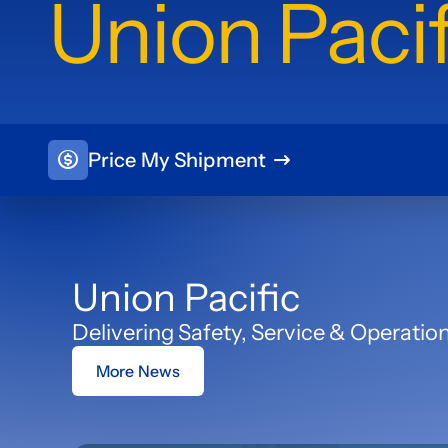
Union Pacif
Price My Shipment
Union Pacific
Delivering Safety, Service & Operatio
More News