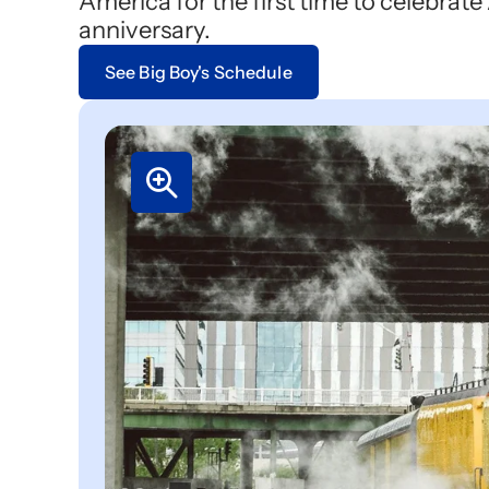
America for the first time to celebrat
anniversary.
See Big Boy's Schedule