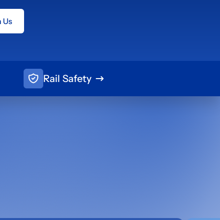
h Us
Rail Safety