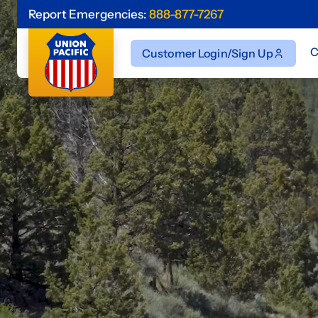
Report Emergencies:
888-877-7267
C
Customer Login/Sign Up