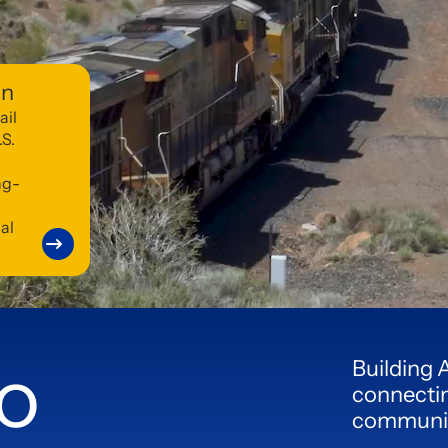
on
ail
.S.
ng-
al
o
Building 
connectin
communiti