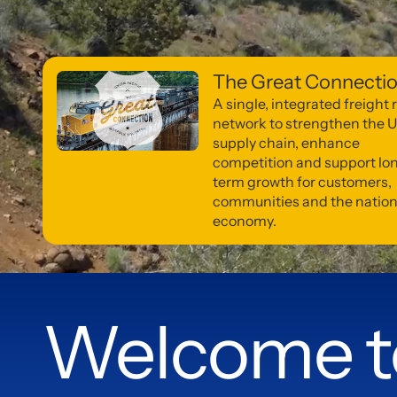
The Great Connecti
A single, integrated freight r
network to strengthen the U
supply chain, enhance
competition and support lo
term growth for customers,
communities and the nation
economy.
Welcome t