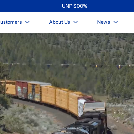
UNP
$
0
0
%
ustomers
About Us
News