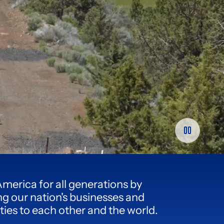
America for all generations by
g our nation's businesses and
es to each other and the world.