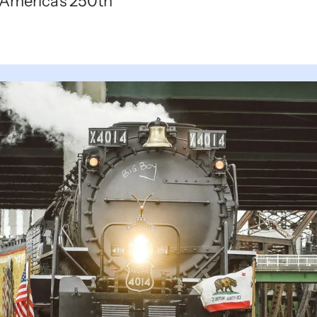
e America's 250th