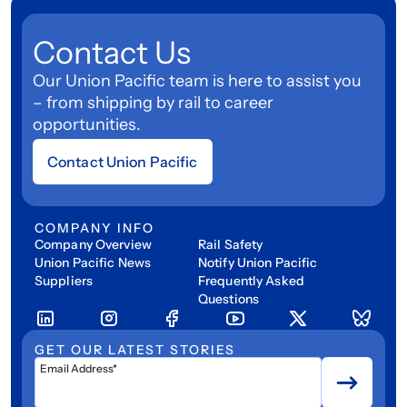
Contact Us
Our Union Pacific team is here to assist you
– from shipping by rail to career
opportunities.
Contact Union Pacific
COMPANY INFO
Company Overview
Rail Safety
Union Pacific News
Notify Union Pacific
Suppliers
Frequently Asked
Questions
GET OUR LATEST STORIES
Email Address*