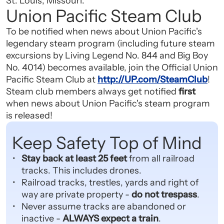
St. Louis, Missouri.
Union Pacific Steam Club
To be notified when news about Union Pacific's
legendary steam program (including future steam
excursions by Living Legend No. 844 and Big Boy
No. 4014) becomes available, join the Official Union
Pacific Steam Club at
http://UP.com/SteamClub
!
Steam club members always get notified
first
when news about Union Pacific's steam program
is released!
Keep Safety Top of Mind
Stay back at least 25 feet
from all railroad
tracks. This includes drones.
Railroad tracks, trestles, yards and right of
way are private property -
do not trespass
.
Never assume tracks are abandoned or
inactive -
ALWAYS expect a train
.