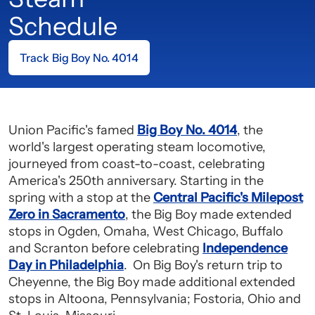
Schedule
Track Big Boy No. 4014
Union Pacific's famed
Big Boy No. 4014
, the
world's largest operating steam locomotive,
journeyed from coast-to-coast, celebrating
America's 250th anniversary. Starting in the
spring with a stop at the
Central Pacific's Milepost
Zero in Sacramento
, the Big Boy made extended
stops in Ogden, Omaha, West Chicago, Buffalo
and Scranton before celebrating
Independence
Day in Philadelphia
. On Big Boy's return trip to
Cheyenne, the Big Boy made additional extended
stops in Altoona, Pennsylvania; Fostoria, Ohio and