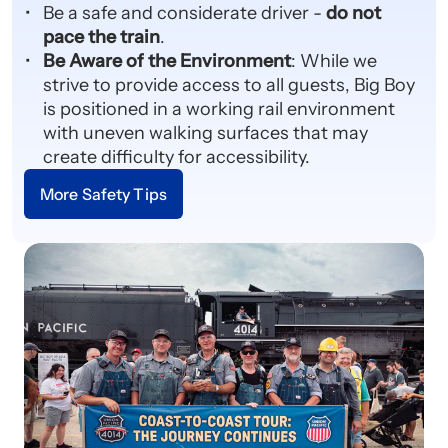
Be a safe and considerate driver -
do not
pace the train
.
Be Aware of the Environment
: While we
strive to provide access to all guests, Big Boy
is positioned in a working rail environment
with uneven walking surfaces that may
create difficulty for accessibility.
More Safety Tips