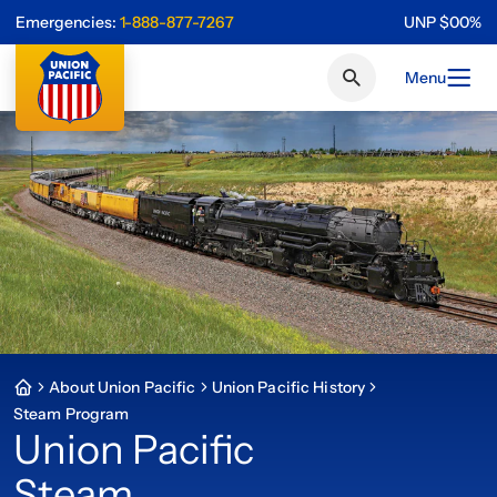
Emergencies:
1-888-877-7267
UNP
$
0
0
%
Menu
About Union Pacific
Union Pacific History
Steam Program
Union Pacific
Steam