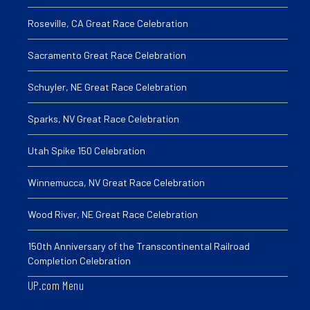
Roseville, CA Great Race Celebration
Sacramento Great Race Celebration
Schuyler, NE Great Race Celebration
Sparks, NV Great Race Celebration
Utah Spike 150 Celebration
Winnemucca, NV Great Race Celebration
Wood River, NE Great Race Celebration
150th Anniversary of the Transcontinental Railroad
Completion Celebration
UP.com Menu