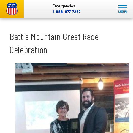
Emergencies:
1-888-877-7267
Battle Mountain Great Race
Celebration