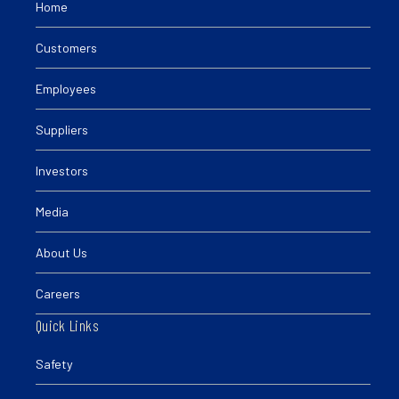
Home
Customers
Employees
Suppliers
Investors
Media
About Us
Careers
Quick Links
Safety