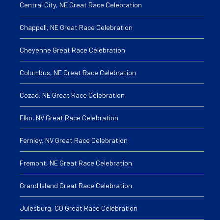
Central City, NE Great Race Celebration
Chappell, NE Great Race Celebration
Cheyenne Great Race Celebration
Columbus, NE Great Race Celebration
Cozad, NE Great Race Celebration
Elko, NV Great Race Celebration
Fernley, NV Great Race Celebration
Fremont, NE Great Race Celebration
Grand Island Great Race Celebration
Julesburg, CO Great Race Celebration