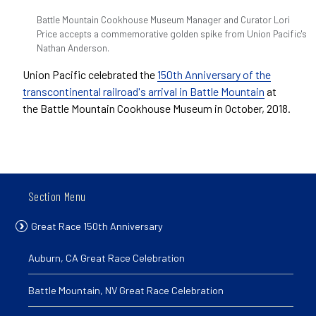
Battle Mountain Cookhouse Museum Manager and Curator Lori
Price accepts a commemorative golden spike from Union Pacific's
Nathan Anderson.
Union Pacific celebrated the
150th Anniversary of the
transcontinental railroad's arrival in Battle Mountain
at
the Battle Mountain Cookhouse Museum in October, 2018.
Section Menu
Great Race 150th Anniversary
Auburn, CA Great Race Celebration
Battle Mountain, NV Great Race Celebration