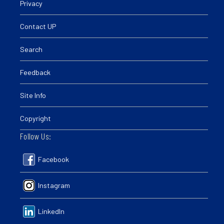
Privacy
Contact UP
Search
Feedback
Site Info
Copyright
Follow Us:
Facebook
Instagram
LinkedIn