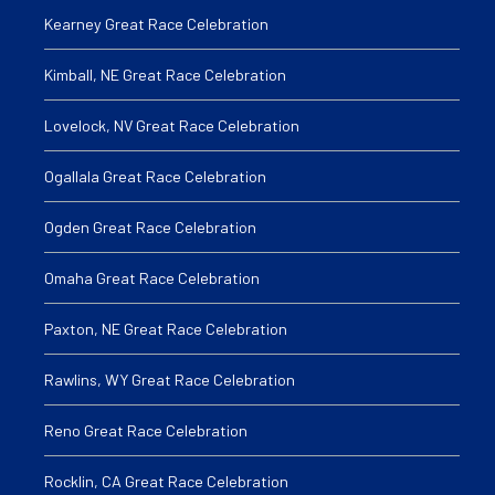
Kearney Great Race Celebration
Kimball, NE Great Race Celebration
Lovelock, NV Great Race Celebration
Ogallala Great Race Celebration
Ogden Great Race Celebration
Omaha Great Race Celebration
Paxton, NE Great Race Celebration
Rawlins, WY Great Race Celebration
Reno Great Race Celebration
Rocklin, CA Great Race Celebration