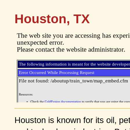
Houston, TX
Houston is known for its oil, p