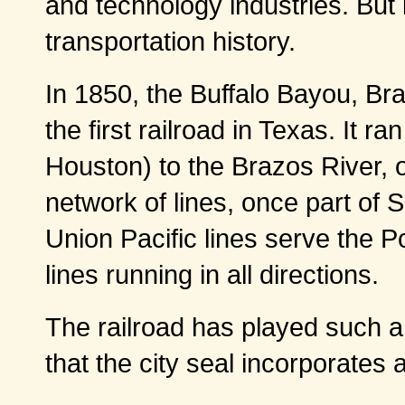
and technology industries. But i
transportation history.
In 1850, the Buffalo Bayou, Br
the first railroad in Texas. It r
Houston) to the Brazos River, o
network of lines, once part of 
Union Pacific lines serve the 
lines running in all directions.
The railroad has played such a
that the city seal incorporates a