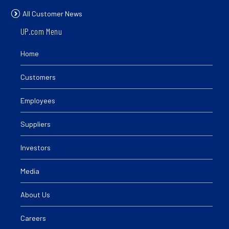
All Customer News
UP.com Menu
Home
Customers
Employees
Suppliers
Investors
Media
About Us
Careers