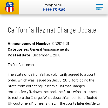
Emergencies:
1-888-877-7267
California Hazmat Charge Update
Announcement Number:
CN2016-31
Categories:
General Announcements
Posted Date:
December 7, 2016
To Our Customers,
The State of California has voluntarily agreed to a court
order, which was issued on Dec. 5, 2016, forbidding the
State from collecting California Hazmat Charges
retroactively if, down the road, the State wins its appeal
to restore the Charge. What does this mean for affected
UP customers? It means that, if the courts later decide to