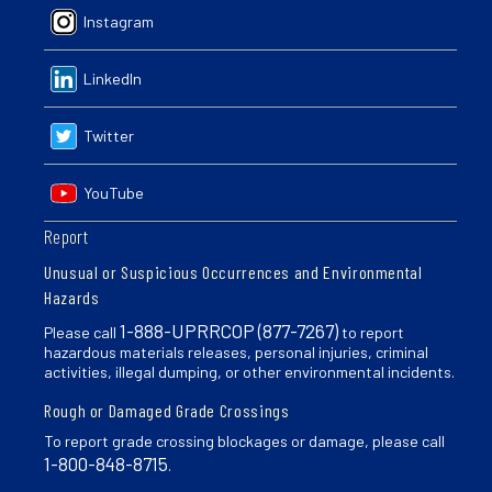
Instagram
LinkedIn
Twitter
YouTube
Report
Unusual or Suspicious Occurrences and Environmental
Hazards
1-888-UPRRCOP (877-7267)
Please call
to report
hazardous materials releases, personal injuries, criminal
activities, illegal dumping, or other environmental incidents.
Rough or Damaged Grade Crossings
To report grade crossing blockages or damage, please call
1-800-848-8715
.