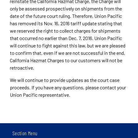
reinstate the California Hazmat Charge, the Charge will
only be assessed prospectively on shipments from the
date of the future court ruling. Therefore, Union Pacific
has removed its Nov. 16, 2016 tariff update stating that
we reserved the right to collect charges for shipments
that occurred no earlier than Dec. 7, 2016. Union Pacific
will continue to fight against this law, but we are pleased
to confirm that, even if we are not successful in the end,
California Hazmat Charges to our customers will not be
retroactive.
We will continue to provide updates as the court case
proceeds. If you have any questions, please contact your
Union Pacific representative.
Section Menu