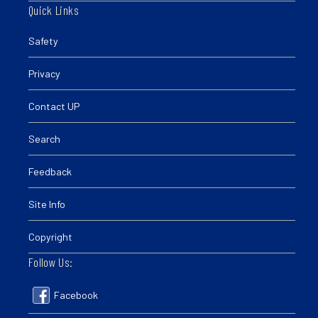
Quick Links
Safety
Privacy
Contact UP
Search
Feedback
Site Info
Copyright
Follow Us:
Facebook