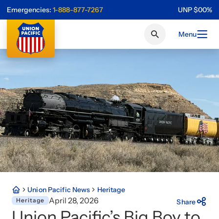
Emergencies:
1-888-877-7267
UNP
$
0
0
%
Menu
Union Pacific News
Heritage
April 28, 2026
Heritage
Share
Union Pacific’s Big Boy to