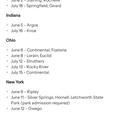
June 2 – Sterling, Rochelle
July 18 – Springfield, Girard
Indiana
June 5 – Argos
July 16 – Knox
Ohio
June 6 – Continental, Fostoria
June 8 – Lorain, Euclid
July 12 – Struthers
July 13 – Rocky River
July 15 – Continental
New York
June 9
– Ripley
June 11 – Silver Springs, Hornell, Letchworth State
Park (park admission required)
June 12 – Owego