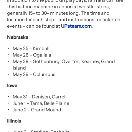
In addition to the public display days, rail fans can see
this historic machine in action at whistle-stops,
generally 15- to 30- minutes long. The time and
location for each stop – and instructions for ticketed
events – can be found at
UPsteam.com.
Nebraska
May 25 – Kimball
May 26 – Ogallala
May 28 – Gothenburg, Overton, Kearney, Grand
Island
May 29 – Columbus
Iowa
May 31 – Denison, Carroll
June 1 – Tama, Belle Plaine
June 2 – Grand Mound
Illinois