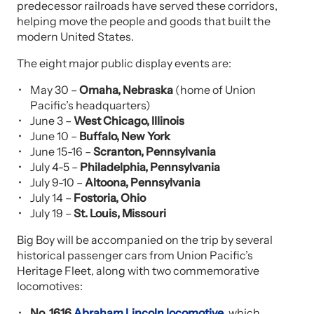
predecessor railroads have served these corridors,
helping move the people and goods that built the
modern United States.
The eight major public display events are:
May 30 –
Omaha, Nebraska
(home of Union
Pacific’s headquarters)
June 3 –
West Chicago, Illinois
June 10 –
Buffalo, New York
June 15-16 –
Scranton, Pennsylvania
July 4-5 –
Philadelphia, Pennsylvania
July 9-10 –
Altoona, Pennsylvania
July 14 –
Fostoria, Ohio
July 19 –
St. Louis, Missouri
Big Boy will be accompanied on the trip by several
historical passenger cars from Union Pacific’s
Heritage Fleet, along with two commemorative
locomotives:
No. 1616
Abraham Lincoln locomotive
, which