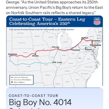
George. “As the United States approaches its 250th
anniversary, Union Pacific’s Big Boy’s return to the East
on Norfolk Southern rails reflects a shared legacy.”
COAST-TO-COAST TOUR
Big Boy No. 4014