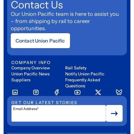
Contact Us
Our Union Pacific team is here to assist you
– from shipping by rail to career
opportunities.
Contact Union Pacific
COMPANY INFO
Company Overview
Rail Safety
Union Pacific News
Notify Union Pacific
Suppliers
Frequently Asked
Questions
GET OUR LATEST STORIES
Email Address*