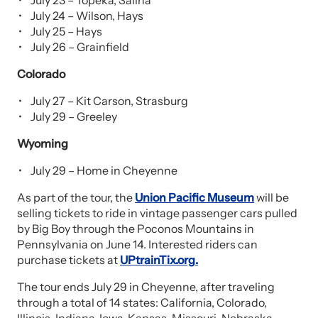
July 23 – Topeka, Salina
July 24 – Wilson, Hays
July 25 – Hays
July 26 – Grainfield
Colorado
July 27 – Kit Carson, Strasburg
July 29 – Greeley
Wyoming
July 29 – Home in Cheyenne
As part of the tour, the
Union Pacific Museum
will be
selling tickets to ride in vintage passenger cars pulled
by Big Boy through the Poconos Mountains in
Pennsylvania on June 14. Interested riders can
purchase tickets at
UPtrainTix.org
.
The tour ends July 29 in Cheyenne, after traveling
through a total of 14 states: California, Colorado,