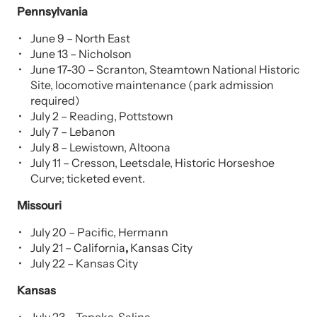
Pennsylvania
June 9 – North East
June 13 – Nicholson
June 17-30 – Scranton, Steamtown National Historic
Site, locomotive maintenance (park admission
required)
July 2 – Reading, Pottstown
July 7 – Lebanon
July 8 – Lewistown, Altoona
July 11 – Cresson, Leetsdale, Historic Horseshoe
Curve; ticketed event.
Missouri
July 20 – Pacific, Hermann
July 21 – California
,
Kansas City
July 22 – Kansas City
Kansas