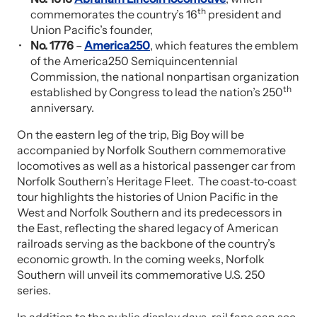
th
commemorates the country’s 16
president and
Union Pacific’s founder,
No. 1776
–
America250
, which features the emblem
of the America250 Semiquincentennial
Commission, the national nonpartisan organization
th
established by Congress to lead the nation’s 250
anniversary.
On the eastern leg of the trip, Big Boy will be
accompanied by Norfolk Southern commemorative
locomotives as well as a historical passenger car from
Norfolk Southern’s Heritage Fleet. The coast‑to‑coast
tour highlights the histories of Union Pacific in the
West and Norfolk Southern and its predecessors in
the East, reflecting the shared legacy of American
railroads serving as the backbone of the country’s
economic growth. In the coming weeks, Norfolk
Southern will unveil its commemorative U.S. 250
series.