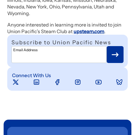
Illinois, Indiana, Iowa, Kansas, Missouri, Nebraska,
Nevada, New York, Ohio, Pennsylvania, Utah and
Wyoming.
Anyone interested in learning more is invited to join
Union Pacific’s Steam Club at
upsteam.com
.
Subscribe to Union Pacific News
Email Address
Connect With Us