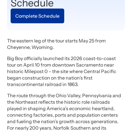
Schedule
Complete Schedule
The eastern leg of the tour starts May 25 from
Cheyenne, Wyoming.
Big Boy officially launched its 2026 coast-to-coast
tour on April 10 from downtown Sacramento near
historic Milepost 0 – the site where Central Pacific
began construction on the nation’s first
transcontinental railroad in 1863.
The route through the Ohio Valley, Pennsylvania and
the Northeast reflects the historic role railroads
played in shaping America’s economic heartland,
connecting factories, ports and population centers
and fueling the nation’s growth across generations.
For nearly 200 years, Norfolk Southern and its