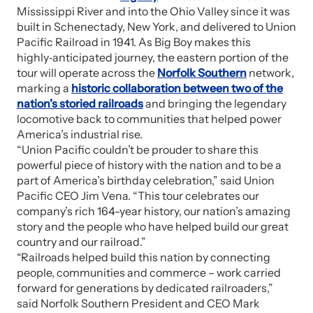
Mississippi River and into the Ohio Valley since it was
built in Schenectady, New York, and delivered to Union
Pacific Railroad in 1941. As Big Boy makes this
highly‑anticipated journey, the eastern portion of the
tour will operate across the
Norfolk Southern
network,
marking a
historic collaboration between two of the
nation’s storied railroads
and bringing the legendary
locomotive back to communities that helped power
America’s industrial rise.
“Union Pacific couldn’t be prouder to share this
powerful piece of history with the nation and to be a
part of America’s birthday celebration,” said Union
Pacific CEO Jim Vena. “This tour celebrates our
company’s rich 164-year history, our nation’s amazing
story and the people who have helped build our great
country and our railroad.”
“Railroads helped build this nation by connecting
people, communities and commerce – work carried
forward for generations by dedicated railroaders,”
said Norfolk Southern President and CEO Mark