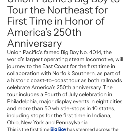
Tour the Northeast for
First Time in Honor of
America’s 250th
Anniversary
Union Pacific’s famed Big Boy No. 4014, the
world’s largest operating steam locomotive, will
journey to the East Coast for the first time in
collaboration with Norfolk Southern, as part of
a historic coast-to-coast tour as both railroads
celebrate America’s 250th anniversary. The
tour includes a Fourth of July celebration in
Philadelphia, major display events in eight cities
and more than 50 whistle-stops in 10 states,
including stops for the first time in Indiana,
Ohio, New York and Pennsylvania.
This is the first time
Big Boy
has steamed across the