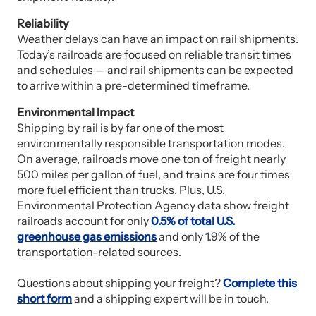
Reliability
Weather delays can have an impact on rail shipments.
Today’s railroads are focused on reliable transit times
and schedules — and rail shipments can be expected
to arrive within a pre-determined timeframe.
Environmental Impact
Shipping by rail is by far one of the most
environmentally responsible transportation modes.
On average, railroads move one ton of freight nearly
500 miles per gallon of fuel, and trains are four times
more fuel efficient than trucks. Plus, U.S.
Environmental Protection Agency data show freight
railroads account for only
0.5% of total U.S.
greenhouse gas emissions
and only 1.9% of the
transportation-related sources.
Questions about shipping your freight?
Complete this
short form
and a shipping expert will be in touch.