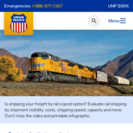
Emergencies:
1-888-877-7267
UNP
$
0
0
%
Menu
Is shipping your freight by rail a good option? Evaluate rail shipping
by shipment visibility, costs, shipping speed, capacity and more.
Don't miss the video and printable infographic.