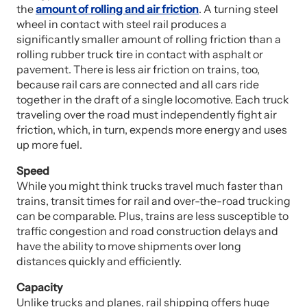
the
amount of rolling and air friction
. A turning steel
wheel in contact with steel rail produces a
significantly smaller amount of rolling friction than a
rolling rubber truck tire in contact with asphalt or
pavement. There is less air friction on trains, too,
because rail cars are connected and all cars ride
together in the draft of a single locomotive. Each truck
traveling over the road must independently fight air
friction, which, in turn, expends more energy and uses
up more fuel.
S
peed
While you might think trucks travel much faster than
trains, transit times for rail and over-the-road trucking
can be comparable. Plus, trains are less susceptible to
traffic congestion and road construction delays and
have the ability to move shipments over long
distances quickly and efficiently.
Capacity
Unlike trucks and planes, rail shipping offers huge