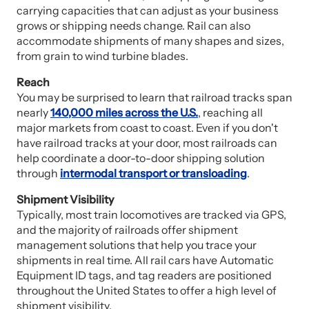
carrying capacities that can adjust as your business
grows or shipping needs change. Rail can also
accommodate shipments of many shapes and sizes,
from grain to wind turbine blades.
Reach
You may be surprised to learn that railroad tracks span
nearly
140,000 miles across the U.S.
, reaching all
major markets from coast to coast. Even if you don't
have railroad tracks at your door, most railroads can
help coordinate a door-to-door shipping solution
through
intermodal transport or transloading
.
Shipment Visibility
Typically, most train locomotives are tracked via GPS,
and the majority of railroads offer shipment
management solutions that help you trace your
shipments in real time. All rail cars have Automatic
Equipment ID tags, and tag readers are positioned
throughout the United States to offer a high level of
shipment visibility.