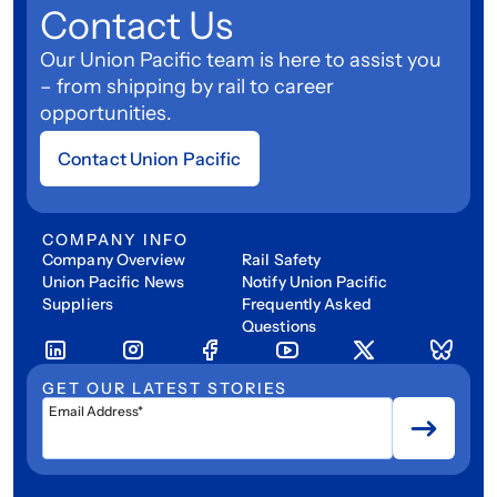
Contact Us
Our Union Pacific team is here to assist you
– from shipping by rail to career
opportunities.
Contact Union Pacific
COMPANY INFO
Company Overview
Rail Safety
Union Pacific News
Notify Union Pacific
Suppliers
Frequently Asked
Questions
GET OUR LATEST STORIES
Email Address*