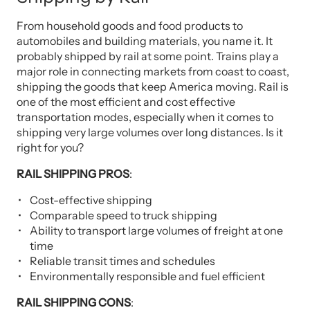
From household goods and food products to
automobiles and building materials, you name it. It
probably shipped by rail at some point. Trains play a
major role in connecting markets from coast to coast,
shipping the goods that keep America moving. Rail is
one of the most efficient and cost effective
transportation modes, especially when it comes to
shipping very large volumes over long distances. Is it
right for you?
RAIL SHIPPING PROS
:
Cost-effective shipping
Comparable speed to truck shipping
Ability to transport large volumes of freight at one
time
Reliable transit times and schedules
Environmentally responsible and fuel efficient
RAIL SHIPPING CONS
: