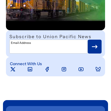
Subscribe to Union Pacific News
Email Address
Connect With Us