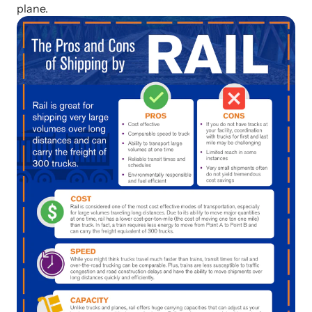
plane.