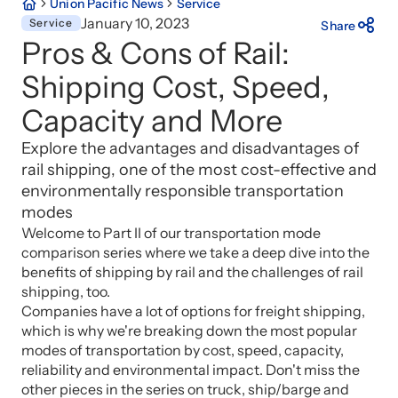
Union Pacific News
Service
January 10, 2023
Service
Share
Pros & Cons of Rail:
Shipping Cost, Speed,
Capacity and More
Explore the advantages and disadvantages of
rail shipping, one of the most cost-effective and
environmentally responsible transportation
modes
Welcome to Part II of our transportation mode
comparison series where we take a deep dive into the
benefits of shipping by rail and the challenges of rail
shipping, too.
Companies have a lot of options for freight shipping,
which is why we're breaking down the most popular
modes of transportation by cost, speed, capacity,
reliability and environmental impact. Don't miss the
other pieces in the series on truck, ship/barge and