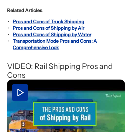
Related Articles
:
Pros and Cons of Truck Shipping
Pros and Cons of Shipping by Air
Pros and Cons of Shipping by Water
Transportation Mode Pros and Cons: A
Comprehensive Look
VIDEO: Rail Shipping Pros and
Cons