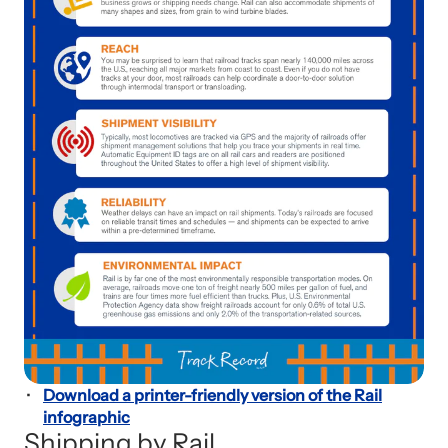
Download a printer-friendly version of the Rail
infographic
Shipping by Rail