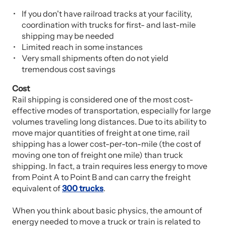
If you don't have railroad tracks at your facility,
coordination with trucks for first- and last-mile
shipping may be needed
Limited reach in some instances
Very small shipments often do not yield
tremendous cost savings
Cost
Rail shipping is considered one of the most cost-
effective modes of transportation, especially for large
volumes traveling long distances. Due to its ability to
move major quantities of freight at one time, rail
shipping has a lower cost-per-ton-mile (the cost of
moving one ton of freight one mile) than truck
shipping. In fact, a train requires less energy to move
from Point A to Point B and can carry the freight
equivalent of
300 trucks
.
When you think about basic physics, the amount of
energy needed to move a truck or train is related to