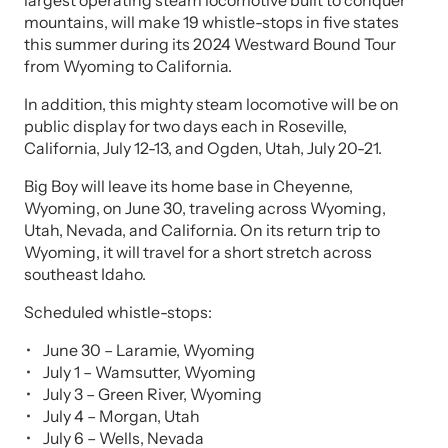
largest operating steam locomotive built to conquer
mountains, will make 19 whistle-stops in five states
this summer during its 2024 Westward Bound Tour
from Wyoming to California.
In addition, this mighty steam locomotive will be on
public display for two days each in Roseville,
California, July 12-13, and Ogden, Utah, July 20-21.
Big Boy will leave its home base in Cheyenne,
Wyoming, on June 30, traveling across Wyoming,
Utah, Nevada, and California. On its return trip to
Wyoming, it will travel for a short stretch across
southeast Idaho.
Scheduled whistle-stops:
June 30 – Laramie, Wyoming
July 1 – Wamsutter, Wyoming
July 3 – Green River, Wyoming
July 4 – Morgan, Utah
July 6 – Wells, Nevada