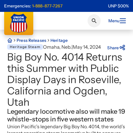
Emergencies:
1-888-877-7267
UNP
$
0
0
%
Menu
Press Releases
Heritage
Omaha, Neb.
|
May 14, 2024
Heritage Steam
Share
Big Boy No. 4014 Returns
this Summer with Public
Display Days in Roseville,
California and Ogden,
Utah
Legendary locomotive also will make 19
whistle-stops in five western states
Union Pacific's legendary Big Boy No. 4014, the world’s