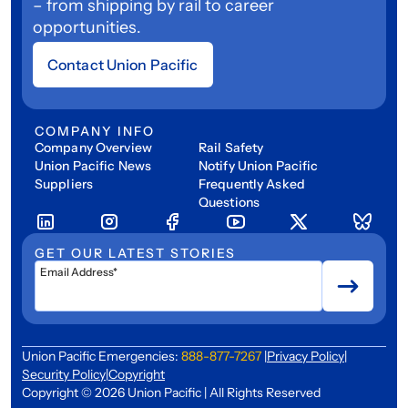
– from shipping by rail to career
opportunities.
Contact Union Pacific
COMPANY INFO
Company Overview
Rail Safety
Union Pacific News
Notify Union Pacific
Suppliers
Frequently Asked
Questions
GET OUR LATEST STORIES
Email Address*
Union Pacific Emergencies:
888-877-7267
|
Privacy Policy
|
Security Policy
|
Copyright
Copyright © 2026 Union Pacific | All Rights Reserved