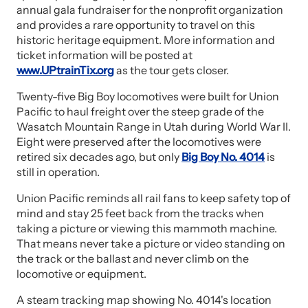
annual gala fundraiser for the nonprofit organization
and provides a rare opportunity to travel on this
historic heritage equipment. More information and
ticket information will be posted at
www.UPtrainTix.org
as the tour gets closer.
Twenty-five Big Boy locomotives were built for Union
Pacific to haul freight over the steep grade of the
Wasatch Mountain Range in Utah during World War II.
Eight were preserved after the locomotives were
retired six decades ago, but only
Big Boy No. 4014
is
still in operation.
Union Pacific reminds all rail fans to keep safety top of
mind and stay 25 feet back from the tracks when
taking a picture or viewing this mammoth machine.
That means never take a picture or video standing on
the track or the ballast and never climb on the
locomotive or equipment.
A steam tracking map showing No. 4014's location