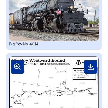
Big Boy No. 4014