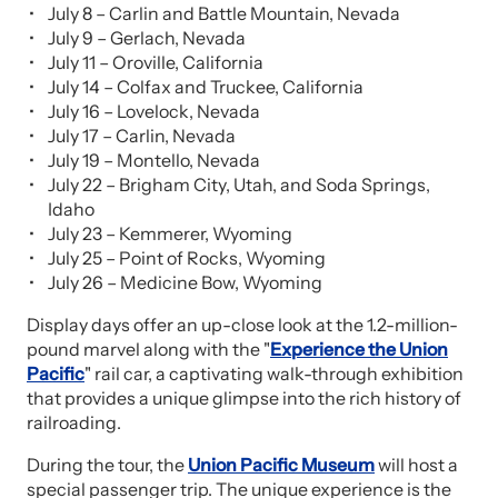
July 8 – Carlin and Battle Mountain, Nevada
July 9 – Gerlach, Nevada
July 11 – Oroville, California
July 14 – Colfax and Truckee, California
July 16 – Lovelock, Nevada
July 17 – Carlin, Nevada
July 19 – Montello, Nevada
July 22 – Brigham City, Utah, and Soda Springs,
Idaho
July 23 – Kemmerer, Wyoming
July 25 – Point of Rocks, Wyoming
July 26 – Medicine Bow, Wyoming
Display days offer an up-close look at the 1.2-million-
pound marvel along with the "
Experience the Union
Pacific
" rail car, a captivating walk-through exhibition
that provides a unique glimpse into the rich history of
railroading.
During the tour, the
Union Pacific Museum
will host a
special passenger trip. The unique experience is the