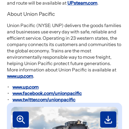
and route will be available at
UPsteam.com
.
About Union Pacific
Union Pacific (NYSE: UNP) delivers the goods families
and businesses use every day with safe, reliable and
efficient service. Operating in 23 western states, the
company connects its customers and communities to
the global economy. Trains are the most
environmentally responsible way to move freight,
helping Union Pacific protect future generations.
More information about Union Pacific is available at
www.up.com
.
www.up.com
www.facebook.com/unionpacific
www.twitter.com/unionpacific