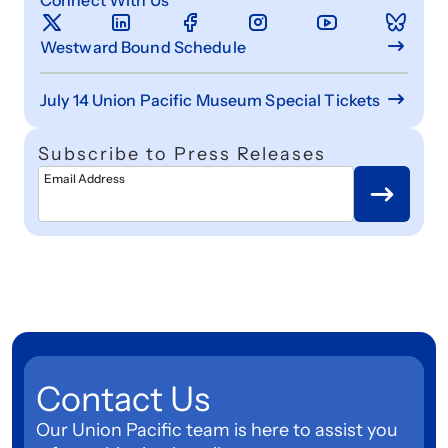
Westward Bound Schedule
July 14 Union Pacific Museum Special Tickets
Subscribe to Press Releases
Email Address
Contact Us
Our Union Pacific team is here to assist you