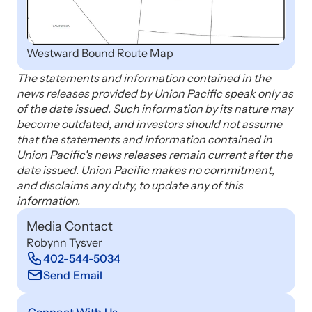
Westward Bound Route Map
The statements and information contained in the
news releases provided by Union Pacific speak only as
of the date issued. Such information by its nature may
become outdated, and investors should not assume
that the statements and information contained in
Union Pacific's news releases remain current after the
date issued. Union Pacific makes no commitment,
and disclaims any duty, to update any of this
information.
Media Contact
Robynn Tysver
402-544-5034
Send Email
Connect With Us