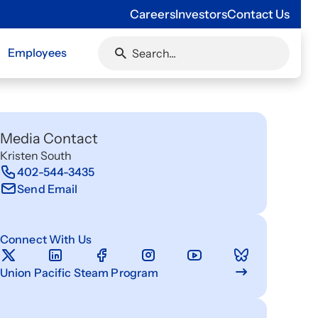
Careers
Investors
Contact Us
Employees
Media Contact
Kristen South
402-544-3435
Send Email
Connect With Us
Union Pacific Steam Program