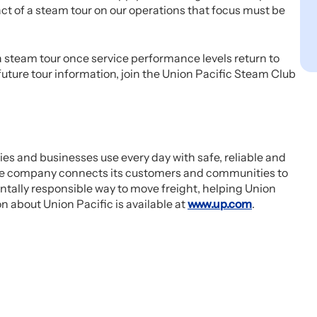
ct of a steam tour on our operations that focus must be
 steam tour once service performance levels return to
uture tour information, join the Union Pacific Steam Club
es and businesses use every day with safe, reliable and
, the company connects its customers and communities to
tally responsible way to move freight, helping Union
n about Union Pacific is available at
www.up.com
.