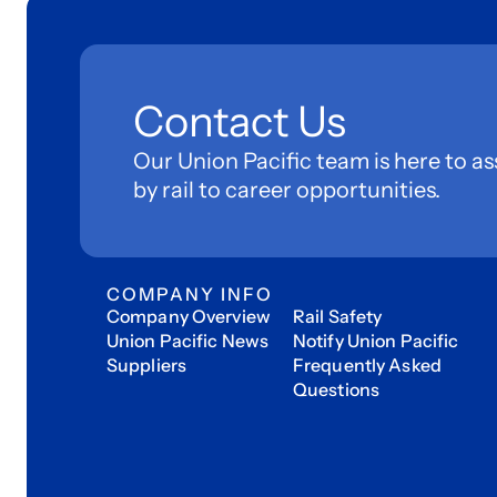
Contact Us
Our Union Pacific team is here to as
by rail to career opportunities.
COMPANY INFO
Company Overview
Rail Safety
Union Pacific News
Notify Union Pacific
Suppliers
Frequently Asked
Questions