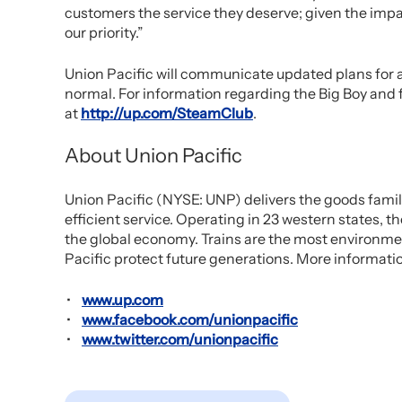
customers the service they deserve; given the impa
our priority.”
Union Pacific will communicate updated plans for a
normal. For information regarding the Big Boy and f
at
http://up.com/SteamClub
.
About Union Pacific
Union Pacific (NYSE: UNP) delivers the goods famili
efficient service. Operating in 23 western states
the global economy. Trains are the most environmen
Pacific protect future generations. More informatio
www.up.com
www.facebook.com/unionpacific
www.twitter.com/unionpacific