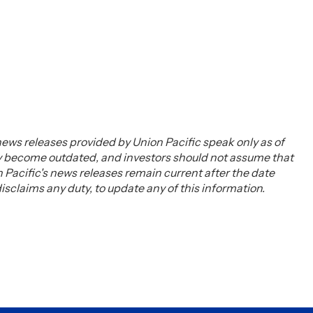
ews releases provided by Union Pacific speak only as of
ay become outdated, and investors should not assume that
Pacific's news releases remain current after the date
claims any duty, to update any of this information.