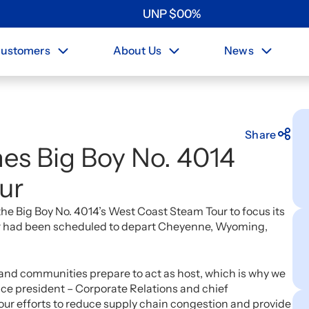
UNP
$
0
0
%
ustomers
About Us
News
Share
nes Big Boy No. 4014
ur
e Big Boy No. 4014’s West Coast Steam Tour to focus its
our had been scheduled to depart Cheyenne, Wyoming,
and communities prepare to act as host, which is why we
ice president – Corporate Relations and chief
 our efforts to reduce supply chain congestion and provide