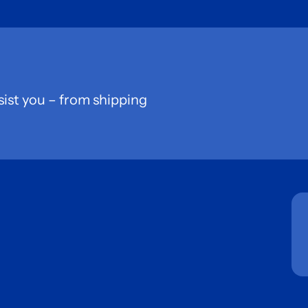
sist you – from shipping