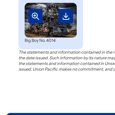
Big Boy No. 4014
The statements and information contained in the n
the date issued. Such information by its nature m
the statements and information contained in Union 
issued. Union Pacific makes no commitment, and dis