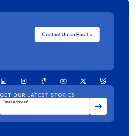
Contact Union Pacific
GET OUR LATEST STORIES
Email Address*