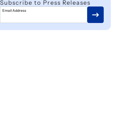
Subscribe to Press Releases
Email Address