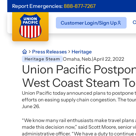
Report Emergencies:
888-877-7267
C
Customer Login/Sign Up
Press Releases
Heritage
Omaha, Neb.
|
April 22, 2022
Heritage Steam
Union Pacific Postpo
West Coast Steam To
Union Pacific today announced plans to postpone th
efforts on easing supply chain congestion. The t
June 26.
“We know many rail enthusiasts make travel plans 
made this decision now,” said Scott Moore, senior v
administrative officer. “We have a duty to continue