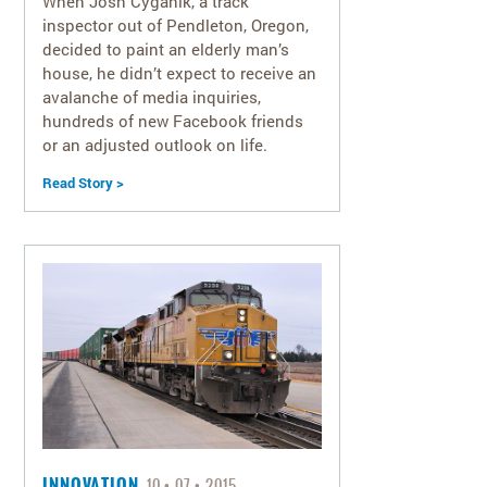
When Josh Cyganik, a track
inspector out of Pendleton, Oregon,
decided to paint an elderly man’s
house, he didn’t expect to receive an
avalanche of media inquiries,
hundreds of new Facebook friends
or an adjusted outlook on life.
Read Story >
INNOVATION
10
07
2015