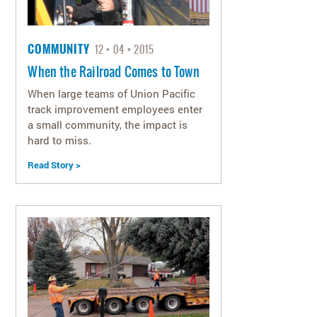
COMMUNITY
12
04
2015
When the Railroad Comes to Town
When large teams of Union Pacific
track improvement employees enter
a small community, the impact is
hard to miss.
Read Story >