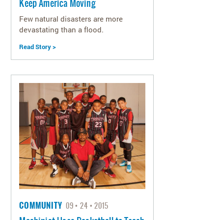
Keep America Moving
Few natural disasters are more
devastating than a flood.
Read Story >
COMMUNITY
09
24
2015