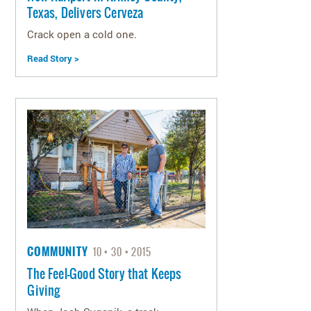
Texas, Delivers Cerveza
Crack open a cold one.
Read Story >
COMMUNITY
10
30
2015
The Feel-Good Story that Keeps
Giving