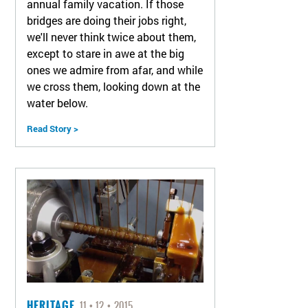
annual family vacation. If those
bridges are doing their jobs right,
we'll never think twice about them,
except to stare in awe at the big
ones we admire from afar, and while
we cross them, looking down at the
water below.
Read Story >
HERITAGE
11
12
2015