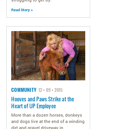
Read Story >
COMMUNITY
12
09
2015
Hooves and Paws Strike at the
Heart of UP Employee
More than a dozen horses, donkeys
and dogs live at the end of a winding
dirt and gravel driveway in