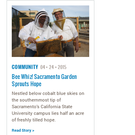
COMMUNITY
04
24
2015
Bee Whiz! Sacramento Garden
Sprouts Hope
Nestled below cobalt blue skies on
the southernmost tip of
Sacramento’s California State
University campus lies half an acre
of freshly tilled hope.
Read Story >