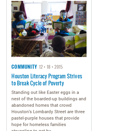
COMMUNITY
12
18
2015
Houston Literacy Program Strives
to Break Cycle of Poverty
Standing out like Easter eggs in a
nest of the boarded-up buildings and
abandoned homes that crowd
Houston's Lombardy Street are three
pastel-purple houses that provide
hope for homeless families
struggling to get by.