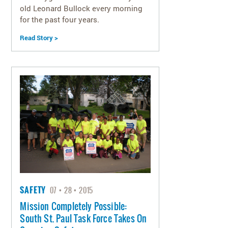
old Leonard Bullock every morning
for the past four years.
Read Story >
SAFETY
07
28
2015
Mission Completely Possible:
South St. Paul Task Force Takes On