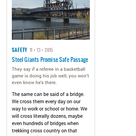
SAFETY
11
13
2015
Steel Giants Promise Safe Passage
They say if a referee in a basketball
game is doing his job well, you won't
even know he's there.
The same can be said of a bridge.
We cross them every day on our
way to work or school or home. We
will cross literally dozens, maybe
even hundreds of bridges when
trekking cross country on that