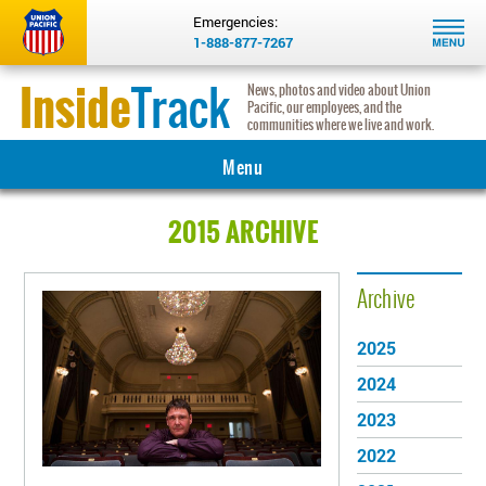
Emergencies:
1-888-877-7267
Inside
Track
News, photos and video about Union
Pacific, our employees, and the
communities where we live and work.
Menu
MAIN
2015 ARCHIVE
INNOVATION
Archive
COMMUNITY
2025
INSIGHTS
2024
HERITAGE
2023
2022
REAL RAILROADERS