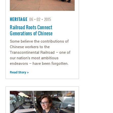
HERITAGE
06
02
2015
Railroad Roots Connect
Generations of Chinese
Some believe the contributions of
Chinese workers to the
Transcontinental Railroad – one of
our nation's most ambitious
endeavors – have been forgotten.
Read Story >