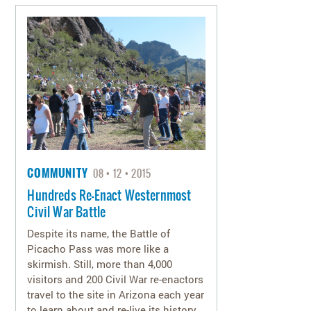
COMMUNITY
08
12
2015
Hundreds Re-Enact Westernmost
Civil War Battle
Despite its name, the Battle of
Picacho Pass was more like a
skirmish. Still, more than 4,000
visitors and 200 Civil War re-enactors
travel to the site in Arizona each year
to learn about and re-live its history.