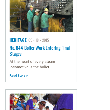
HERITAGE
09
18
2015
No. 844 Boiler Work Entering Final
Stages
At the heart of every steam
locomotive is the boiler.
Read Story >