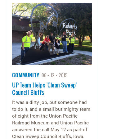
COMMUNITY
06
12
2015
UP Team Helps 'Clean Sweep'
Council Bluffs
It was a dirty job, but someone had
to do it, and a small but mighty team
of eight from the Union Pacific
Railroad Museum and Union Pacific
answered the call May 12 as part of
Clean Sweep Council Bluffs, Iowa.