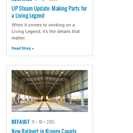
UP Steam Update: Making Parts for
a Living Legend
When it comes to working on a
Living Legend, it’s the details that
matter.
Read Story >
DEFAULT
11
10
2015
New Railport in Kinney County,