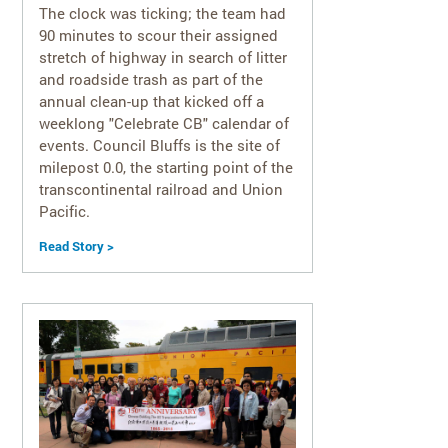
The clock was ticking; the team had
90 minutes to scour their assigned
stretch of highway in search of litter
and roadside trash as part of the
annual clean-up that kicked off a
weeklong "Celebrate CB" calendar of
events. Council Bluffs is the site of
milepost 0.0, the starting point of the
transcontinental railroad and Union
Pacific.
Read Story >