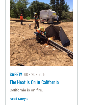
SAFETY
08
20
2015
The Heat Is On in California
California is on fire.
Read Story >