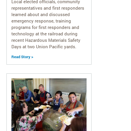
Local elected officials, community
representatives and first responders
learned about and discussed
emergency response, training
programs for first responders and
technology at the railroad during
recent Hazardous Materials Safety
Days at two Union Pacific yards.
Read Story >