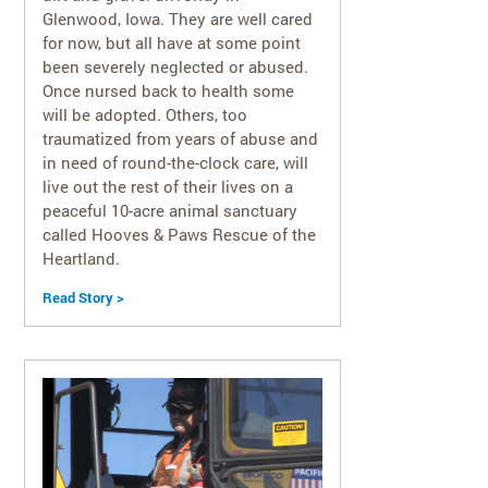
Glenwood, Iowa. They are well cared
for now, but all have at some point
been severely neglected or abused.
Once nursed back to health some
will be adopted. Others, too
traumatized from years of abuse and
in need of round-the-clock care, will
live out the rest of their lives on a
peaceful 10-acre animal sanctuary
called Hooves & Paws Rescue of the
Heartland.
Read Story >