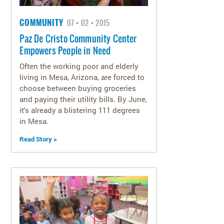
COMMUNITY
07
02
2015
Paz De Cristo Community Center
Empowers People in Need
Often the working poor and elderly
living in Mesa, Arizona, are forced to
choose between buying groceries
and paying their utility bills. By June,
it's already a blistering 111 degrees
in Mesa.
Read Story >