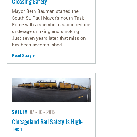
Crossing Safety
Mayor Beth Bauman started the
South St. Paul Mayor's Youth Task
Force with a specific mission: reduce
underage drinking and smoking.
Just seven years later, that mission
has been accomplished.
Read Story >
SAFETY
07
10
2015
Chicagoland Rail Safety Is High-
Tech