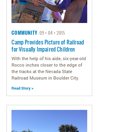
COMMUNITY
09
04
2015
Camp Provides Picture of Railroad
for Visually Impaired Children
With the help of his aide, six-year-old
Rocco inches closer to the edge of
the tracks at the Nevada State
Railroad Museum in Boulder City.
Read Story >