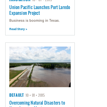
Union Pacific Launches Port Laredo
Expansion Project
Business is booming in Texas.
Read Story >
DEFAULT
10
01
2015
Overcoming Natural Disasters to