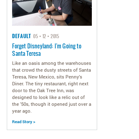
DEFAULT
05
12
2015
Forget Disneyland: I'm Going to
Santa Teresa
Like an oasis among the warehouses
that crowd the dusty streets of Santa
Teresa, New Mexico, sits Penny's
Diner. The tiny restaurant, right next
door to the Oak Tree Inn, was
designed to look like a relic out of
the '50s, though it opened just over a
year ago.
Read Story >