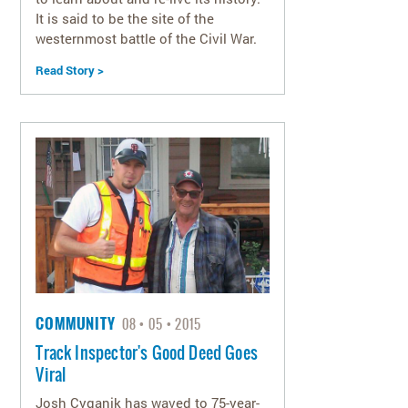
It is said to be the site of the
westernmost battle of the Civil War.
Read Story >
COMMUNITY
08
05
2015
Track Inspector's Good Deed Goes
Viral
Josh Cyganik has waved to 75-year-