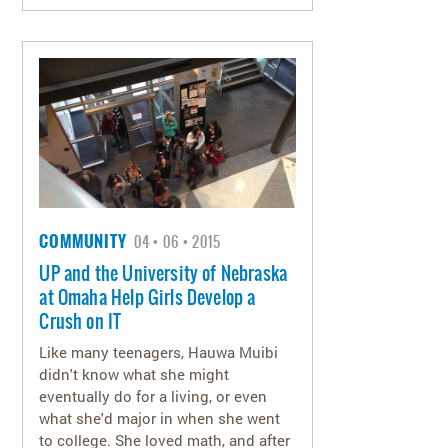
COMMUNITY
04
06
2015
UP and the University of Nebraska
at Omaha Help Girls Develop a
Crush on IT
Like many teenagers, Hauwa Muibi
didn't know what she might
eventually do for a living, or even
what she'd major in when she went
to college. She loved math, and after