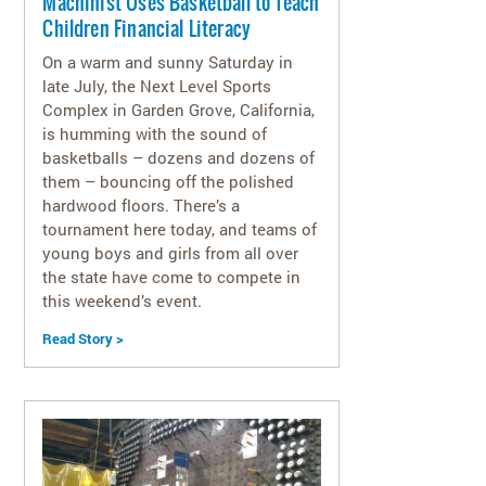
Machinist Uses Basketball to Teach
Children Financial Literacy
On a warm and sunny Saturday in
late July, the Next Level Sports
Complex in Garden Grove, California,
is humming with the sound of
basketballs – dozens and dozens of
them – bouncing off the polished
hardwood floors. There’s a
tournament here today, and teams of
young boys and girls from all over
the state have come to compete in
this weekend’s event.
Read Story >