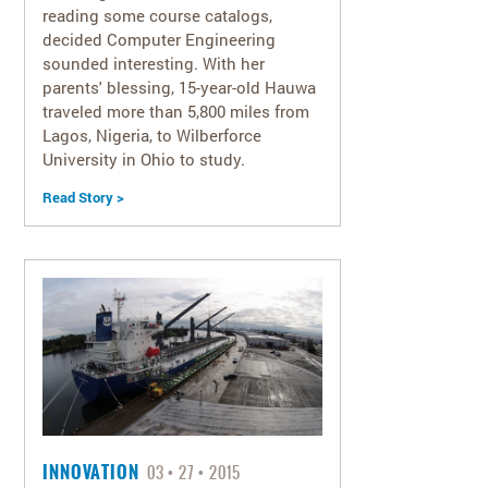
reading some course catalogs,
decided Computer Engineering
sounded interesting. With her
parents' blessing, 15-year-old Hauwa
traveled more than 5,800 miles from
Lagos, Nigeria, to Wilberforce
University in Ohio to study.
Read Story >
INNOVATION
03
27
2015