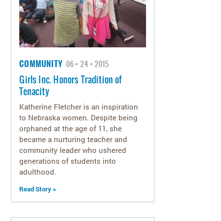
COMMUNITY
06
24
2015
Girls Inc. Honors Tradition of
Tenacity
Katherine Fletcher is an inspiration
to Nebraska women. Despite being
orphaned at the age of 11, she
became a nurturing teacher and
community leader who ushered
generations of students into
adulthood.
Read Story >