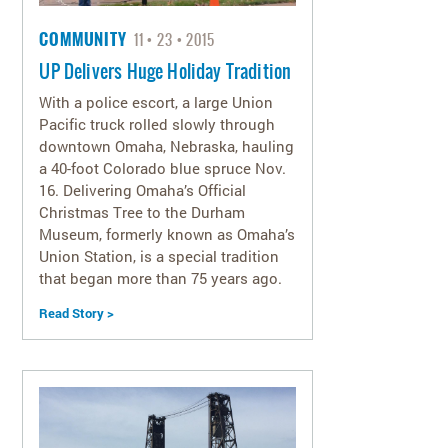
COMMUNITY
11
23
2015
UP Delivers Huge Holiday Tradition
With a police escort, a large Union
Pacific truck rolled slowly through
downtown Omaha, Nebraska, hauling
a 40-foot Colorado blue spruce Nov.
16. Delivering Omaha’s Official
Christmas Tree to the Durham
Museum, formerly known as Omaha’s
Union Station, is a special tradition
that began more than 75 years ago.
Read Story >