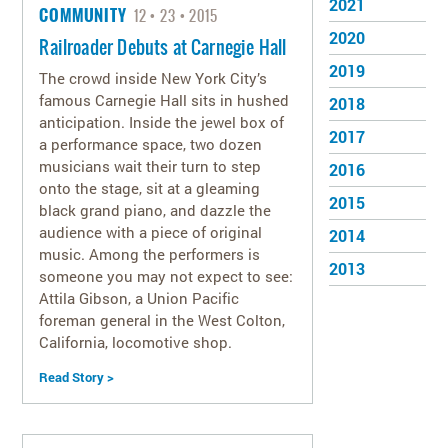
2021
COMMUNITY
12
23
2015
SAFETY
2020
Railroader Debuts at Carnegie Hall
2019
The crowd inside New York City’s
famous Carnegie Hall sits in hushed
2018
anticipation. Inside the jewel box of
2017
a performance space, two dozen
musicians wait their turn to step
2016
onto the stage, sit at a gleaming
2015
black grand piano, and dazzle the
audience with a piece of original
2014
music. Among the performers is
2013
someone you may not expect to see:
Attila Gibson, a Union Pacific
foreman general in the West Colton,
California, locomotive shop.
Read Story >