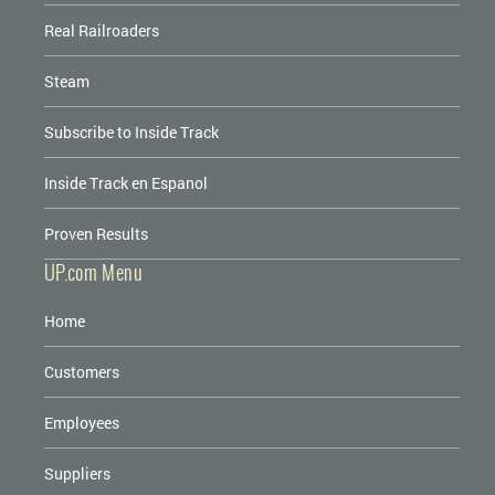
Real Railroaders
Steam
Subscribe to Inside Track
Inside Track en Espanol
Proven Results
UP.com Menu
Home
Customers
Employees
Suppliers