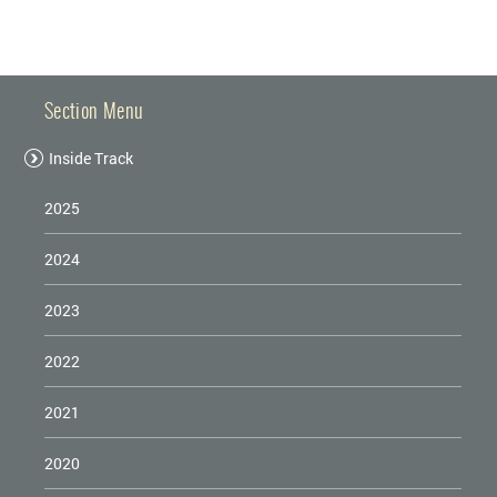
SAFETY
Section Menu
Inside Track
2025
2024
2023
2022
2021
2020