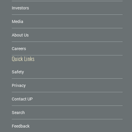
Investors
Media
About Us
Careers
Quick Links
Safety
Privacy
Contact UP
Search
Feedback