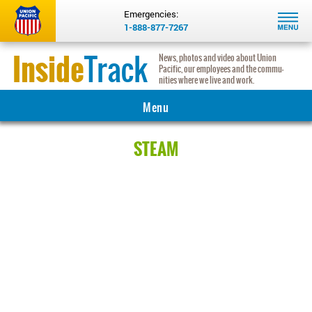
Emergencies:
1-888-877-7267
Inside
Track
News, photos and video about Union
Pacific, our employees and the com­mu­
nities where we live and work.
Menu
MAIN
STEAM
COMMUNITY
INNOVATION
INSIGHTS
HERITAGE
REAL RAILROADERS