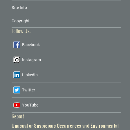
Site Info
Copyright
Follow Us:
Facebook
Instagram
LinkedIn
Twitter
YouTube
Report
Unusual or Suspicious Occurrences and Environmental