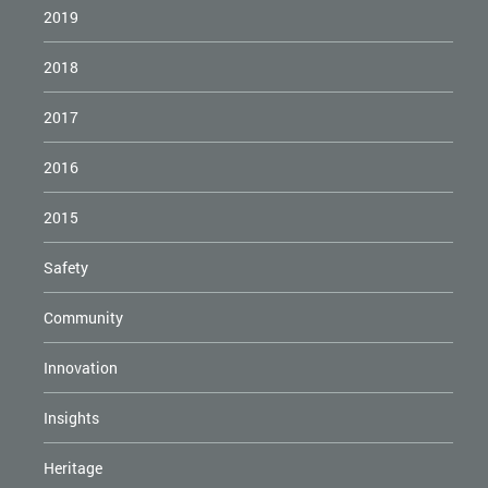
2019
2018
2017
2016
2015
Safety
Community
Innovation
Insights
Heritage