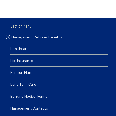
Section Menu
Management Retirees Benefits
Healthcare
Life Insurance
Pension Plan
Long Term Care
Banking Medical Forms
Management Contacts