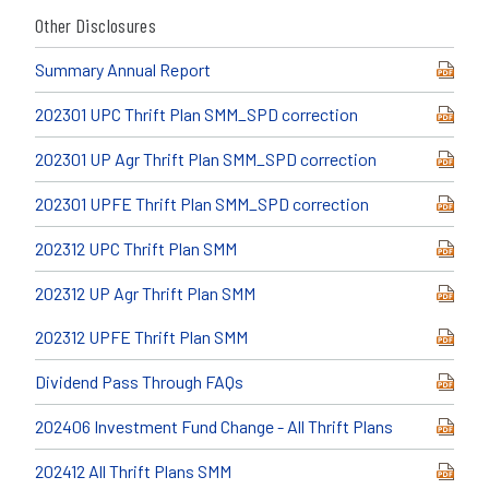
Other Disclosures
Summary Annual Report
202301 UPC Thrift Plan SMM_SPD correction
202301 UP Agr Thrift Plan SMM_SPD correction
202301 UPFE Thrift Plan SMM_SPD correction
202312 UPC Thrift Plan SMM
202312 UP Agr Thrift Plan SMM
202312 UPFE Thrift Plan SMM
Dividend Pass Through FAQs
202406 Investment Fund Change - All Thrift Plans
202412 All Thrift Plans SMM