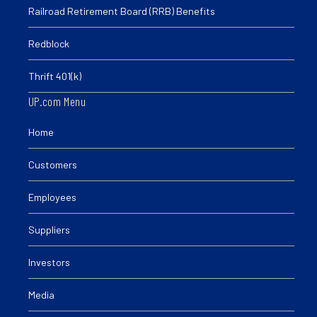
Railroad Retirement Board (RRB) Benefits
Redblock
Thrift 401(k)
UP.com Menu
Home
Customers
Employees
Suppliers
Investors
Media