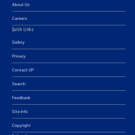
About Us
Careers
Quick Links
Safety
Privacy
Contact UP
Search
Feedback
Site Info
Copyright