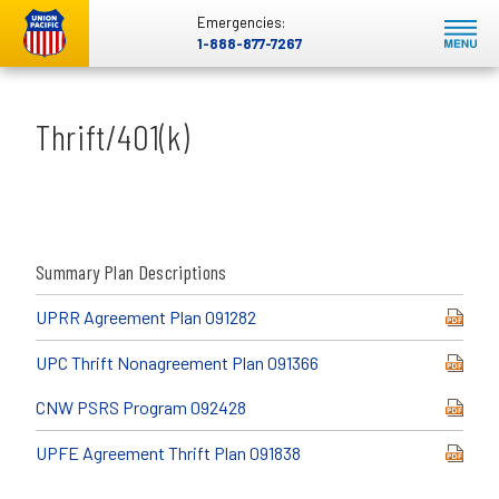
Emergencies:
1-888-877-7267
Thrift/401(k)
Summary Plan Descriptions
UPRR Agreement Plan 091282
UPC Thrift Nonagreement Plan 091366
CNW PSRS Program 092428
UPFE Agreement Thrift Plan 091838