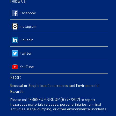
Follow Us:
Facebook
Instagram
LinkedIn
Twitter
YouTube
Report
Unusual or Suspicious Occurrences and Environmental
Hazards
1-888-UPRRCOP (877-7267)
Please call
to report
hazardous materials releases, personal injuries, criminal
activities, illegal dumping, or other environmental incidents.