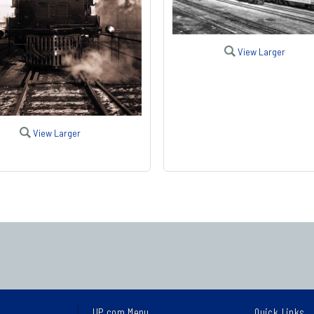
View Larger
View Larger
UP.com Menu
Quick Links