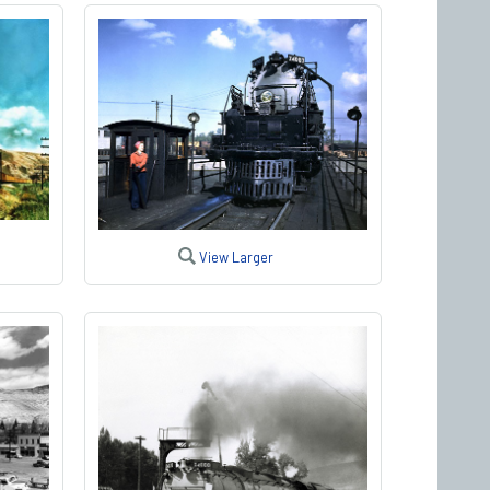
View Larger