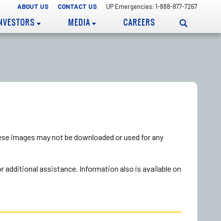
ABOUT US
CONTACT US
UP Emergencies: 1-888-877-7267
INVESTORS
MEDIA
CAREERS
hese images may not be downloaded or used for any
additional assistance. Information also is available on