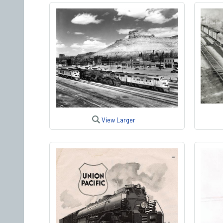
View Larger