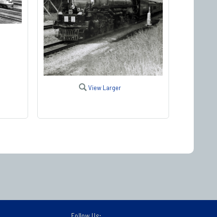
View Larger
Follow Us: