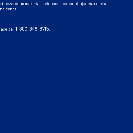
rt hazardous materials releases, personal injuries, criminal
incidents.
1-800-848-8715
ease call
.