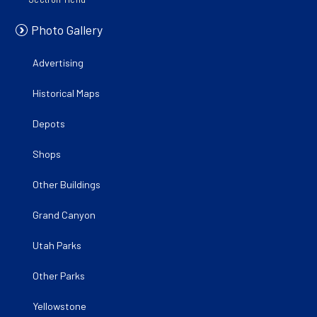
Photo Gallery
Advertising
Historical Maps
Depots
Shops
Other Buildings
Grand Canyon
Utah Parks
Other Parks
Yellowstone