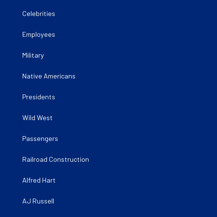
Celebrities
Employees
Military
Native Americans
Presidents
Wild West
Passengers
Railroad Construction
Alfred Hart
AJ Russell