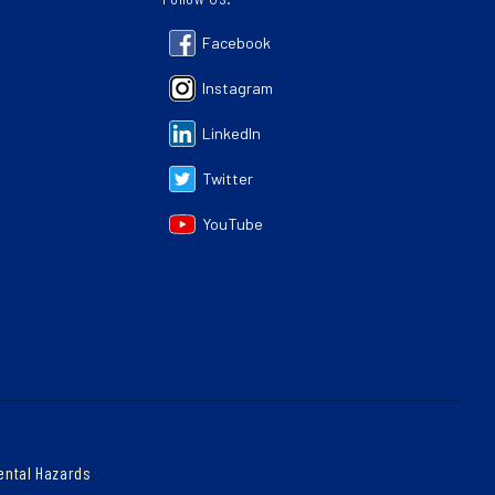
Facebook
Instagram
LinkedIn
Twitter
YouTube
ental Hazards