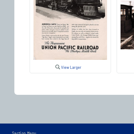
View Larger
Section Menu