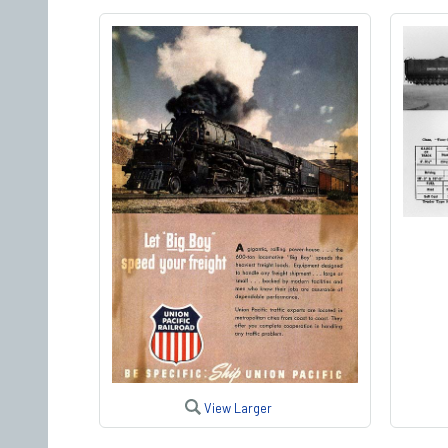
View Larger