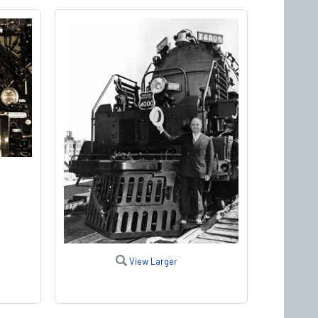
View Larger