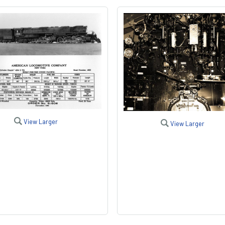
View Larger
View Larger