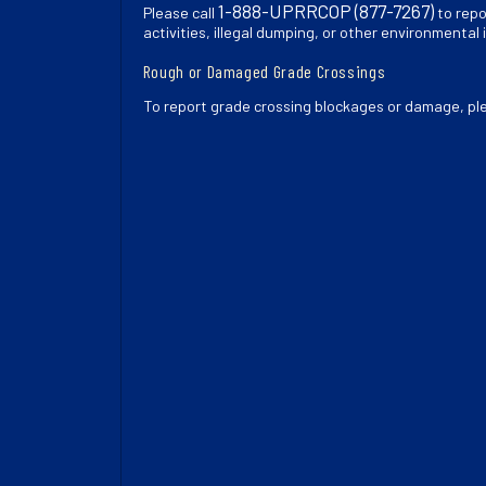
1-888-UPRRCOP (877-7267)
Please call
to repo
activities, illegal dumping, or other environmental 
Rough or Damaged Grade Crossings
To report grade crossing blockages or damage, pl