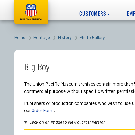
CUSTOMERS
EM
Home
Heritage
History
Photo Gallery
Big Boy
The Union Pacific Museum archives contain more than 5
commercial purpose without specific written permissi
Publishers or production companies who wish to use Uni
our
Order Form
.
Click on an image to view a larger version