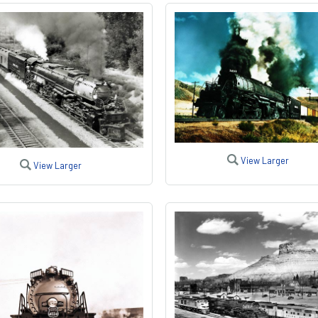
View Larger
View Larger