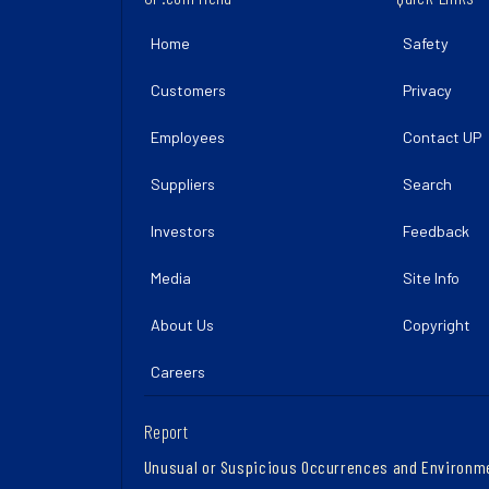
Home
Safety
Customers
Privacy
Employees
Contact UP
Suppliers
Search
Investors
Feedback
Media
Site Info
About Us
Copyright
Careers
Report
Unusual or Suspicious Occurrences and Environm