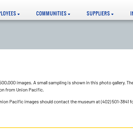
PLOYEES
COMMUNITIES
SUPPLIERS
00,000 images. A small sampling is shown in this photo gallery. T
on from Union Pacific.
on Pacific images should contact the museum at (402) 501-3841 for 