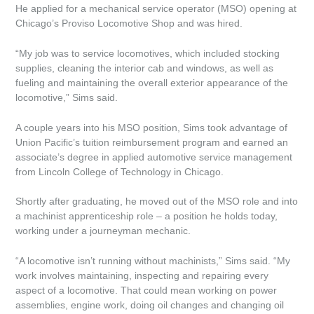
He applied for a mechanical service operator (MSO) opening at
Quick Links
Chicago’s Proviso Locomotive Shop and was hired.
“My job was to service locomotives, which included stocking
Home
supplies, cleaning the interior cab and windows, as well as
fueling and maintaining the overall exterior appearance of the
Site Info
locomotive,” Sims said.
Copyright
A couple years into his MSO position, Sims took advantage of
Union Pacific’s tuition reimbursement program and earned an
associate’s degree in applied automotive service management
Privacy
from Lincoln College of Technology in Chicago.
Feedback
Shortly after graduating, he moved out of the MSO role and into
a machinist apprenticeship role – a position he holds today,
Follow Us
working under a journeyman mechanic.
“A locomotive isn’t running without machinists,” Sims said. “My
Facebook
work involves maintaining, inspecting and repairing every
aspect of a locomotive. That could mean working on power
Twitter
assemblies, engine work, doing oil changes and changing oil