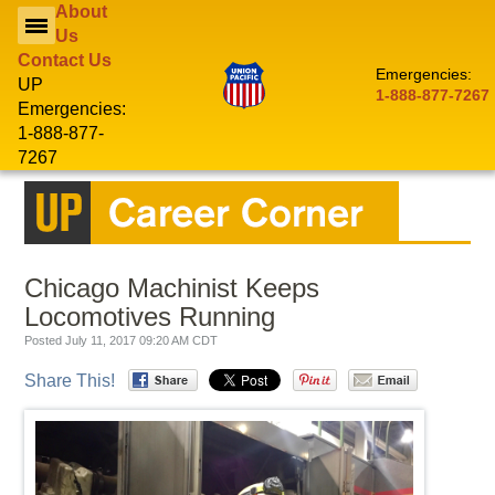
About
Us
Contact Us
Emergencies:
CONTACTS
UP
1-888-877-7267
Emergencies:
1-888-877-
MY
UPRR
LOGIN
7267
MOBILE CUSTOMER APPS
NEW TO
CUSTOMERS
RAIL?
Chicago Machinist Keeps
Locomotives Running
EMPLOYEES
Posted July 11, 2017 09:20 AM CDT
Share This!
SUPPLIERS
INVESTORS