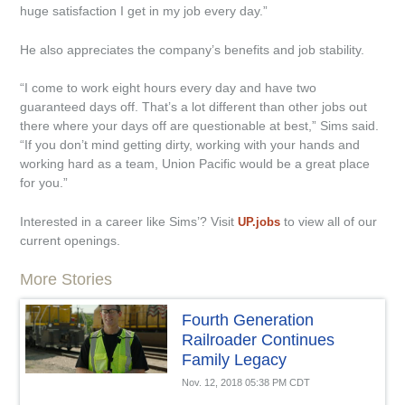
huge satisfaction I get in my job every day.”
He also appreciates the company’s benefits and job stability.
“I come to work eight hours every day and have two
guaranteed days off. That’s a lot different than other jobs out
there where your days off are questionable at best,” Sims said.
“If you don’t mind getting dirty, working with your hands and
working hard as a team, Union Pacific would be a great place
for you.”
Interested in a career like Sims’? Visit
to view all of our
UP.jobs
current openings.
More Stories
Fourth Generation
Railroader Continues
Family Legacy
Nov. 12, 2018 05:38 PM CDT