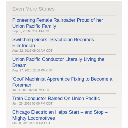
Even More Stories
Pioneering Female Railroader Proud of her
Union Pacific Family
Sep. 5, 2018 02:00 PM CDT
Switching Gears: Beautician Becomes
Electrician
Aug. 22, 2018 09:00 AM CDT
Union Pacific Conductor Literally Living the
Dream
Aug. 17, 2018 12:00 PM CDT
'Cool' Machinist Apprentice Fixing to Become a
Foreman
Jul. 3, 2018 02:00 PM CDT
Train Conductor Raised On Union Pacific
Jun. 25, 2018 03:00 PM CDT
Chicago Electrician Helps Start – and Stop –
Mighty Locomotives
Mar. 8, 2018 07:00 AM CDT