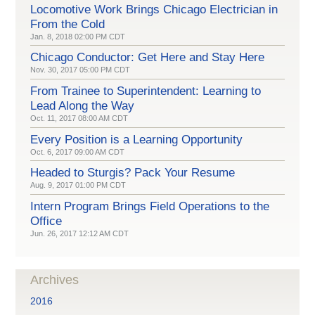
Locomotive Work Brings Chicago Electrician in
From the Cold
Jan. 8, 2018 02:00 PM CDT
Chicago Conductor: Get Here and Stay Here
Nov. 30, 2017 05:00 PM CDT
From Trainee to Superintendent: Learning to
Lead Along the Way
Oct. 11, 2017 08:00 AM CDT
Every Position is a Learning Opportunity
Oct. 6, 2017 09:00 AM CDT
Headed to Sturgis? Pack Your Resume
Aug. 9, 2017 01:00 PM CDT
Intern Program Brings Field Operations to the
Office
Jun. 26, 2017 12:12 AM CDT
Archives
2016