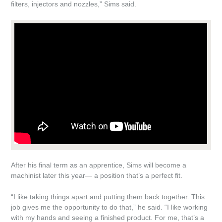
filters, injectors and nozzles,” Sims said.
After his final term as an apprentice, Sims will become a
machinist later this year— a position that’s a perfect fit.
“I like taking things apart and putting them back together. This
job gives me the opportunity to do that,” he said. “I like working
with my hands and seeing a finished product. For me, that’s a