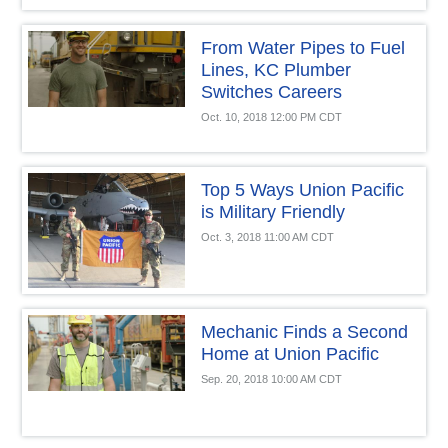
From Water Pipes to Fuel
Lines, KC Plumber
Switches Careers
Oct. 10, 2018 12:00 PM CDT
Top 5 Ways Union Pacific
is Military Friendly
Oct. 3, 2018 11:00 AM CDT
Mechanic Finds a Second
Home at Union Pacific
Sep. 20, 2018 10:00 AM CDT