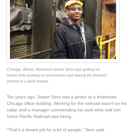
MEDIA
ABOUT US
Safety
Jobs at UP
Chicago, Illinois, Machinist Jowan Sims says getting his
Annual Report
hands dirty working on locomotives and seeing the finished
product is a daily reward.
Sustainability and Citizenship Report
Ten years ago, Jowan Sims was a janitor at a downtown
Environment
Chicago office building. Working for the railroad wasn’t on his
radar until a manager commending his work ethic told him
Union Pacific Railroad was hiring.
Company Store
“That’s a dream job for a lot of people,” Sims said.
Industrial Dev./
Real Estate