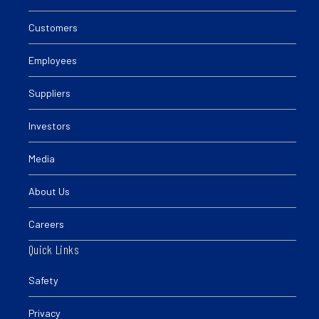
Customers
Employees
Suppliers
Investors
Media
About Us
Careers
Quick Links
Safety
Privacy