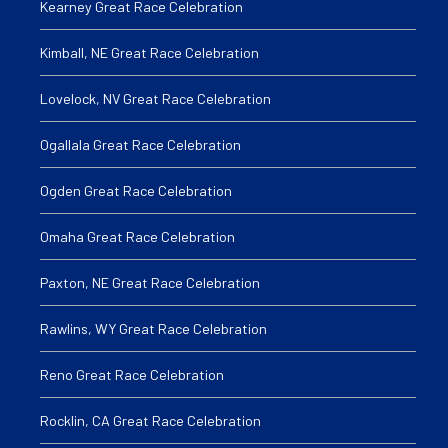
Kearney Great Race Celebration
Kimball, NE Great Race Celebration
Lovelock, NV Great Race Celebration
Ogallala Great Race Celebration
Ogden Great Race Celebration
Omaha Great Race Celebration
Paxton, NE Great Race Celebration
Rawlins, WY Great Race Celebration
Reno Great Race Celebration
Rocklin, CA Great Race Celebration