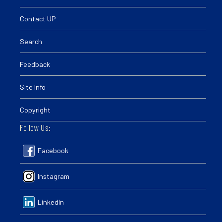
Contact UP
Search
Feedback
Site Info
Copyright
Follow Us:
Facebook
Instagram
LinkedIn