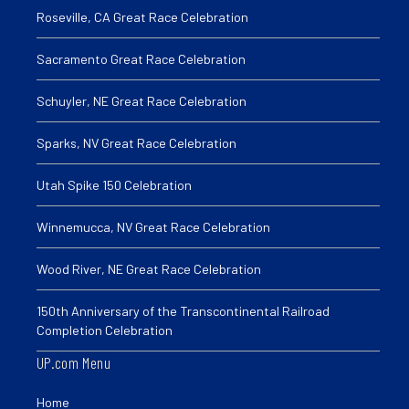
Roseville, CA Great Race Celebration
Sacramento Great Race Celebration
Schuyler, NE Great Race Celebration
Sparks, NV Great Race Celebration
Utah Spike 150 Celebration
Winnemucca, NV Great Race Celebration
Wood River, NE Great Race Celebration
150th Anniversary of the Transcontinental Railroad
Completion Celebration
UP.com Menu
Home