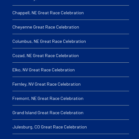
Chappell, NE Great Race Celebration
Cheyenne Great Race Celebration
Columbus, NE Great Race Celebration
Cozad, NE Great Race Celebration
Elko, NV Great Race Celebration
Fernley, NV Great Race Celebration
Fremont, NE Great Race Celebration
Grand Island Great Race Celebration
Julesburg, CO Great Race Celebration