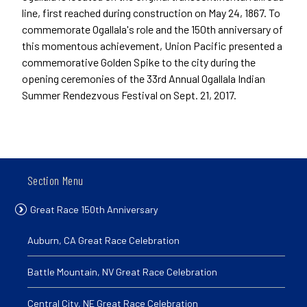
line, first reached during construction on May 24, 1867. To
commemorate Ogallala's role and the 150th anniversary of
this momentous achievement, Union Pacific presented a
commemorative Golden Spike to the city during the
opening ceremonies of the 33rd Annual Ogallala Indian
Summer Rendezvous Festival on Sept. 21, 2017.
Section Menu
Great Race 150th Anniversary
Auburn, CA Great Race Celebration
Battle Mountain, NV Great Race Celebration
Central City, NE Great Race Celebration