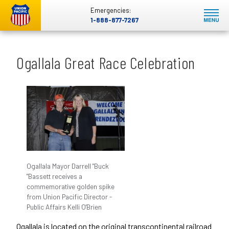
Emergencies:
1-888-877-7267
Ogallala Great Race Celebration
Ogallala Mayor Darrell "Buck
"Bassett receives a
commemorative golden spike
from Union Pacific Director -
Public Affairs Kelli O'Brien
Ogallala is located on the original transcontinental railroad