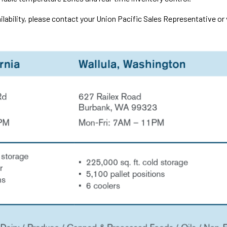
ilability, please contact your Union Pacific Sales Representative or 