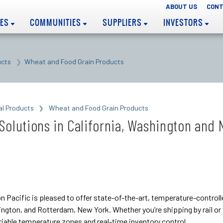
ABOUT US
CONT
EES
COMMUNITIES
SUPPLIERS
INVESTORS
ucts
Wheat and Food Grain Products
al Products
Wheat and Food Grain Products
Solutions in California, Washington and
on Pacific is pleased to offer state-of-the-art, temperature-control
hington, and Rotterdam, New York. Whether you’re shipping by rail o
iable temperature zones and real-time inventory control.