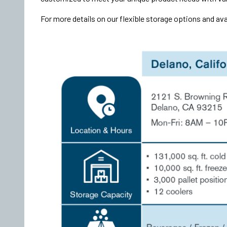
For more details on our flexible storage options and ava