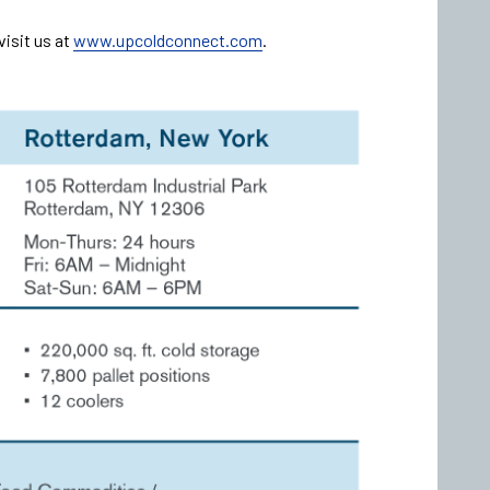
visit us at
www.upcoldconnect.com
.