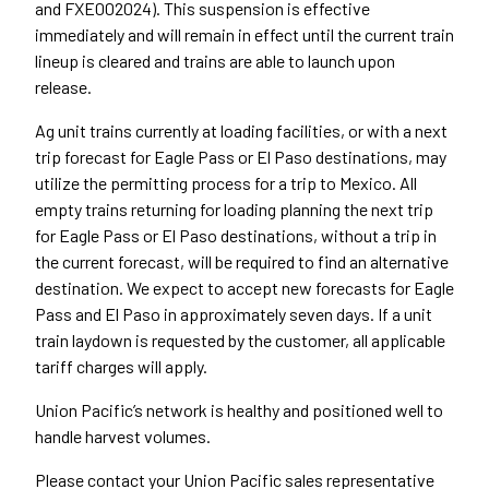
and FXE002024). This suspension is effective
immediately and will remain in effect until the current train
lineup is cleared and trains are able to launch upon
release.
Ag unit trains currently at loading facilities, or with a next
trip forecast for Eagle Pass or El Paso destinations, may
utilize the permitting process for a trip to Mexico. All
empty trains returning for loading planning the next trip
for Eagle Pass or El Paso destinations, without a trip in
the current forecast, will be required to find an alternative
destination. We expect to accept new forecasts for Eagle
Pass and El Paso in approximately seven days. If a unit
train laydown is requested by the customer, all applicable
tariff charges will apply.
Union Pacific’s network is healthy and positioned well to
handle harvest volumes.
Please contact your Union Pacific sales representative