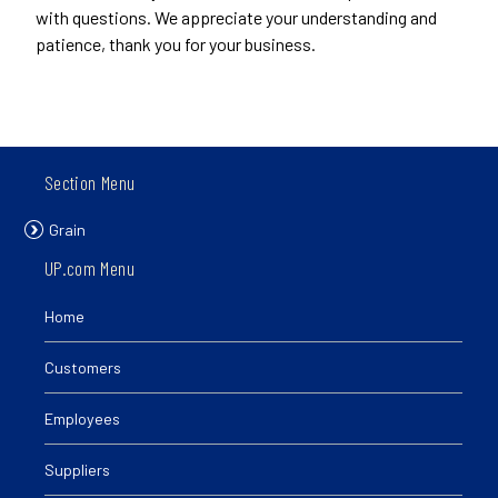
with questions. We appreciate your understanding and
patience, thank you for your business.
Section Menu
Grain
UP.com Menu
Home
Customers
Employees
Suppliers