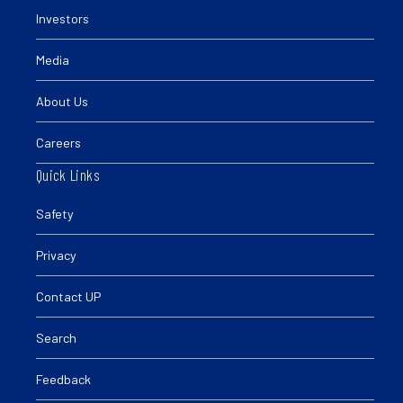
Investors
Media
About Us
Careers
Quick Links
Safety
Privacy
Contact UP
Search
Feedback