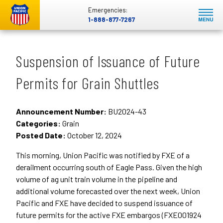
Emergencies:
1-888-877-7267
Suspension of Issuance of Future
Permits for Grain Shuttles
Announcement Number:
BU2024-43
Categories:
Grain
Posted Date:
October 12, 2024
This morning, Union Pacific was notified by FXE of a
derailment occurring south of Eagle Pass. Given the high
volume of ag unit train volume in the pipeline and
additional volume forecasted over the next week, Union
Pacific and FXE have decided to suspend issuance of
future permits for the active FXE embargos (FXE001924