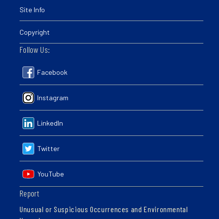
Site Info
Copyright
Follow Us:
Facebook
Instagram
LinkedIn
Twitter
YouTube
Report
Unusual or Suspicious Occurrences and Environmental