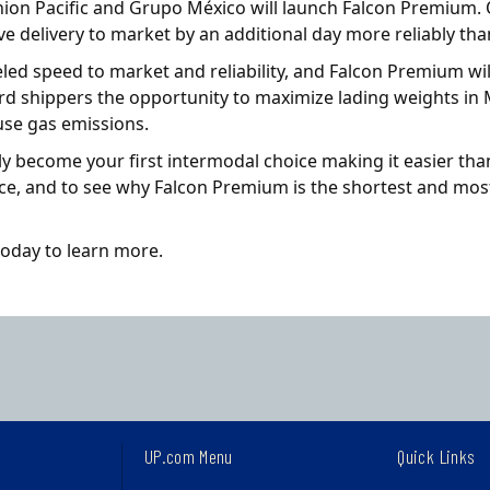
nion Pacific and Grupo México will launch Falcon Premium. 
e delivery to market by an additional day more reliably tha
led speed to market and reliability, and Falcon Premium wi
rd shippers the opportunity to maximize lading weights in 
use gas emissions.
ly become your first intermodal choice making it easier th
nce, and to see why Falcon Premium is the shortest and mos
today to learn more.
UP.com Menu
Quick Links