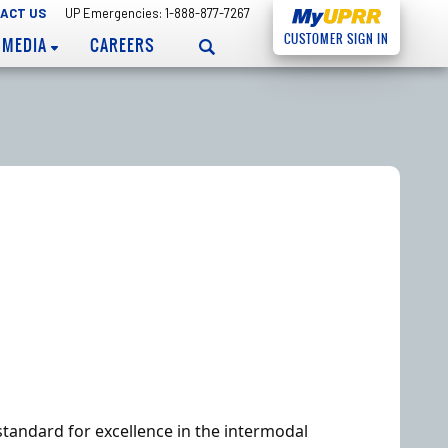
ACT US
UP Emergencies: 1-888-877-7267
CUSTOMER
SIGN IN
MEDIA
CAREERS
standard for excellence in the intermodal