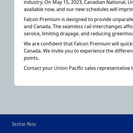
industry. On May 15, 2023, Canadian National, U
available now, and our new schedules will improv
Falcon Premium is designed to provide unparalle
and Canada. The seamless rail interchanges affo
service, limiting drayage, and reducing greenho
We are confident that Falcon Premium will quick
Canada. We invite you to experience the differe
points.
Contact your Union Pacific sales representative 
Section Menu