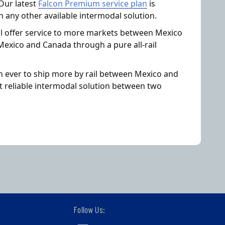
Our latest
Falcon Premium service plan
is
n any other available intermodal solution.
ll offer service to more markets between Mexico
Mexico and Canada through a pure all-rail
an ever to ship more by rail between Mexico and
t reliable intermodal solution between two
Follow Us: