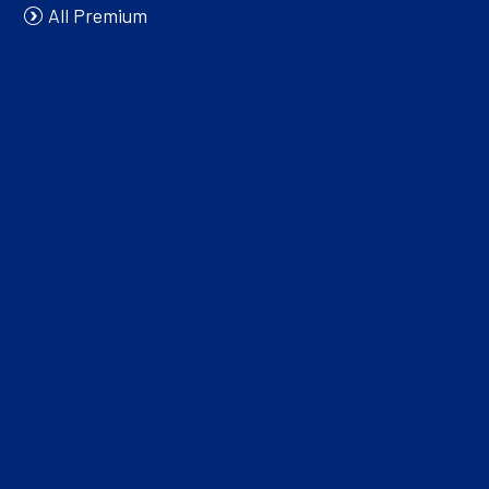
All Premium