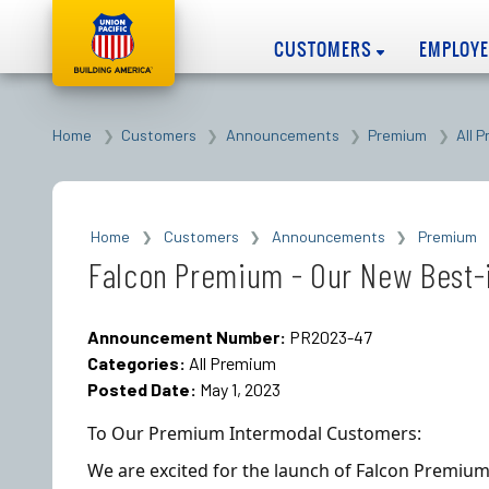
CUSTOMERS
EMPLOY
Home
Customers
Announcements
Premium
All 
Home
Customers
Announcements
Premium
Falcon Premium - Our New Best-i
Announcement Number:
PR2023-47
Categories:
All Premium
Posted Date:
May 1, 2023
To Our Premium Intermodal Customers:
We are excited for the launch of Falcon Premium