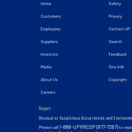
Home
Safety
Customers
Privacy
Employees
Contact UP
Suppliers
Search
Investors
Feedback
Media
Site Info
About Us
Copyright
Careers
Report
Unusual or Suspicious Occurrences and Environm
1-888-UPRRCOP (877-7267)
Please call
to repo