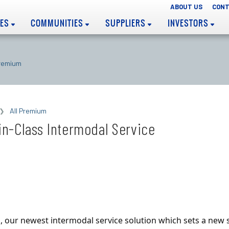
ABOUT US
CONT
EES
COMMUNITIES
SUPPLIERS
INVESTORS
Premium
All Premium
n-Class Intermodal Service
, our newest intermodal service solution which sets a new 