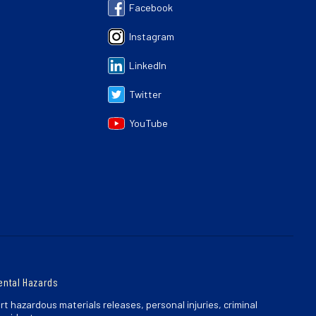
Facebook
Instagram
LinkedIn
Twitter
YouTube
ental Hazards
rt hazardous materials releases, personal injuries, criminal