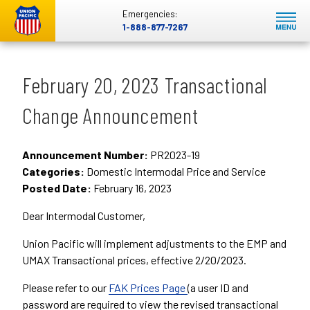
Emergencies:
1-888-877-7267
February 20, 2023 Transactional
Change Announcement
Announcement Number:
PR2023-19
Categories:
Domestic Intermodal Price and Service
Posted Date:
February 16, 2023
Dear Intermodal Customer,
Union Pacific will implement adjustments to the EMP and
UMAX Transactional prices, effective 2/20/2023.
Please refer to our
FAK Prices Page
(a user ID and
password are required to view the revised transactional