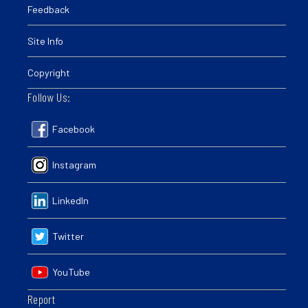
Feedback
Site Info
Copyright
Follow Us:
Facebook
Instagram
LinkedIn
Twitter
YouTube
Report