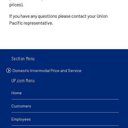
prices).
If you have any questions please contact your Union
Pacific representative.
Section Menu
Domestic Intermodal Price and Service
UP.com Menu
Home
Customers
Employees