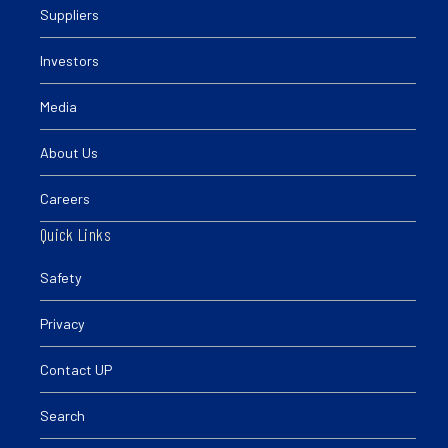
Suppliers
Investors
Media
About Us
Careers
Quick Links
Safety
Privacy
Contact UP
Search