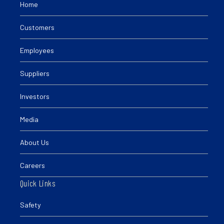
Home
Customers
Employees
Suppliers
Investors
Media
About Us
Careers
Quick Links
Safety