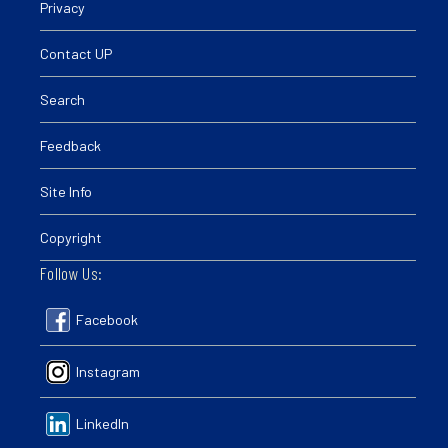
Privacy
Contact UP
Search
Feedback
Site Info
Copyright
Follow Us:
Facebook
Instagram
LinkedIn