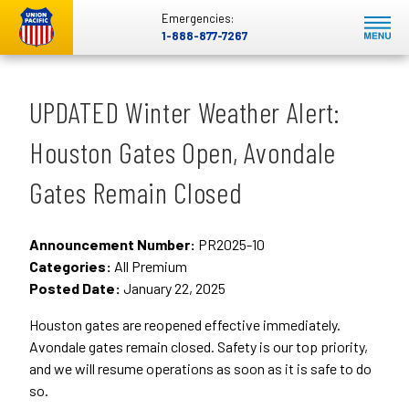
Emergencies:
1-888-877-7267
UPDATED Winter Weather Alert:
Houston Gates Open, Avondale
Gates Remain Closed
Announcement Number:
PR2025-10
Categories:
All Premium
Posted Date:
January 22, 2025
Houston gates are reopened effective immediately.
Avondale gates remain closed. Safety is our top priority,
and we will resume operations as soon as it is safe to do
so.