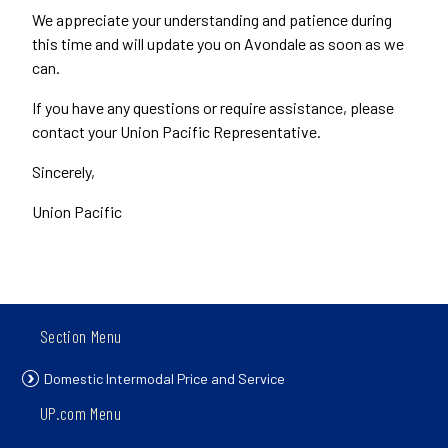
We appreciate your understanding and patience during
this time and will update you on Avondale as soon as we
can.
If you have any questions or require assistance, please
contact your Union Pacific Representative.
Sincerely,
Union Pacific
Section Menu
Domestic Intermodal Price and Service
UP.com Menu