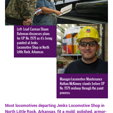
SAFETY
Left: Lead Carman Shaun
Bateman discusses plans
for UP No. 1979 as it's being
painted at Jenks
Locomotive Shop in North
Little Rock, Arkansas.
Manager-Locomotive Maintenance
Nathan McKinney stands before UP
No. 1979 midway through the paint
process.
Most locomotives departing Jenks Locomotive Shop in
North Little Rock, Arkansas, fit a mold: polished, armor-