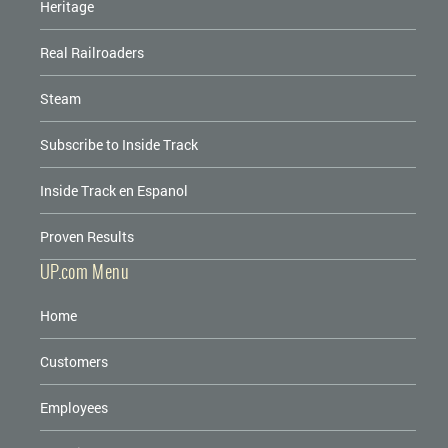
Heritage
Real Railroaders
Steam
Subscribe to Inside Track
Inside Track en Espanol
Proven Results
UP.com Menu
Home
Customers
Employees