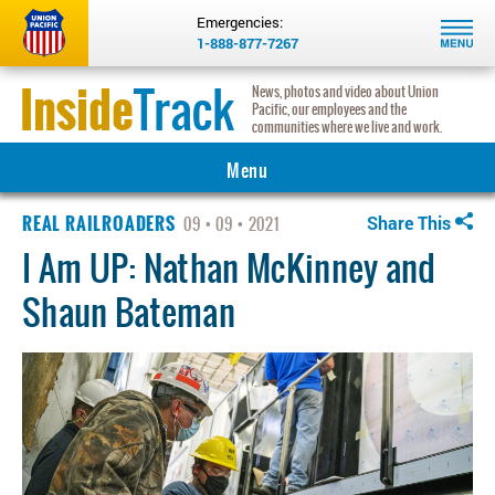
Emergencies:
1-888-877-7267
Inside
Track
News, photos and video about Union
Pacific, our employees and the
communities where we live and work.
Menu
REAL RAILROADERS
MAIN
Share This
09
09
2021
I Am UP: Nathan McKinney and
COMMUNITY
Shaun Bateman
INNOVATION
INSIGHTS
HERITAGE
REAL RAILROADERS