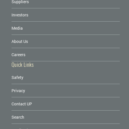
Suppliers
Investors
Media
About Us
Careers
Quick Links
Safety
Privacy
Contact UP
Search