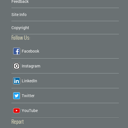
Feedback
Site Info
Copyright
Follow Us:
Facebook
Instagram
LinkedIn
Twitter
YouTube
Report