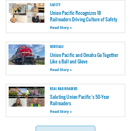
SAFETY
Union Pacific Recognizes 18
Railroaders Driving Culture of Safety
Read Story >
HERITAGE
Union Pacific and Omaha Go Together
Like a Ball and Glove
Read Story >
REAL RAILROADERS
Saluting Union Pacific’s 50-Year
Railroaders
Read Story >