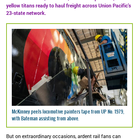
yellow titans ready to haul freight across Union Pacific’s
23-state network.
McKinney peels locomotive painters tape from UP No. 1979,
with Bateman assisting from above.
But on extraordinary occasions, ardent rail fans can