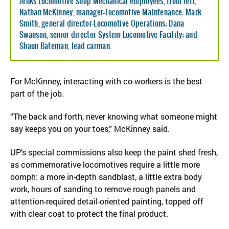
Jenks Locomotive Shop Mechanical employees, from left,
Nathan McKinney, manager-Locomotive Maintenance; Mark
Smith, general director-Locomotive Operations; Dana
Swanson, senior director-System Locomotive Facility; and
Shaun Bateman, lead carman.
For McKinney, interacting with co-workers is the best
part of the job.
“The back and forth, never knowing what someone might
say keeps you on your toes,” McKinney said.
UP’s special commissions also keep the paint shed fresh,
as commemorative locomotives require a little more
oomph: a more in-depth sandblast, a little extra body
work, hours of sanding to remove rough panels and
attention-required detail-oriented painting, topped off
with clear coat to protect the final product.