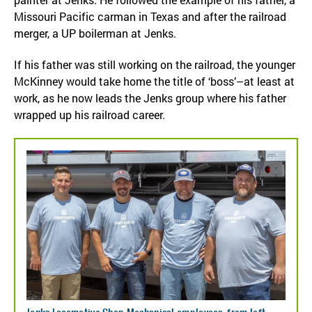
Missouri Pacific carman in Texas and after the railroad
merger, a UP boilerman at Jenks.
If his father was still working on the railroad, the younger
McKinney would take home the title of ‘boss’–at least at
work, as he now leads the Jenks group where his father
wrapped up his railroad career.