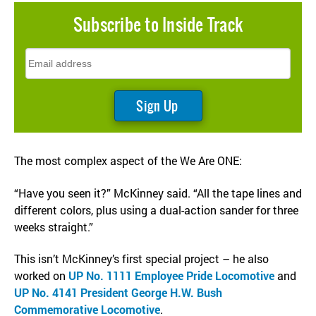
Subscribe to
Inside Track
The most complex aspect of the We Are ONE:
“Have you seen it?” McKinney said. “All the tape lines and
different colors, plus using a dual-action sander for three
weeks straight.”
This isn’t McKinney’s first special project – he also
worked on
UP No. 1111 Employee Pride Locomotive
and
UP No. 4141 President George H.W. Bush
Commemorative Locomotive
.