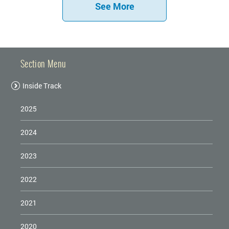
See More
Section Menu
Inside Track
2025
2024
2023
2022
2021
2020