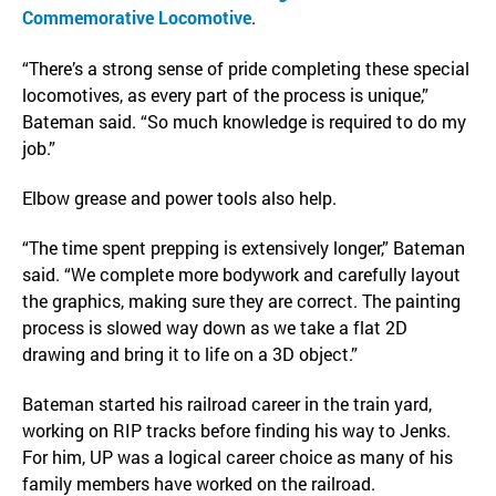
Commemorative Locomotive
.
“There’s a strong sense of pride completing these special
locomotives, as every part of the process is unique,”
Bateman said. “So much knowledge is required to do my
job.”
Elbow grease and power tools also help.
“The time spent prepping is extensively longer,” Bateman
said. “We complete more bodywork and carefully layout
the graphics, making sure they are correct. The painting
process is slowed way down as we take a flat 2D
drawing and bring it to life on a 3D object.”
Bateman started his railroad career in the train yard,
working on RIP tracks before finding his way to Jenks.
For him, UP was a logical career choice as many of his
family members have worked on the railroad.