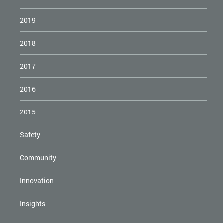
2019
2018
2017
2016
2015
Safety
Community
Innovation
Insights