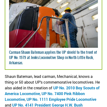
Carman Shaun Bateman applies the UP shield to the front of
UP No. 1979 at Jenks Locomotive Shop in North Little Rock,
Arkansas.
Shaun Bateman, lead carman, Mechanical, knows a
thing or 50 about UP’s commemorative locomotives. He
also aided in the creation of
UP No. 2010 Boy Scouts of
America Locomotive
,
UP No. 7400 Pink Ribbon
Locomotive
,
UP No. 1111 Employee Pride Locomotive
and
UP No. 4141 President George H.W. Bush