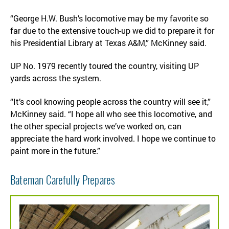
“George H.W. Bush’s locomotive may be my favorite so
far due to the extensive touch-up we did to prepare it for
his Presidential Library at Texas A&M,” McKinney said.
UP No. 1979 recently toured the country, visiting UP
yards across the system.
“It’s cool knowing people across the country will see it,”
McKinney said. “I hope all who see this locomotive, and
the other special projects we’ve worked on, can
appreciate the hard work involved. I hope we continue to
paint more in the future.”
Bateman Carefully Prepares