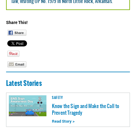
law, visiting UP No. 1979 in North Little Rock, Arkansas.
Share This!
Latest Stories
SAFETY
Know the Sign and Make the Call to
Prevent Tragedy
Read Story >