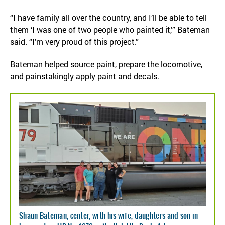
“I have family all over the country, and I’ll be able to tell
them ‘I was one of two people who painted it,’” Bateman
said. “I’m very proud of this project.”
Bateman helped source paint, prepare the locomotive,
and painstakingly apply paint and decals.
Shaun Bateman, center, with his wife, daughters and son-in-