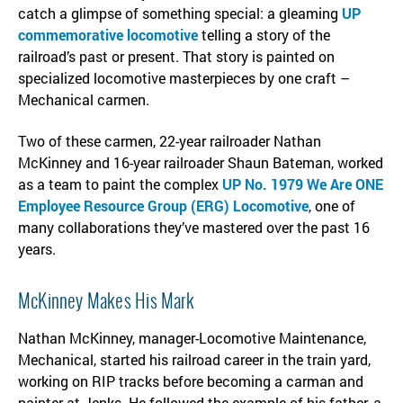
catch a glimpse of something special: a gleaming
UP
commemorative locomotive
telling a story of the
railroad’s past or present. That story is painted on
specialized locomotive masterpieces by one craft –
Mechanical carmen.
Two of these carmen, 22-year railroader Nathan
McKinney and 16-year railroader Shaun Bateman, worked
as a team to paint the complex
UP No. 1979 We Are ONE
Employee Resource Group (ERG) Locomotive
, one of
many collaborations they’ve mastered over the past 16
years.
McKinney Makes His Mark
Nathan McKinney, manager-Locomotive Maintenance,
Mechanical, started his railroad career in the train yard,
working on RIP tracks before becoming a carman and
painter at Jenks. He followed the example of his father, a