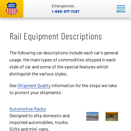
Emergencies:
1-888-877-7267
Rail Equipment Descriptions
The following car descriptions include each car's general
usage, the main types of commodities shipped in each
style of car and some of the special features which
distinguish the various styles.
See
Shipment Quality
information for the steps we take
to protect your shipments.
Automotive Racks
Designed to ship domestic and
imported automobiles, trucks,
SUVs and mini-vans.