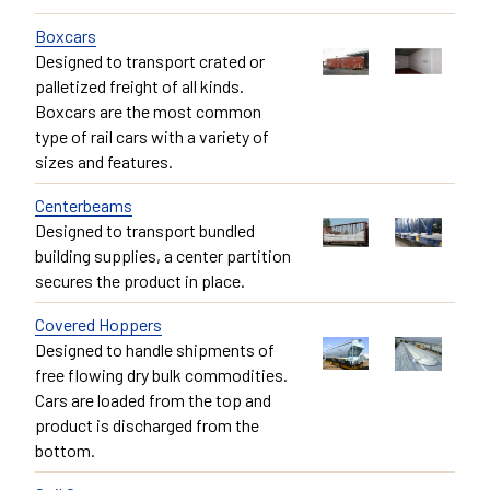
Boxcars
Designed to transport crated or
palletized freight of all kinds.
Boxcars are the most common
type of rail cars with a variety of
sizes and features.
Centerbeams
Designed to transport bundled
building supplies, a center partition
secures the product in place.
Covered Hoppers
Designed to handle shipments of
free flowing dry bulk commodities.
Cars are loaded from the top and
product is discharged from the
bottom.