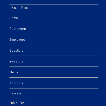
UP.com Menu
Home
Customers
Employees
Suppliers
Investors
Media
About Us
Careers
Quick Links