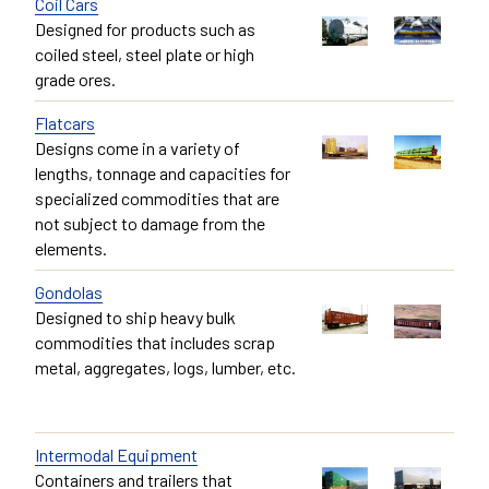
Coil Cars
Designed for products such as
coiled steel, steel plate or high
grade ores.
Flatcars
Designs come in a variety of
lengths, tonnage and capacities for
specialized commodities that are
not subject to damage from the
elements.
Gondolas
Designed to ship heavy bulk
commodities that includes scrap
metal, aggregates, logs, lumber, etc.
Intermodal Equipment
Containers and trailers that