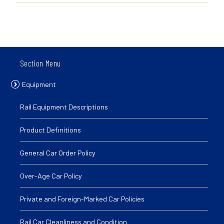
Section Menu
Equipment
Rail Equipment Descriptions
Product Definitions
General Car Order Policy
Over-Age Car Policy
Private and Foreign-Marked Car Policies
Rail Car Cleanliness and Condition