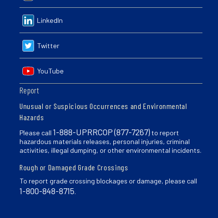
LinkedIn
Twitter
YouTube
Report
Unusual or Suspicious Occurrences and Environmental
Hazards
1-888-UPRRCOP (877-7267)
Please call
to report
hazardous materials releases, personal injuries, criminal
activities, illegal dumping, or other environmental incidents.
Rough or Damaged Grade Crossings
To report grade crossing blockages or damage, please call
1-800-848-8715
.