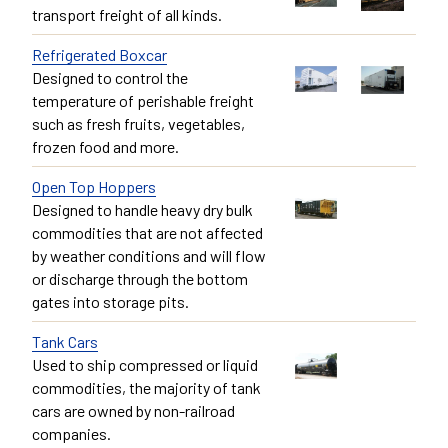
transport freight of all kinds.
Refrigerated Boxcar
Designed to control the
temperature of perishable freight
such as fresh fruits, vegetables,
frozen food and more.
Open Top Hoppers
Designed to handle heavy dry bulk
commodities that are not affected
by weather conditions and will flow
or discharge through the bottom
gates into storage pits.
Tank Cars
Used to ship compressed or liquid
commodities, the majority of tank
cars are owned by non-railroad
companies.