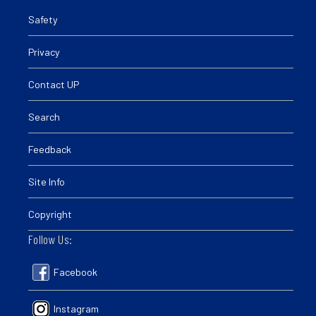
Safety
Privacy
Contact UP
Search
Feedback
Site Info
Copyright
Follow Us:
Facebook
Instagram