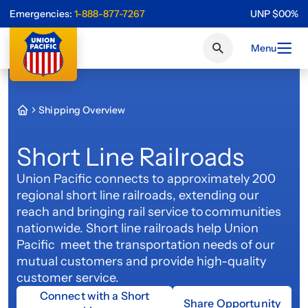
Emergencies:
1-888-877-7267
UNP
$
0
0
%
Menu
Shipping Overview
Short Line Railroads
Union Pacific connects to approximately 200
regional short line railroads, extending our
reach and bringing rail service to communities
nationwide. Short line railroads help Union
Pacific meet the transportation needs of our
mutual customers and provide high-quality
customer service.
Connect with a Short
Share Opportunity