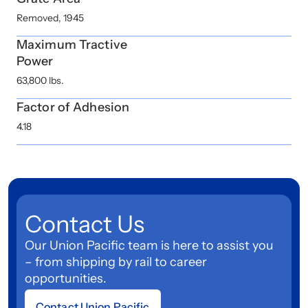
Removed, 1945
Maximum Tractive
Power
63,800 lbs.
Factor of Adhesion
4.18
Contact Us
Our Union Pacific team is here to assist you
– from shipping by rail to career
opportunities.
Contact Union Pacific