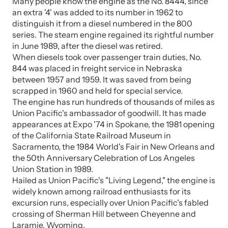
Many people know the engine as the No. 8444, since
an extra '4' was added to its number in 1962 to
distinguish it from a diesel numbered in the 800
series. The steam engine regained its rightful number
in June 1989, after the diesel was retired.
When diesels took over passenger train duties, No.
844 was placed in freight service in Nebraska
between 1957 and 1959. It was saved from being
scrapped in 1960 and held for special service.
The engine has run hundreds of thousands of miles as
Union Pacific's ambassador of goodwill. It has made
appearances at Expo '74 in Spokane, the 1981 opening
of the California State Railroad Museum in
Sacramento, the 1984 World's Fair in New Orleans and
the 50th Anniversary Celebration of Los Angeles
Union Station in 1989.
Hailed as Union Pacific's "Living Legend," the engine is
widely known among railroad enthusiasts for its
excursion runs, especially over Union Pacific's fabled
crossing of Sherman Hill between Cheyenne and
Laramie, Wyoming.