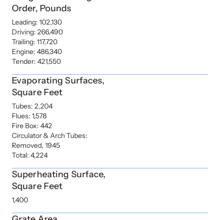
Order, Pounds
Leading: 102,130
Driving: 266,490
Trailing: 117,720
Engine: 486,340
Tender: 421,550
Evaporating Surfaces,
Square Feet
Tubes: 2,204
Flues: 1,578
Fire Box: 442
Circulator & Arch Tubes:
Removed, 1945
Total: 4,224
Superheating Surface,
Square Feet
1,400
Grate Area