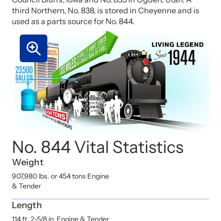
third Northern, No. 838, is stored in Cheyenne and is
used as a parts source for No. 844.
No. 844 Vital Statistics
Weight
907,980 lbs. or 454 tons Engine
& Tender
Length
114 ft. 2-5/8 in. Engine & Tender