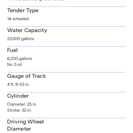
Tender Type
14-wheeled
Water Capacity
23,500 gallons
Fuel
6,200 gallons
No. 5 oil
Gauge of Track
4 ft. 8-1/2 in.
Cylinder
Diameter: 25 in.
Stroke: 32 in.
Driving Wheel
Diameter