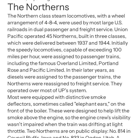
The Northerns
The Northern class steam locomotives, with a wheel
arrangement of 4-8-4, were used by most large U.S.
railroads in dual passenger and freight service. Union
Pacific operated 45 Northerns, built in three classes,
which were delivered between 1937 and 1944. Initially
the speedy locomotives, capable of exceeding 100
miles per hour, were assigned to passenger trains,
including the famous Overland Limited, Portland
Rose and Pacific Limited. In their later years, as
diesels were assigned to the passenger trains, the
Northerns were reassigned to freight service. They
operated over most of UP's system.
Most were equipped with distinctive smoke
deflectors, sometimes called "elephant ears," on the
front of the boiler. These were designed to help lift the
smoke above the engine, so the engine crew's visibility
wasn't impaired when the train was drifting at light
throttle. Two Northerns are on public display: No. 814 in
Council Bluffs, Iowa and No. 833 in Ogden, Utah. A