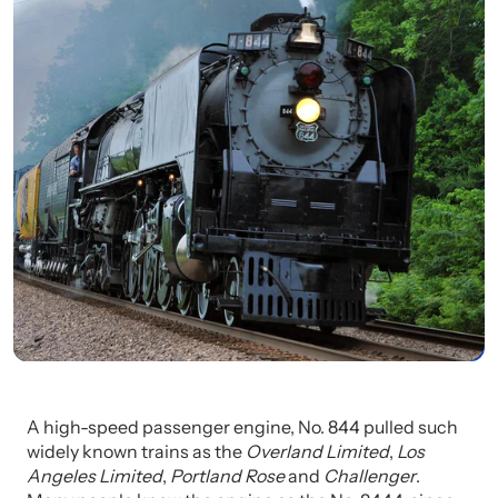
A high-speed passenger engine, No. 844 pulled such
widely known trains as the
Overland Limited
,
Los
Angeles Limited
,
Portland Rose
and
Challenger
.