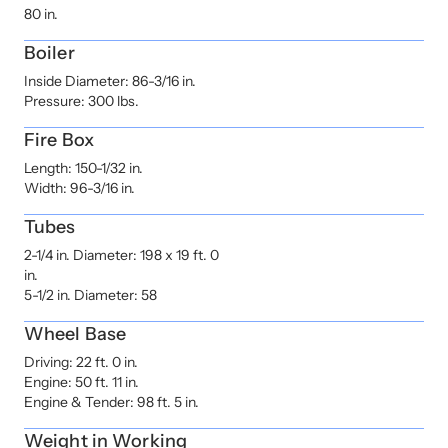
80 in.
Boiler
Inside Diameter: 86-3/16 in.
Pressure: 300 lbs.
Fire Box
Length: 150-1/32 in.
Width: 96-3/16 in.
Tubes
2-1/4 in. Diameter: 198 x 19 ft. 0
in.
5-1/2 in. Diameter: 58
Wheel Base
Driving: 22 ft. 0 in.
Engine: 50 ft. 11 in.
Engine & Tender: 98 ft. 5 in.
Weight in Working