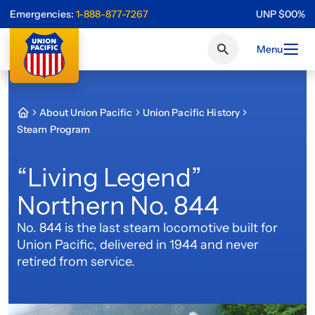
Emergencies:
1-888-877-7267
UNP
$
0
0
%
Menu
About Union Pacific
Union Pacific History
Steam Program
“Living Legend”
Northern No. 844
No. 844 is the last steam locomotive built for
Union Pacific, delivered in 1944 and never
retired from service.