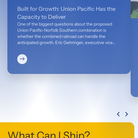
Built for Growth: Union Pacific Has the
Capacity to Deliver
One of the biggest questions about the proposed
Union Pacific-Norfolk Southern combination is
whether the combined railroad can handle the
anticipated growth. Eric Gehringer, executive vice
president-Operations, says the answer is yes. Today,
Union Pacific has 20% to 30% available network
capacity and is already positioned to manage the
projected increase of 2.1 million truckloads. Together,
the combined network — backed by $2 billion of
incremental capital — will be equipped to move more
freight and serve customers more efficiently.
What Can I Ship?