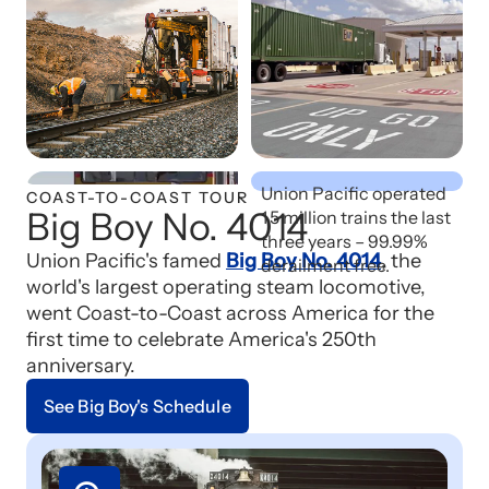
Safety First
Union Pacific operated
COAST-TO-COAST TOUR
Big Boy No. 4014
1.5 million trains the last
three years – 99.99%
Union Pacific's famed
Big Boy No. 4014
, the
derailment free.
world's largest operating steam locomotive,
went Coast-to-Coast across America for the
first time to celebrate America's 250th
anniversary.
See Big Boy's Schedule