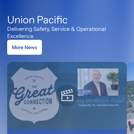
Union Pacific
Delivering Safety, Service & Operational
Excellence
More News