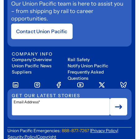
Our Union Pacific team is here to assist you
– from shipping by rail to career
opportunities.
Contact Union Pacific
COMPANY INFO
Company Overview
Rail Safety
Union Pacific News
Notify Union Pacific
Suppliers
Frequently Asked
Questions
GET OUR LATEST STORIES
Email Address*
Union Pacific Emergencies:
888-877-7267
|
Privacy Policy
|
Security Policy
|
Copyright