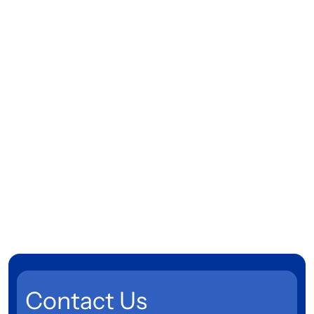
Contact Us