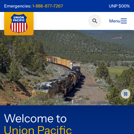
Emergencies:
1-888-877-7267
UNP
$
0
0
%
Menu
Welcome to
Union Pacific