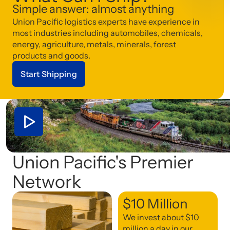
Simple answer: almost anything
Union Pacific logistics experts have experience in
most industries including automobiles, chemicals,
energy, agriculture, metals, minerals, forest
products and goods.
Start Shipping
Union Pacific's Premier
Network
$10 Million
We invest about $10
million a day in our