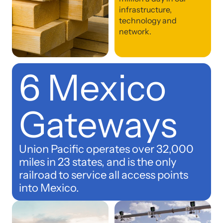
infrastructure,
technology and
network.
6 Mexico
Gateways
Union Pacific operates over 32,000
miles in 23 states, and is the only
railroad to service all access points
into Mexico.