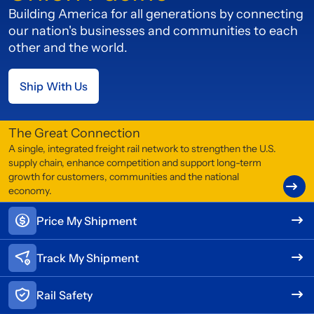
Building America for all generations by connecting
our nation's businesses and communities to each
other and the world.
Ship With Us
The Great Connection
A single, integrated freight rail network to strengthen the U.S.
supply chain, enhance competition and support long-term
growth for customers, communities and the national
economy.
Price My Shipment
Track My Shipment
Rail Safety