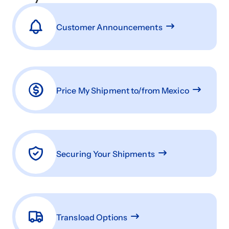
Customer Announcements
Price My Shipment to/from Mexico
Securing Your Shipments
Transload Options