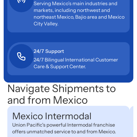
Serving Mexico’s main industries and
markets, including northwest and
northeast Mexico, Bajio area and Mexico
City Valley.
24/7 Support
24/7 Bilingual International Customer
Care & Support Center.
Navigate Shipments to
and from Mexico
Mexico Intermodal
Union Pacific's powerful Intermodal franchise
D
offers unmatched service to and from Mexico.
r