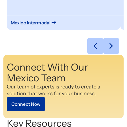
o
s
Mexico Intermodal
C
Connect With Our
Mexico Team
Our team of experts is ready to create a
solution that works for your business.
Connect Now
Key Resources