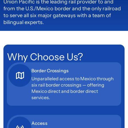
Union Pacific is the leading rail provider to and
from the U.S./Mexico border and the only railroad
to serve all six major gateways with a team of
bilingual experts.
Why Choose Us?
Border Crossings
Unparalleled access to Mexico through
six rail border crossings — offering
Mexico direct and border direct
services.
Access