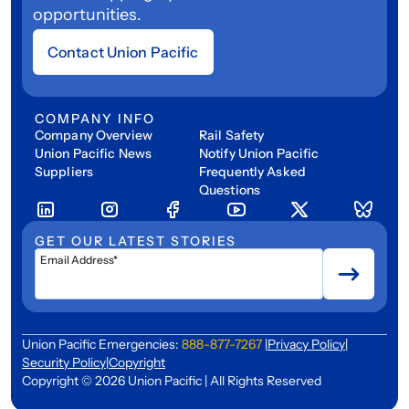
opportunities.
Contact Union Pacific
COMPANY INFO
Company Overview
Rail Safety
Union Pacific News
Notify Union Pacific
Suppliers
Frequently Asked
Questions
GET OUR LATEST STORIES
Email Address*
Union Pacific Emergencies:
888-877-7267
|
Privacy Policy
|
Security Policy
|
Copyright
Copyright © 2026 Union Pacific | All Rights Reserved