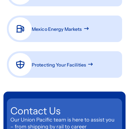
Mexico Energy Markets
Protecting Your Facilities
Contact Us
Our Union Pacific team is here to assist you
– from shipping by rail to career