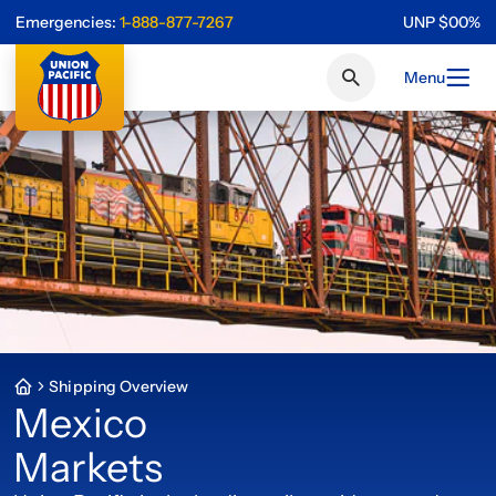
Emergencies:
1-888-877-7267
UNP
$
0
0
%
Menu
Shipping Overview
Mexico
Markets