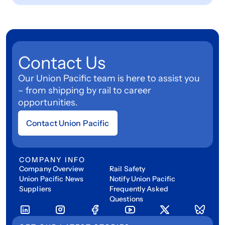
Contact Us
Our Union Pacific team is here to assist you
– from shipping by rail to career
opportunities.
Contact Union Pacific
COMPANY INFO
Company Overview
Rail Safety
Union Pacific News
Notify Union Pacific
Suppliers
Frequently Asked
Questions