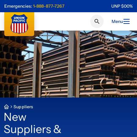
Emergencies:
1-888-877-7267
UNP
$
0
0
%
Menu
Suppliers
New
Suppliers &