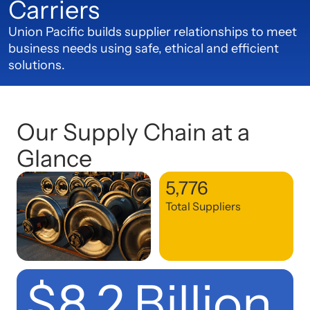
Carriers
Union Pacific builds supplier relationships to meet
business needs using safe, ethical and efficient
solutions.
Our Supply Chain at a
Glance
5,776
Total Suppliers
$8.2 Billion