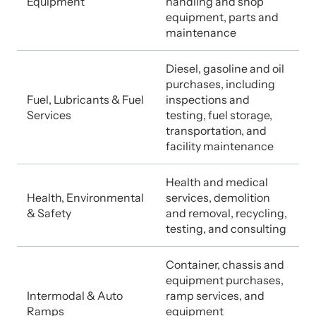
Equipment
handling and shop
equipment, parts and
maintenance
Diesel, gasoline and oil
purchases, including
Fuel, Lubricants & Fuel
inspections and
Services
testing, fuel storage,
transportation, and
facility maintenance
Health and medical
Health, Environmental
services, demolition
& Safety
and removal, recycling,
testing, and consulting
Container, chassis and
equipment purchases,
Intermodal & Auto
ramp services, and
Ramps
equipment