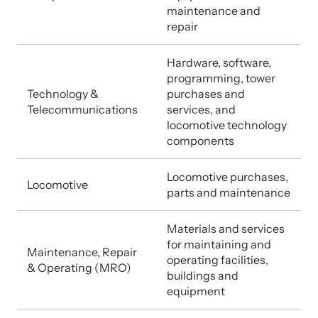
maintenance and
repair
Hardware, software,
programming, tower
Technology &
purchases and
Telecommunications
services, and
locomotive technology
components
Locomotive purchases,
Locomotive
parts and maintenance
Materials and services
for maintaining and
Maintenance, Repair
operating facilities,
& Operating (MRO)
buildings and
equipment