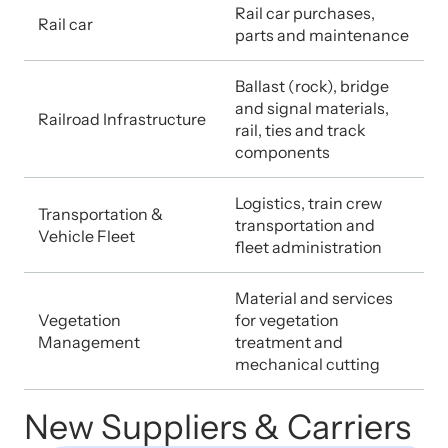
Rail car purchases,
Rail car
parts and maintenance
Ballast (rock), bridge
and signal materials,
Railroad Infrastructure
rail, ties and track
components
Logistics, train crew
Transportation &
transportation and
Vehicle Fleet
fleet administration
Material and services
Vegetation
for vegetation
Management
treatment and
mechanical cutting
New Suppliers & Carriers