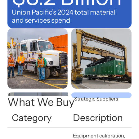
Union Pacific’s 2024 total material
and services spend
19
What We Buy
Strategic Suppliers
Category
Description
Equipment calibration,