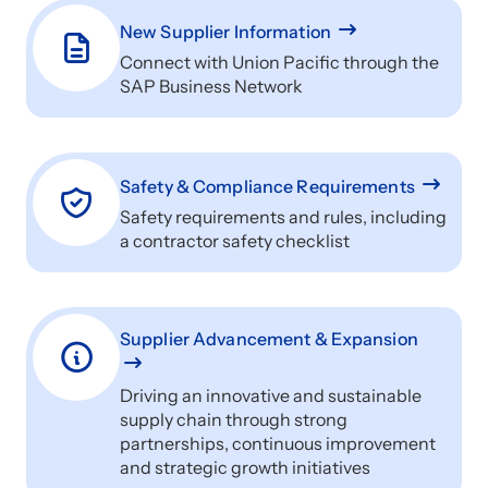
New Supplier Information
Connect with Union Pacific through the
SAP Business Network
Safety & Compliance Requirements
Safety requirements and rules, including
a contractor safety checklist
Supplier Advancement & Expansion
Driving an innovative and sustainable
supply chain through strong
partnerships, continuous improvement
and strategic growth initiatives