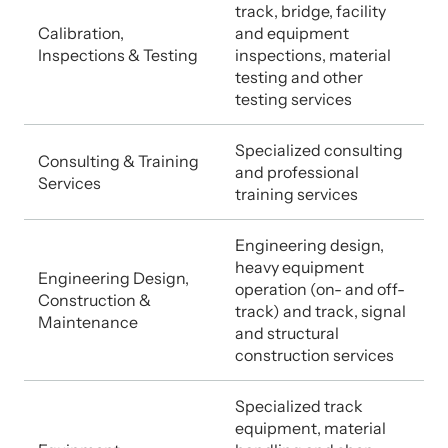
track, bridge, facility
Calibration,
and equipment
Inspections & Testing
inspections, material
testing and other
testing services
Specialized consulting
Consulting & Training
and professional
Services
training services
Engineering design,
heavy equipment
Engineering Design,
operation (on- and off-
Construction &
track) and track, signal
Maintenance
and structural
construction services
Specialized track
equipment, material