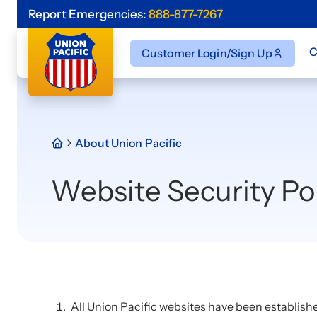
Report Emergencies:
888-877-7267
C
Customer Login/Sign Up
About Union Pacific
Website Security Po
All Union Pacific websites have been establish