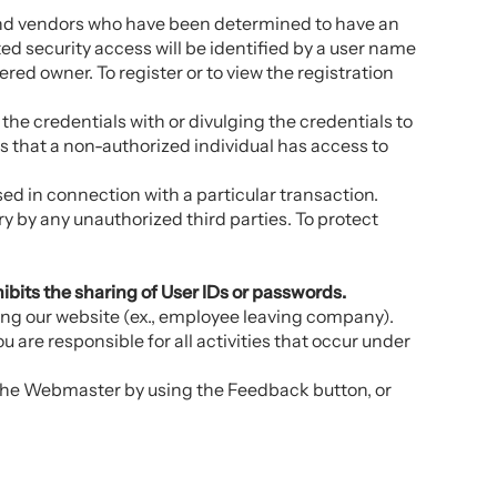
s and vendors who have been determined to have an
d security access will be identified by a user name
tered owner. To register or to view the registration
he credentials with or divulging the credentials to
eves that a non-authorized individual has access to
sed in connection with a particular transaction.
ry by any unauthorized third parties. To protect
hibits the sharing of User IDs or passwords.
ing our website (ex., employee leaving company).
 are responsible for all activities that occur under
 the Webmaster by using the Feedback button, or