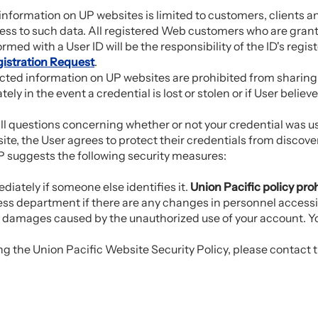
s information on UP websites is limited to customers, client
ss to such data. All registered Web customers who are grante
ormed with a User ID will be the responsibility of the ID's regis
istration Request
.
icted information on UP websites are prohibited from sharing t
tely in the event a credential is lost or stolen or if User beli
 all questions concerning whether or not your credential was u
te, the User agrees to protect their credentials from discove
 suggests the following security measures:
.
ately if someone else identifies it.
Union Pacific policy pro
ness department if there are any changes in personnel access
y damages caused by the unauthorized use of your account. You
g the Union Pacific Website Security Policy, please contact