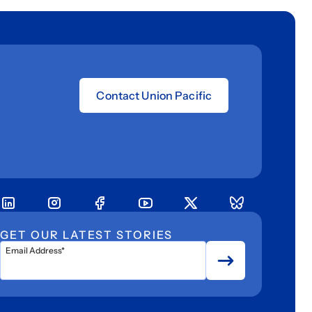
Contact Union Pacific
GET OUR LATEST STORIES
Email Address*