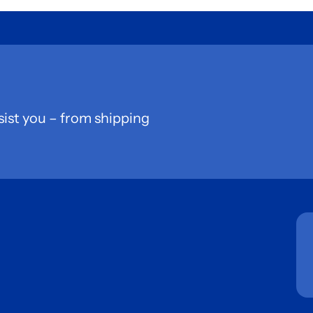
sist you – from shipping