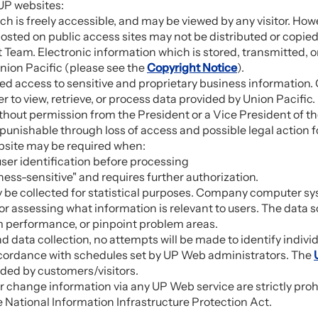
UP websites:
h is freely accessible, and may be viewed by any visitor. How
 posted on public access sites may not be distributed or copi
Team. Electronic information which is stored, transmitted,
nion Pacific (please see the
Copyright Notice
).
ted access to sensitive and proprietary business informatio
er to view, retrieve, or process data provided by Union Pacific
ithout permission from the President or a Vice President of th
is punishable through loss of access and possible legal action
ebsite may be required when:
user identification before processing
ess-sensitive" and requires further authorization.
y be collected for statistical purposes. Company computer 
r assessing what information is relevant to users. The data
em performance, or pinpoint problem areas.
nd data collection, no attempts will be made to identify indiv
 accordance with schedules set by UP Web administrators. The
ided by customers/visitors.
 change information via any UP Web service are strictly pro
National Information Infrastructure Protection Act.