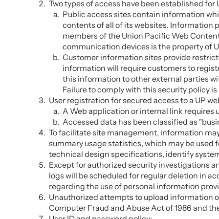
Two types of access have been established for 
Public access sites contain information whic
contents of all of its websites. Information
members of the Union Pacific Web Content 
communication devices is the property of U
Customer information sites provide restric
information will require customers to regist
this information to other external parties w
Failure to comply with this security policy 
User registration for secured access to a UP w
A Web application or internal link requires 
Accessed data has been classified as "busin
To facilitate site management, information ma
summary usage statistics, which may be used fo
technical design specifications, identify syst
Except for authorized security investigations a
logs will be scheduled for regular deletion in
regarding the use of personal information prov
Unauthorized attempts to upload information or
Computer Fraud and Abuse Act of 1986 and the 
User ID and password policy: