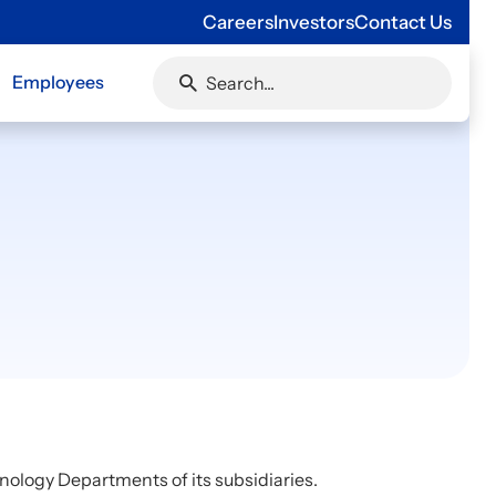
Careers
Investors
Contact Us
Employees
nology Departments of its subsidiaries.