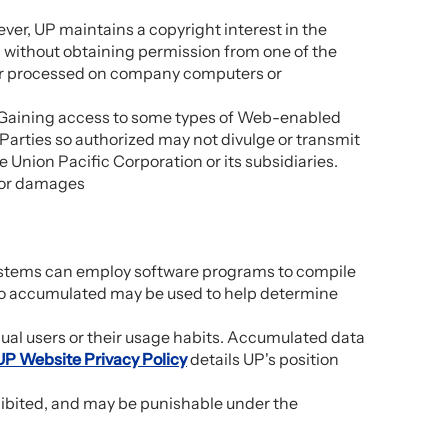
ever, UP maintains a copyright interest in the
ed without obtaining permission from one of the
 or processed on company computers or
n. Gaining access to some types of Web-enabled
. Parties so authorized may not divulge or transmit
e Union Pacific Corporation or its subsidiaries.
 for damages
systems can employ software programs to compile
 so accumulated may be used to help determine
idual users or their usage habits. Accumulated data
UP Website Privacy Policy
details UP's position
hibited, and may be punishable under the