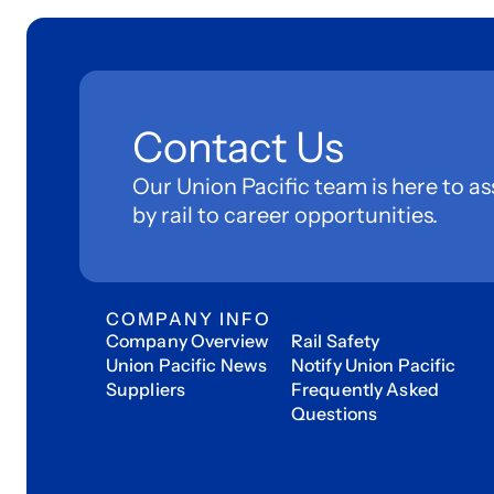
Contact Us
Our Union Pacific team is here to as
by rail to career opportunities.
COMPANY INFO
Company Overview
Rail Safety
Union Pacific News
Notify Union Pacific
Suppliers
Frequently Asked
Questions