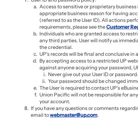
Access to sensitive or proprietary busines
appropriate business reason for having acce
(referred to as the User ID). All actions perf
requirements, please see the
Customer Reg
Individuals who are granted access to restr
any third parties. User will notify us immedia
the credential.
UP's records will be final and conclusive in
By accepting access to a restricted UP websi
against anyone acquiring your password, UP
Never give out your User ID or password
Your password should be changed immedi
The User is required to contact UP's eBusi
Union Pacific will not be responsible for an
your account.
If you have any questions or comments regardin
email to
webmaster@up.com
.