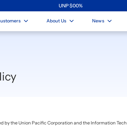
UNP
$
0
0
%
ustomers
About Us
News
licy
ed by the Union Pacific Corporation and the Information Tech