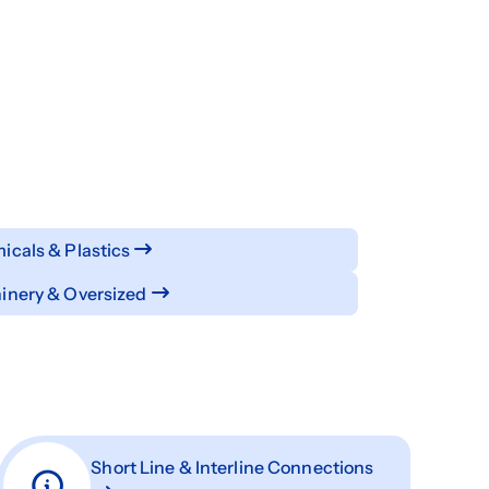
cals & Plastics
inery & Oversized
Short Line & Interline Connections