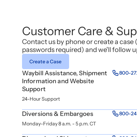
Customer Care & Sup
Contact us by phone or create a case 
passwords required) and we'll follow u
Create a Case
Waybill Assistance, Shipment
800-27
Information and Website
Support
24-Hour Support
Diversions & Embargoes
800-24
Monday–Friday 8 a.m. - 5 p.m. CT