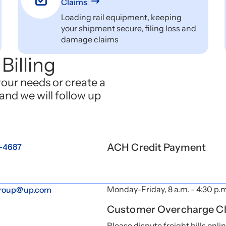
Claims
Loading rail equipment, keeping
your shipment secure, filing loss and
damage claims
Billing
your needs or create a
and we will follow up
ACH Credit Payment
2-4687
Monday-Friday, 8 a.m. - 4:30 p.
group@up.com
Customer Overcharge C
Please dispute freight bills onli