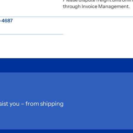
through Invoice Management.
2-4687
sist you – from shipping