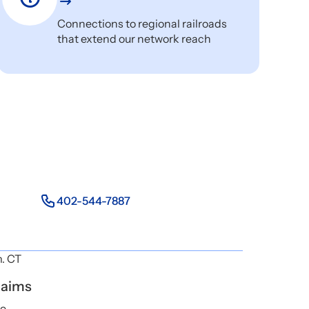
Connections to regional railroads
that extend our network reach
402-544-7887
m. CT
laims
ne