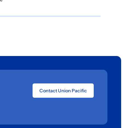
Contact Union Pacific