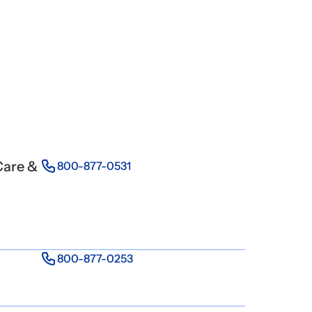
Care &
800-877-0531
800-877-0253