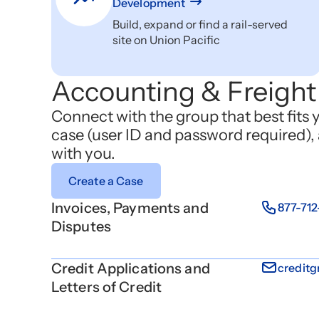
Development
Build, expand or find a rail-served
site on Union Pacific
Accounting & Freight 
Connect with the group that best fits 
case (user ID and password required), 
with you.
Create a Case
Invoices, Payments and
877-71
Disputes
Credit Applications and
credit
Letters of Credit