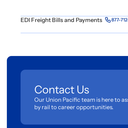
EDI Freight Bills and Payments
877-71
Contact Us
Our Union Pacific team is here to as
by rail to career opportunities.