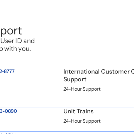
port
(User ID and
p with you.
International Customer 
2-8777
Support
24-Hour Support
Unit Trains
3-0890
24-Hour Support