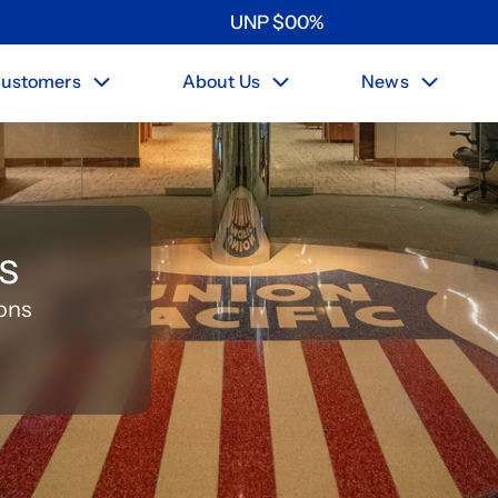
UNP
$
0
0
%
ustomers
About Us
News
s
ons