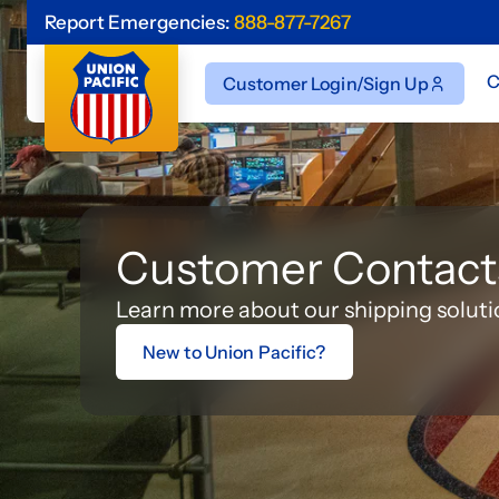
Report Emergencies:
888-877-7267
C
Customer Login/Sign Up
Customer Contact
Learn more about our shipping soluti
New to Union Pacific?