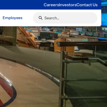
Careers
Investors
Contact Us
Employees