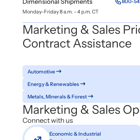
Dimensional Shipments
800-54
Monday–Friday 8 a.m. - 4 p.m. CT
Marketing & Sales Pri
Contract Assistance
Automotive
Energy & Renewables
Metals, Minerals & Forest
Marketing & Sales Op
Connect with us
Economic & Industrial