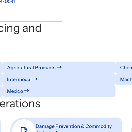
4-0541
cing and
Agricultural Products
Chemi
Intermodal
Mach
Mexico
erations
Damage Prevention & Commodity