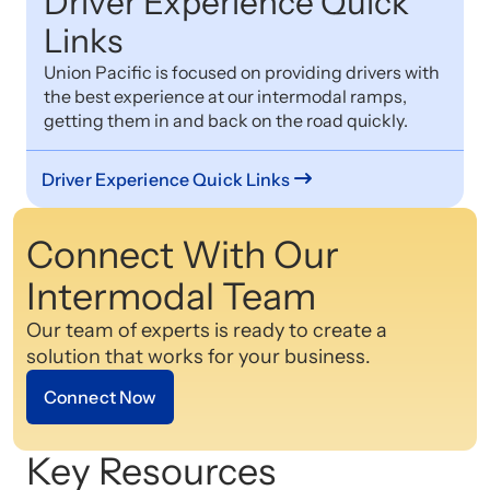
Driver Experience Quick
Links
Union Pacific is focused on providing drivers with
the best experience at our intermodal ramps,
getting them in and back on the road quickly.
Driver Experience Quick Links
Connect With Our
Intermodal Team
Our team of experts is ready to create a
solution that works for your business.
Connect Now
Key Resources