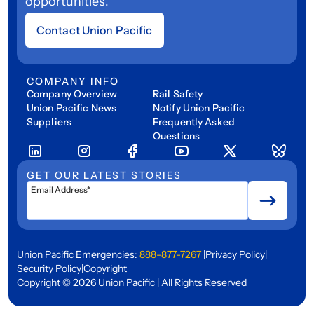
opportunities.
Contact Union Pacific
COMPANY INFO
Company Overview
Rail Safety
Union Pacific News
Notify Union Pacific
Suppliers
Frequently Asked
Questions
GET OUR LATEST STORIES
Email Address*
Union Pacific Emergencies:
888-877-7267
|
Privacy Policy
|
Security Policy
|
Copyright
Copyright © 2026 Union Pacific | All Rights Reserved