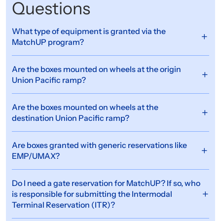
Questions
What type of equipment is granted via the
MatchUP program?
Are the boxes mounted on wheels at the origin
Union Pacific ramp?
Are the boxes mounted on wheels at the
destination Union Pacific ramp?
Are boxes granted with generic reservations like
EMP/UMAX?
Do I need a gate reservation for MatchUP? If so, who
is responsible for submitting the Intermodal
Terminal Reservation (ITR)?