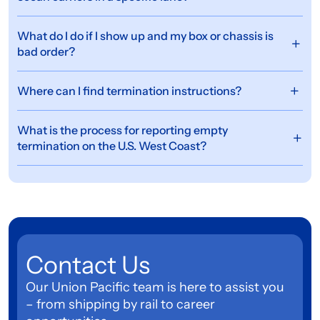
What do I do if I show up and my box or chassis is
bad order?
Where can I find termination instructions?
What is the process for reporting empty
termination on the U.S. West Coast?
Contact Us
Our Union Pacific team is here to assist you
– from shipping by rail to career