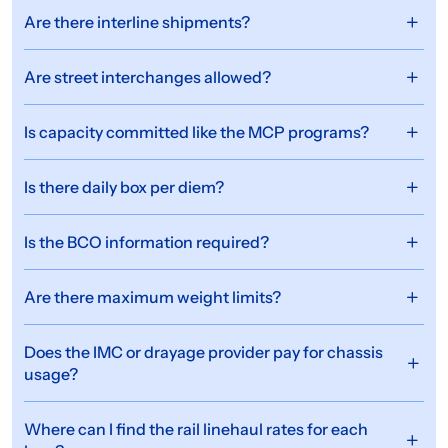
Are there interline shipments?
Are street interchanges allowed?
Is capacity committed like the MCP programs?
Is there daily box per diem?
Is the BCO information required?
Are there maximum weight limits?
Does the IMC or drayage provider pay for chassis
usage?
Where can I find the rail linehaul rates for each