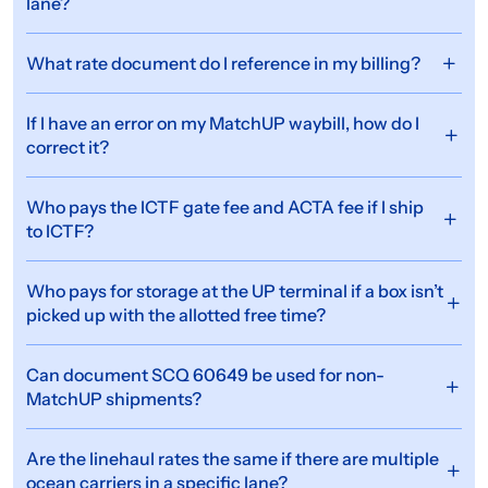
lane?
What rate document do I reference in my billing?
If I have an error on my MatchUP waybill, how do I
correct it?
Who pays the ICTF gate fee and ACTA fee if I ship
to ICTF?
Who pays for storage at the UP terminal if a box isn’t
picked up with the allotted free time?
Can document SCQ 60649 be used for non-
MatchUP shipments?
Are the linehaul rates the same if there are multiple
ocean carriers in a specific lane?