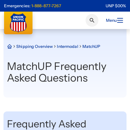
Emergencies:
1-888-877-7267
UNP
$
0
0
%
Menu
Shipping Overview
Intermodal
MatchUP
MatchUP Frequently
Asked Questions
Frequently Asked