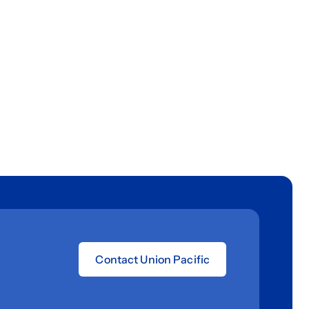
Contact Union Pacific