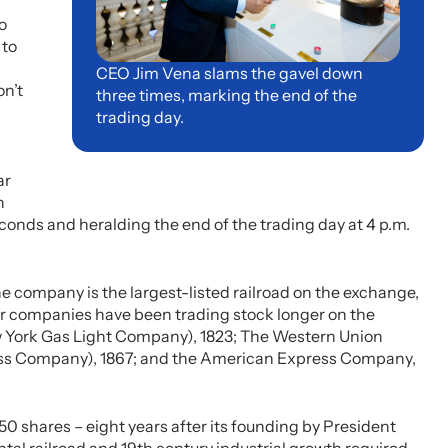
o
 to
CEO Jim Vena slams the gavel down
on’t
three times, marking the end of the
trading day.
ar
n
seconds and heralding the end of the trading day at 4 p.m.
e company is the largest-listed railroad on the exchange,
her companies have been trading stock longer on the
ew York Gas Light Company), 1823; The Western Union
s Company), 1867; and the American Express Company,
,450 shares – eight years after its founding by President