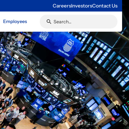
Careers
Investors
Contact Us
Employees