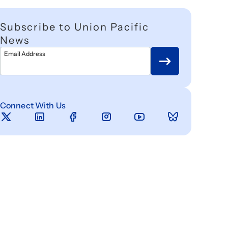
Subscribe to Union Pacific
News
Email Address
Connect With Us