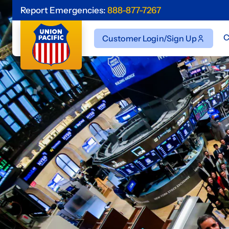
Report Emergencies:
888-877-7267
C
Customer Login/Sign Up