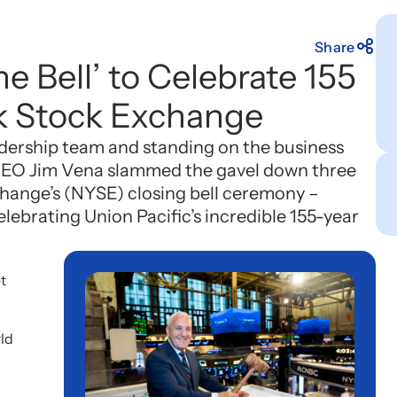
Share
he Bell’ to Celebrate 155
k Stock Exchange
dership team and standing on the business
 CEO Jim Vena slammed the gavel down three
hange’s (NYSE) closing bell ceremony –
lebrating Union Pacific’s incredible 155-year
t
rld