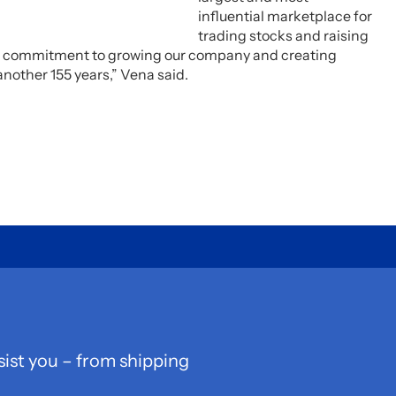
influential marketplace for
trading stocks and raising
our commitment to growing our company and creating
another 155 years,” Vena said.
sist you – from shipping