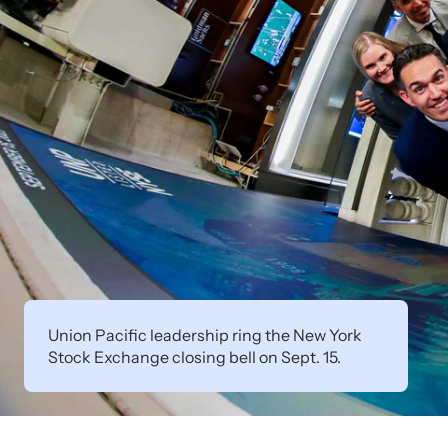
Union Pacific leadership ring the New York
Stock Exchange closing bell on Sept. 15.