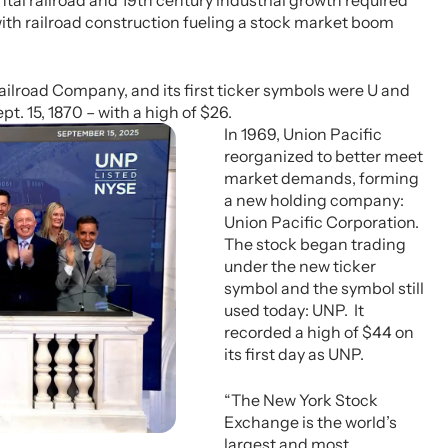
tal railroad and 19th century industrial growth required
with railroad construction fueling a stock market boom
Railroad Company, and its first ticker symbols were U and
pt. 15, 1870 – with a high of $26.
In 1969, Union Pacific
reorganized to better meet
market demands, forming
a new holding company:
Union Pacific Corporation.
The stock began trading
under the new ticker
symbol and the symbol still
used today: UNP. It
recorded a high of $44 on
its first day as UNP.
“The New York Stock
Exchange is the world’s
largest and most