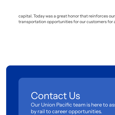
capital. Today was a great honor that reinforces 
transportation opportunities for our customers for 
Contact Us
Our Union Pacific team is here to as
by rail to career opportunities.