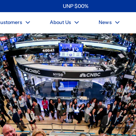
UNP
$
0
0
%
ustomers
About Us
News