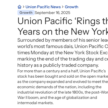
Union Pacific News
Growth
September 16, 2025
Growth
Union Pacific ‘Rings t
Years on the New Yor
Surrounded by members of his senior lea
world’s most famous dais, Union Pacific
times Monday at the New York Stock Exc
marking the end of the trading day and ce
history as a publicly traded company.
For more than a century and a half, Union Pacific’s
stock has been bought and sold on the open marke
as the company expanded and evolved to meet the
economic demands of the nation, including the
industrial revolution of the late 1800s, the post-Wo
War II boom, and the age of globalization and
intermodal markets.