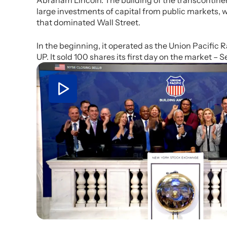
Abraham Lincoln. The building of the transcontinen
large investments of capital from public markets, 
that dominated Wall Street.
In the beginning, it operated as the Union Pacific 
UP. It sold 100 shares its first day on the market – Se