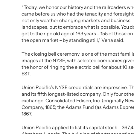
“Today, we honor our history and the railroaders wh
came before us who had the tenacity and foresight
not only weather changing markets and business
landscapes, but to embrace what is possible. You d
get to the ripe old age of 163 years – 155 of those on
the open market – by standing still,” Vena said.
The closing bell ceremony is one of the most famili
images at the NYSE, with selected companies give
the honor of ringing the electric bell for about 10 
EST.
Union Pacific’s NYSE credentials are impressive. Th
and its fifth longest-listed company. Only four ot
exchange: Consolidated Edison, Inc. (originally N
Company, 1865; the Adams Fund (as Adams Expres
1867.
Union Pacific applied to list its capital stock – 367