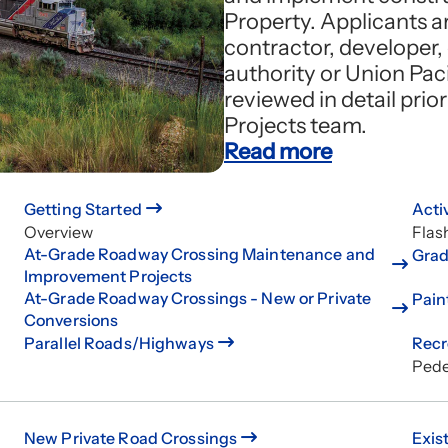
Property. Applicants ar
contractor, developer,
authority or Union Pac
reviewed in detail prio
Projects team.
Read more
Getting Started
Acti
Overview
Flas
At-Grade Roadway Crossing Maintenance and
Grad
Improvement Projects
At-Grade Roadway Crossings - New or Private
Pain
Conversions
Parallel Roads/Highways
Recr
Pedes
New Private Road Crossings
Exis