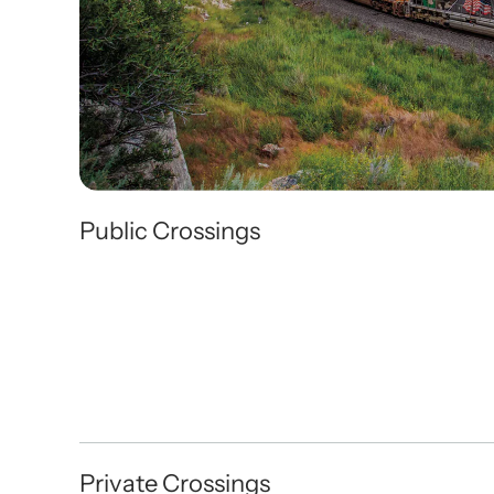
Public Crossings
Private Crossings