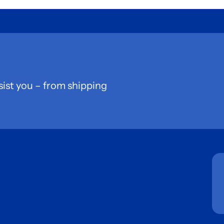
sist you – from shipping