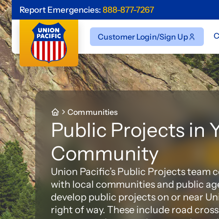
Report Emergencies:
888-877-7267
C
Customer Login/Sign Up
Communities
Public Projects in 
Community
Union Pacific’s Public Projects team 
with local communities and public ag
develop public projects on or near Un
right of way. These include road cross