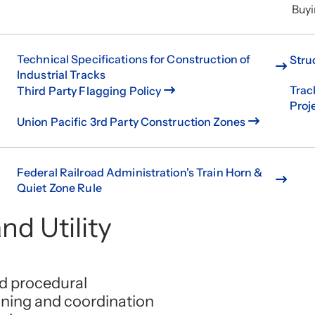
Buyi
Technical Specifications for Construction of
Stru
Industrial Tracks
Trac
Third Party Flagging Policy
Proj
Union Pacific 3rd Party Construction Zones
Federal Railroad Administration's Train Horn &
Quiet Zone Rule
nd Utility
nd procedural
nning and coordination