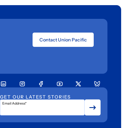
Contact Union Pacific
GET OUR LATEST STORIES
Email Address*