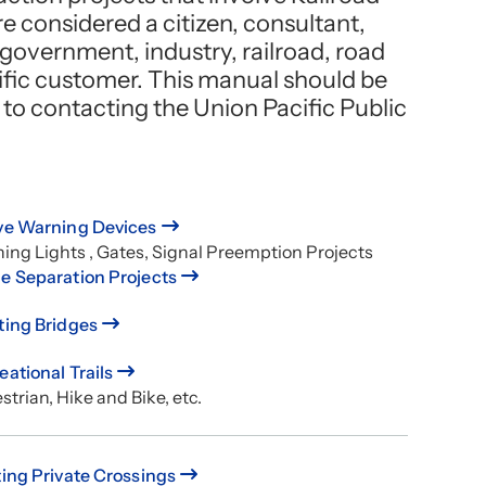
e considered a citizen, consultant,
 government, industry, railroad, road
ific customer. This manual should be
r to contacting the Union Pacific Public
ve Warning Devices
hing Lights , Gates, Signal Preemption Projects
e Separation Projects
ting Bridges
eational Trails
trian, Hike and Bike, etc.
ting Private Crossings