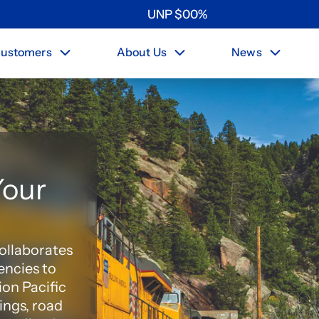
UNP
$
0
0
%
ustomers
About Us
News
Your
collaborates
encies to
ion Pacific
ings, road