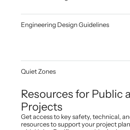
Engineering Design Guidelines
Quiet Zones
Resources for Public a
Projects
Get access to key safety, technical, a
resources to support your project pla