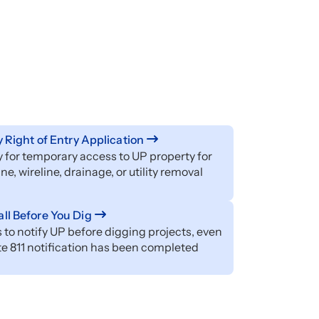
ty Right of Entry Application
 for temporary access to UP property for
ine, wireline, drainage, or utility removal
ll Before You Dig
 to notify UP before digging projects, even
ate 811 notification has been completed