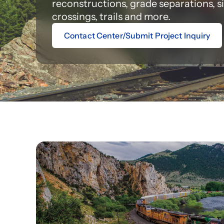
reconstructions, grade separations, s
crossings, trails and more.
Contact Center/Submit Project Inquiry