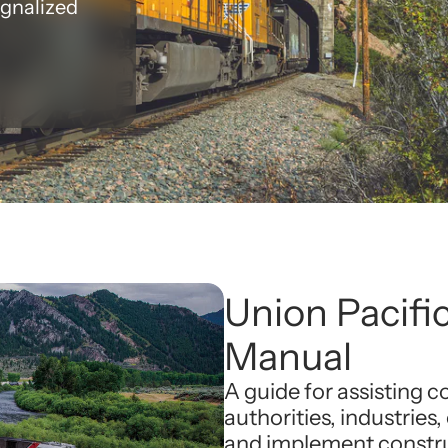
ignalized
Union Pacific
Manual
A guide for assisting 
authorities, industries,
and implement construc