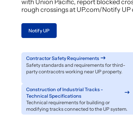
with Union Pacific, report blocked cro
rough crossings at UP.com/Notify UP or
Notify UP
Contractor Safety Requirements
Safety standards and requirements for third-
party contracotrs working near UP property.
Construction of Industrial Tracks -
Technical Specifications
Technical requirements for building or
modifying tracks connected to the UP system.