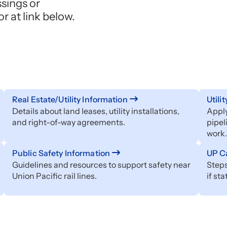
ssings or
 at link below.
Real Estate/Utility Information
Utili
Details about land leases, utility installations,
Apply
and right-of-way agreements.
pipel
work.
Public Safety Information
UP Ca
Guidelines and resources to support safety near
Steps
Union Pacific rail lines.
if st