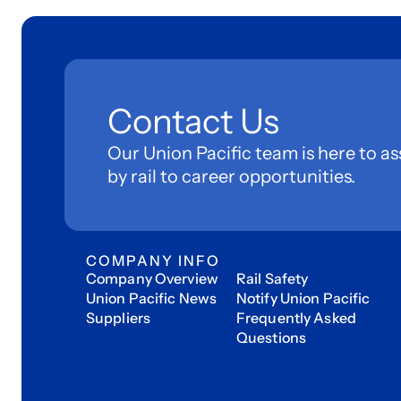
Contact Us
Our Union Pacific team is here to as
by rail to career opportunities.
COMPANY INFO
Company Overview
Rail Safety
Union Pacific News
Notify Union Pacific
Suppliers
Frequently Asked
Questions