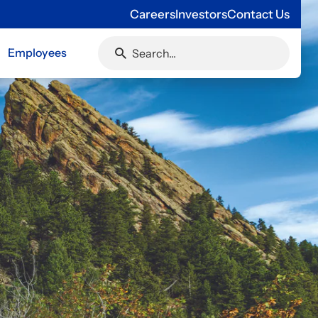
Careers
Investors
Contact Us
Employees