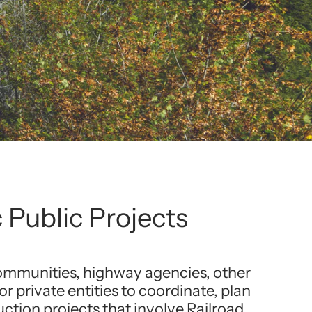
 Public Projects
communities, highway agencies, other
 or private entities to coordinate, plan
tion projects that involve Railroad