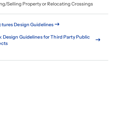
ng/Selling Property or Relocating Crossings
ctures Design Guidelines
k Design Guidelines for Third Party Public
ects