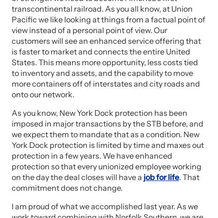
transcontinental railroad. As you all know, at Union
Pacific we like looking at things from a factual point of
view instead of a personal point of view. Our
customers will see an enhanced service offering that
is faster to market and connects the entire United
States. This means more opportunity, less costs tied
to inventory and assets, and the capability to move
more containers off of interstates and city roads and
onto our network.
As you know, New York Dock protection has been
imposed in major transactions by the STB before, and
we expect them to mandate that as a condition. New
York Dock protection is limited by time and maxes out
protection in a few years. We have enhanced
protection so that every unionized employee working
on the day the deal closes will have a
job for life
. That
commitment does not change.
I am proud of what we accomplished last year. As we
work toward combining with Norfolk Southern, we are