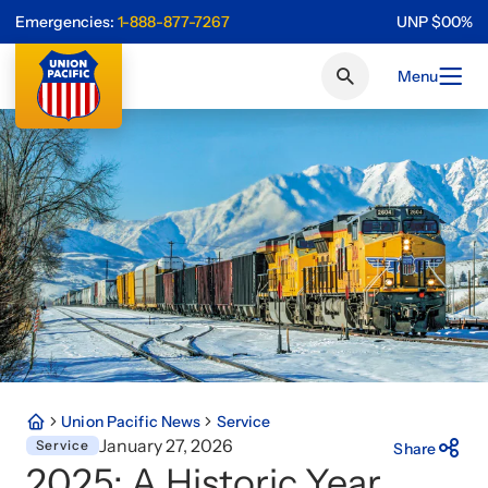
Emergencies:
1-888-877-7267
UNP
$
0
0
%
Menu
Union Pacific News
Service
January 27, 2026
Service
Share
2025: A Historic Year