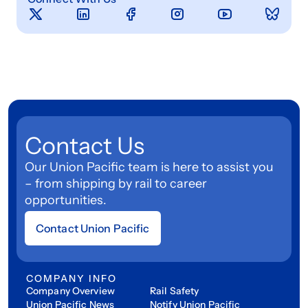
Contact Us
Our Union Pacific team is here to assist you
– from shipping by rail to career
opportunities.
Contact Union Pacific
COMPANY INFO
Company Overview
Rail Safety
Union Pacific News
Notify Union Pacific