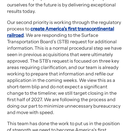
ourselves for the future is by delivering exceptional
results today.
Our second priority is working through the regulatory
process to
create America’s first transcontinental
railroad
. We are responding to the Surface
Transportation Board’s (STB) request for additional
information. This is a normal procedural step we have
seen in previous acquisitions that were ultimately
approved. The STB’s request is focused on three key
areas requiring clarification, and our team is already
working to prepare that information and refile our
application in the coming weeks. We view this as a
short-term blip and do not expect a significant
change to the timeline; we still target closing in the
first half of 2027. We are following the process and
doing our part to minimize unnecessary bureaucracy
and move with speed.
This team has done the work to put us in the position
of strength we need to become America’s first