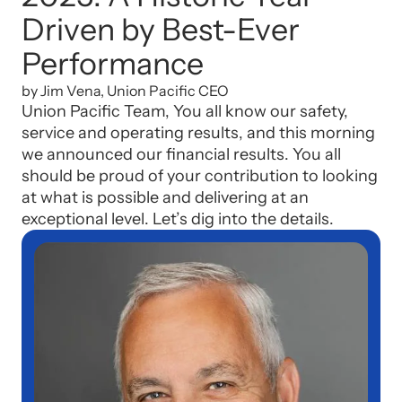
Driven by Best-Ever
Performance
by Jim Vena, Union Pacific CEO
Union Pacific Team, You all know our safety,
service and operating results, and this morning
we announced our financial results. You all
should be proud of your contribution to looking
at what is possible and delivering at an
exceptional level. Let’s dig into the details.