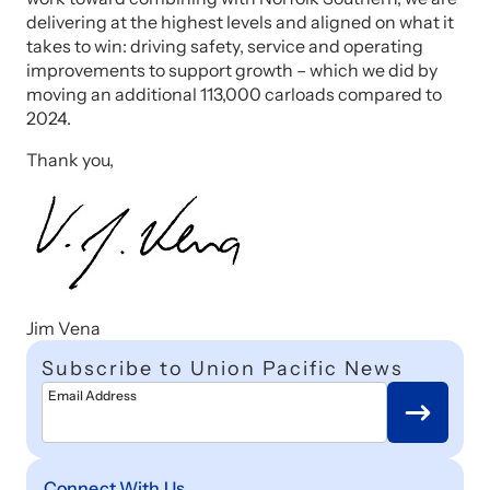
delivering at the highest levels and aligned on what it
takes to win: driving safety, service and operating
improvements to support growth – which we did by
moving an additional 113,000 carloads compared to
2024.
Thank you,
Jim Vena
Subscribe to Union Pacific News
Email Address
Connect With Us