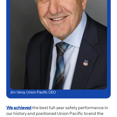
Jim Vena, Union Pacific CEO
We achieved
the best full‑year safety performance in
our history and positioned Union Pacific to end the