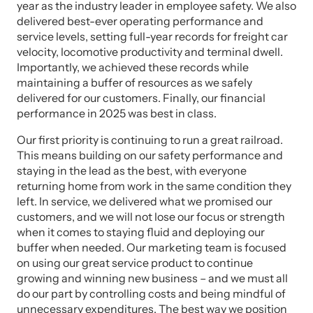
year as the industry leader in employee safety. We also
delivered best-ever operating performance and
service levels, setting full-year records for freight car
velocity, locomotive productivity and terminal dwell.
Importantly, we achieved these records while
maintaining a buffer of resources as we safely
delivered for our customers. Finally, our financial
performance in 2025 was best in class.
Our first priority is continuing to run a great railroad.
This means building on our safety performance and
staying in the lead as the best, with everyone
returning home from work in the same condition they
left. In service, we delivered what we promised our
customers, and we will not lose our focus or strength
when it comes to staying fluid and deploying our
buffer when needed. Our marketing team is focused
on using our great service product to continue
growing and winning new business – and we must all
do our part by controlling costs and being mindful of
unnecessary expenditures. The best way we position