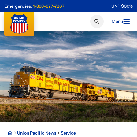
Emergencies:
1-888-877-7267
UNP
$
0
0
%
Menu
Union Pacific News
Service