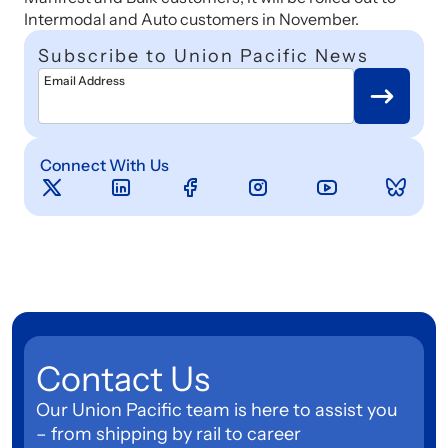
Intermodal and Auto customers in November.
Subscribe to Union Pacific News
Email Address
Connect With Us
Contact Us
Our Union Pacific team is here to assist you
– from shipping by rail to career