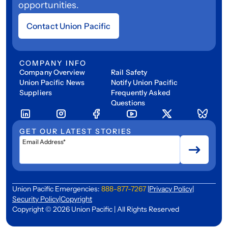
opportunities.
Contact Union Pacific
COMPANY INFO
Company Overview
Rail Safety
Union Pacific News
Notify Union Pacific
Suppliers
Frequently Asked
Questions
GET OUR LATEST STORIES
Email Address*
Union Pacific Emergencies:
888-877-7267
|
Privacy Policy
|
Security Policy
|
Copyright
Copyright © 2026 Union Pacific | All Rights Reserved