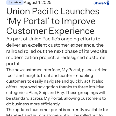
August 1, 2025
Service
Share
Union Pacific Launches
‘My Portal’ to Improve
Customer Experience
As part of Union Pacific’s ongoing efforts to
deliver an excellent customer experience, the
railroad rolled out the next phase of its website
modernization project: a redesigned customer
portal.
The new customer interface, My Portal, places critical
tools and insights front and center – enabling
customers to easily navigate and quickly act. It also
offers improved navigation thanks to three intuitive
categories: Plan, Ship and Pay. These groupings will
be standard across My Portal, allowing customers to
do business more efficiently.
The updated customer portal is currently available for
Manifest and Bulk customers; it will be rolled out to