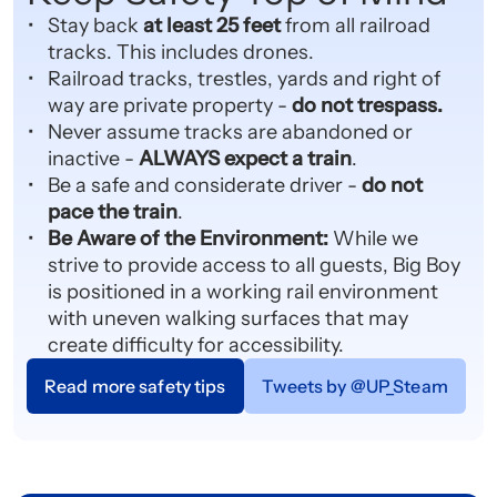
Stay back
at least 25 feet
from all railroad
tracks. This includes drones.
Railroad tracks, trestles, yards and right of
way are private property -
do not trespass.
Never assume tracks are abandoned or
inactive -
ALWAYS expect a train
.
Be a safe and considerate driver -
do not
pace the train
.
Be Aware of the Environment:
While we
strive to provide access to all guests, Big Boy
is positioned in a working rail environment
with uneven walking surfaces that may
create difficulty for accessibility.
Read more safety tips
Tweets by @UP_Steam