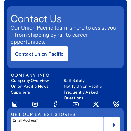
Contact Us
Our Union Pacific team is here to assist you
– from shipping by rail to career
opportunities.
Contact Union Pacific
COMPANY INFO
Company Overview
Rail Safety
Union Pacific News
Notify Union Pacific
Suppliers
Frequently Asked
Questions
GET OUR LATEST STORIES
Email Address*