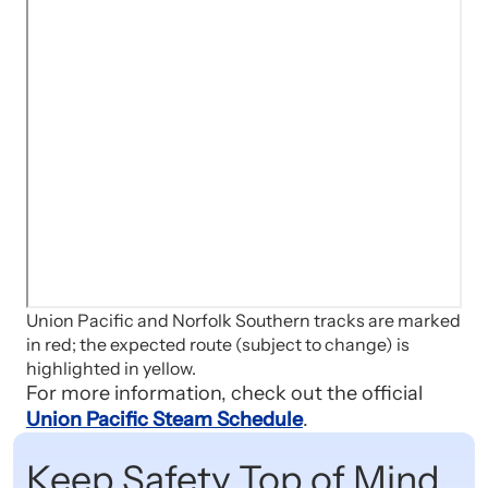
Union Pacific and Norfolk Southern tracks are marked
in red; the expected route (subject to change) is
highlighted in yellow.
For more information, check out the official
Union Pacific Steam Schedule
.
Keep Safety Top of Mind