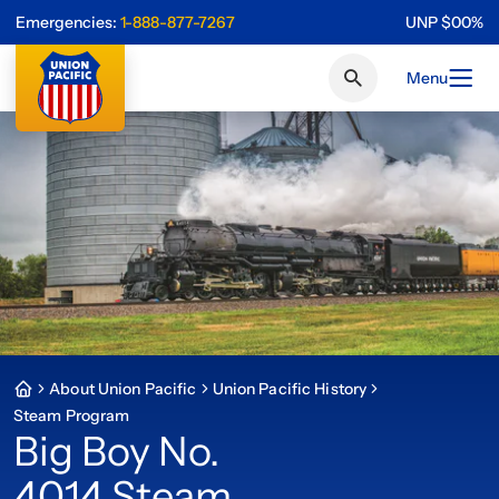
Emergencies:
1-888-877-7267
UNP
$
0
0
%
Menu
About Union Pacific
Union Pacific History
Steam Program
Big Boy No.
4014 Steam