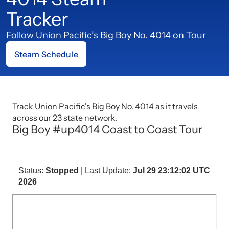
Tracker
Follow Union Pacific’s Big Boy No. 4014 on Tour
Steam Schedule
Track Union Pacific's Big Boy No. 4014 as it travels
across our 23 state network.
Big Boy #up4014 Coast to Coast Tour
Status:
Stopped
| Last Update:
Jul 29 23:12:02 UTC
2026