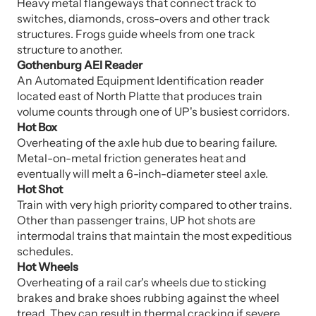
Heavy metal flangeways that connect track to
switches, diamonds, cross-overs and other track
structures. Frogs guide wheels from one track
structure to another.
Gothenburg AEI Reader
An Automated Equipment Identification reader
located east of North Platte that produces train
volume counts through one of UP's busiest corridors.
Hot Box
Overheating of the axle hub due to bearing failure.
Metal-on-metal friction generates heat and
eventually will melt a 6-inch-diameter steel axle.
Hot Shot
Train with very high priority compared to other trains.
Other than passenger trains, UP hot shots are
intermodal trains that maintain the most expeditious
schedules.
Hot Wheels
Overheating of a rail car's wheels due to sticking
brakes and brake shoes rubbing against the wheel
tread. They can result in thermal cracking if severe.