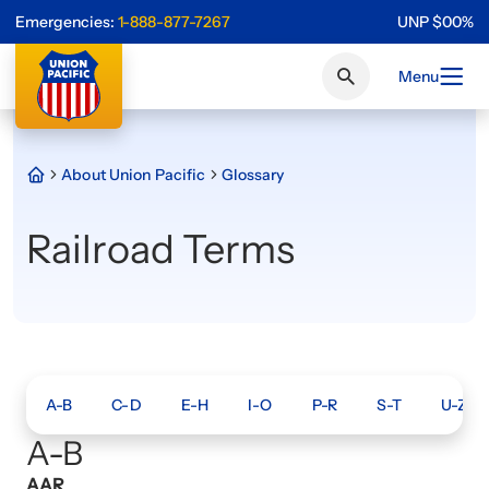
Emergencies:
1-888-877-7267
UNP
$
0
0
%
Menu
About Union Pacific
Glossary
Railroad Terms
A-B
C-D
E-H
I-O
P-R
S-T
U-Z
A-B
AAR