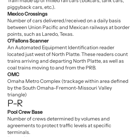
Train made up of mixed rail cars (boxcars, tank cars,
piggyback cars, etc.).
Mexico Crossings
Number of cars delivered/received on a daily basis
between Union Pacific and Mexican railways at border
points, such as Laredo, Texas.
O'Fallons Scanner
An Automated Equipment Identification reader
located just west of North Platte. These readers count
trains arriving and departing North Platte, as well as
coal trains moving to and from the PRB.
OMC
Omaha Metro Complex (trackage within area defined
by the South Omaha-Fremont-Missouri Valley
triangle)
P-R
Pool Crew Base
Number of crews determined by volumes and
agreements to protect traffic levels at specific
terminals.