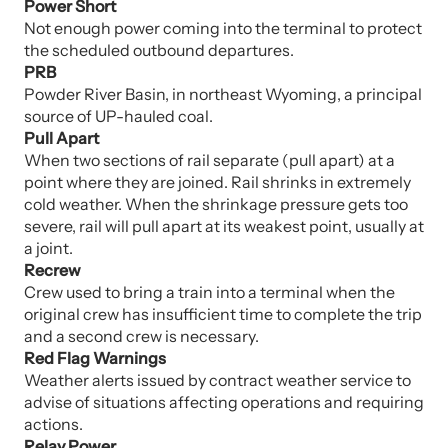
Power Short
Not enough power coming into the terminal to protect
the scheduled outbound departures.
PRB
Powder River Basin, in northeast Wyoming, a principal
source of UP-hauled coal.
Pull Apart
When two sections of rail separate (pull apart) at a
point where they are joined. Rail shrinks in extremely
cold weather. When the shrinkage pressure gets too
severe, rail will pull apart at its weakest point, usually at
a joint.
Recrew
Crew used to bring a train into a terminal when the
original crew has insufficient time to complete the trip
and a second crew is necessary.
Red Flag Warnings
Weather alerts issued by contract weather service to
advise of situations affecting operations and requiring
actions.
Relay Power