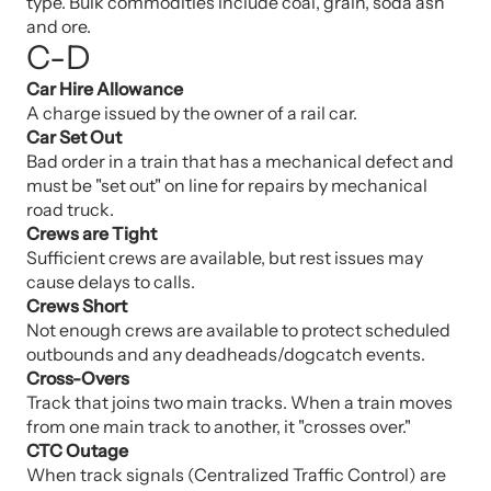
type. Bulk commodities include coal, grain, soda ash
and ore.
C-D
Car Hire Allowance
A charge issued by the owner of a rail car.
Car Set Out
Bad order in a train that has a mechanical defect and
must be "set out" on line for repairs by mechanical
road truck.
Crews are Tight
Sufficient crews are available, but rest issues may
cause delays to calls.
Crews Short
Not enough crews are available to protect scheduled
outbounds and any deadheads/dogcatch events.
Cross-Overs
Track that joins two main tracks. When a train moves
from one main track to another, it "crosses over."
CTC Outage
When track signals (Centralized Traffic Control) are