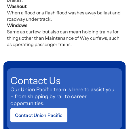
brakes.
Washout
When a flood or a flash flood washes away ballast and
roadway under track.
Windows
Same as curfew, but also can mean holding trains for
things other than Maintenance of Way curfews, such
as operating passenger trains.
Contact Us
Our Union Pacific team is here to assist you
– from shipping by rail to career
opportunities.
Contact Union Pacific