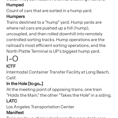
Humped
Count of cars that are sorted in a hump yard.
Humpers
Trains destined to a "hump" yard. Hump yards are
where rail cars are pushed up a hill (hump),
uncoupled, and then rolled downhill into remotely
controlled sorting tracks. Hump operations are the
railroad's most efficient sorting operations, and the
North Platte Terminal is UP's biggest hump yard.
I-O
ICTF
Intermodal Container Transfer Facility at Long Beach,
Calif.
In the Hole [to go...]
At the meeting point of opposing trains, one train
"Holds the Main," the other "Takes the Hole" in a siding.
LATC
Los Angeles Transportation Center
Manifest