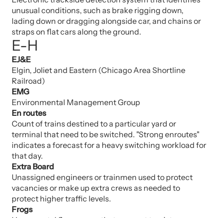
unusual conditions, such as brake rigging down,
lading down or dragging alongside car, and chains or
straps on flat cars along the ground.
E-H
EJ&E
Elgin, Joliet and Eastern (Chicago Area Shortline
Railroad)
EMG
Environmental Management Group
En routes
Count of trains destined to a particular yard or
terminal that need to be switched. "Strong enroutes"
indicates a forecast for a heavy switching workload for
that day.
Extra Board
Unassigned engineers or trainmen used to protect
vacancies or make up extra crews as needed to
protect higher traffic levels.
Frogs