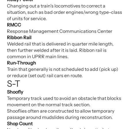
Changing out a train's locomotives to correct a
situation, such as bad order engines/wrong type-class
of units for service.
RMCC
Response Management Communications Center
Ribbon Rail
Welded rail that is delivered in quarter mile length,
then further welded after it is laid. Ribbon rail is
common in UPRR main lines.
Run-Through
Train that generally is not scheduled to add (pick up)
or reduce (set out) rail cars en route.
S-T
Shoofly
Temporary track used to avoid an obstacle that blocks
movement on the normal track section.
Shooflies often are constructed to allow temporary
passage around mudslides during reconstruction.
Shop Count