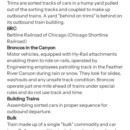
Trims are sorted tracks of cars in a hump yard pulled
out of the sorting tracks and coupled to make up
outbound trains. A yard "behind on trims" is behind on
its outbound train building.
BRC
Beltline Railroad of Chicago (Chicago Shortline
Railroad)
Broncos in the Canyon
Motor vehicles, equipped with Hy-Rail attachments
enabling them to ride on rails, operated by
Engineering employees patrolling track in the Feather
River Canyon during rain or snow. They look for slides,
washouts and any unsafe track condition. Broncos
operate just one mile ahead of trains under special
rules and do not use track and time.
Building Trains
Assembling sorted cars in proper sequence for
outbound departure.
Bulk
Train made up of a single "bulk" commodity and car