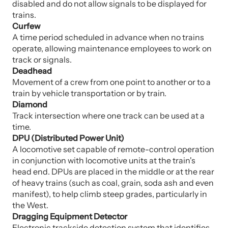
disabled and do not allow signals to be displayed for
trains.
Curfew
A time period scheduled in advance when no trains
operate, allowing maintenance employees to work on
track or signals.
Deadhead
Movement of a crew from one point to another or to a
train by vehicle transportation or by train.
Diamond
Track intersection where one track can be used at a
time.
DPU (Distributed Power Unit)
A locomotive set capable of remote-control operation
in conjunction with locomotive units at the train's
head end. DPUs are placed in the middle or at the rear
of heavy trains (such as coal, grain, soda ash and even
manifest), to help climb steep grades, particularly in
the West.
Dragging Equipment Detector
Electronic trackside detection system that identifies