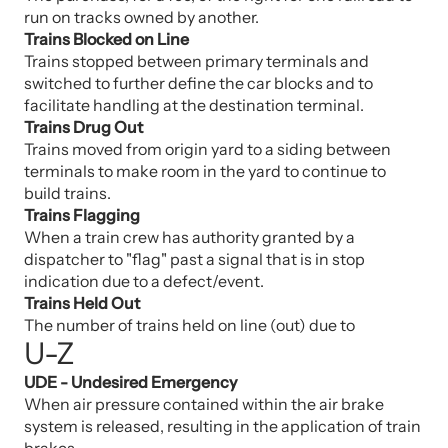
run on tracks owned by another.
Trains Blocked on Line
Trains stopped between primary terminals and
switched to further define the car blocks and to
facilitate handling at the destination terminal.
Trains Drug Out
Trains moved from origin yard to a siding between
terminals to make room in the yard to continue to
build trains.
Trains Flagging
When a train crew has authority granted by a
dispatcher to "flag" past a signal that is in stop
indication due to a defect/event.
Trains Held Out
The number of trains held on line (out) due to
U-Z
UDE - Undesired Emergency
When air pressure contained within the air brake
system is released, resulting in the application of train