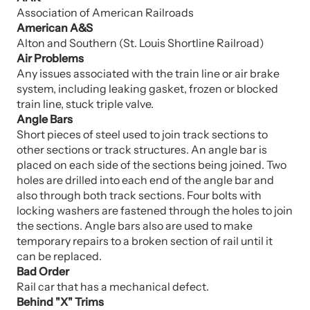
Association of American Railroads
American A&S
Alton and Southern (St. Louis Shortline Railroad)
Air Problems
Any issues associated with the train line or air brake
system, including leaking gasket, frozen or blocked
train line, stuck triple valve.
Angle Bars
Short pieces of steel used to join track sections to
other sections or track structures. An angle bar is
placed on each side of the sections being joined. Two
holes are drilled into each end of the angle bar and
also through both track sections. Four bolts with
locking washers are fastened through the holes to join
the sections. Angle bars also are used to make
temporary repairs to a broken section of rail until it
can be replaced.
Bad Order
Rail car that has a mechanical defect.
Behind "X" Trims