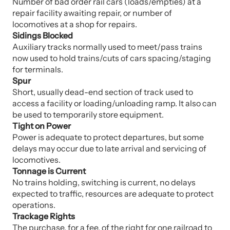
Number of bad order rail cars (loads/empties) at a
repair facility awaiting repair, or number of
locomotives at a shop for repairs.
Sidings Blocked
Auxiliary tracks normally used to meet/pass trains
now used to hold trains/cuts of cars spacing/staging
for terminals.
Spur
Short, usually dead-end section of track used to
access a facility or loading/unloading ramp. It also can
be used to temporarily store equipment.
Tight on Power
Power is adequate to protect departures, but some
delays may occur due to late arrival and servicing of
locomotives.
Tonnage is Current
No trains holding, switching is current, no delays
expected to traffic, resources are adequate to protect
operations.
Trackage Rights
The purchase, for a fee, of the right for one railroad to