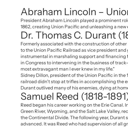
Abraham Lincoln – Union
President Abraham Lincoln played a prominent role i
1862, creating Union Pacific and unleashing a new 
Dr. Thomas C. Durant (
Formerly associated with the construction of other
to the Union Pacific Railroad as vice president and
instrumental in marshaling support and financing f
in Congress to intervening in the business of track-
most extravagant man I ever knew in my life."
Sidney Dillon, president of the Union Pacific in the
railroad didn't stop at trifles in accomplishing the
Durant outlived many of his enemies, dying at home
Samuel Reed (1818-1891
Reed began his career working on the Erie Canal. I
Green River, Wyoming, and the Salt Lake Valley, reco
the Continental Divide. The following year, Durant
advanced. It was Reed who had supervision of all gr