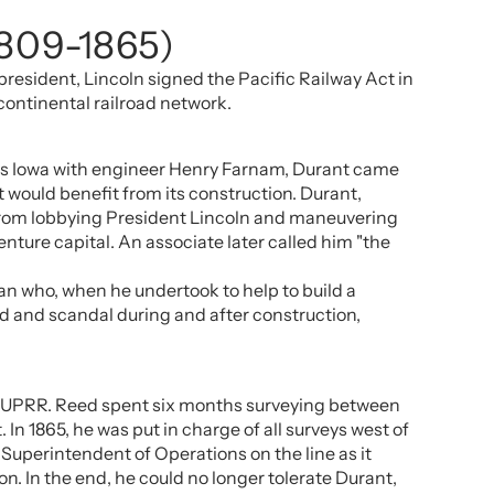
1809-1865)
president, Lincoln signed the Pacific Railway Act in
continental railroad network.
ross Iowa with engineer Henry Farnam, Durant came
 would benefit from its construction. Durant,
, from lobbying President Lincoln and maneuvering
enture capital. An associate later called him "the
man who, when he undertook to help to build a
raud and scandal during and after construction,
the UPRR. Reed spent six months surveying between
In 1865, he was put in charge of all surveys west of
Superintendent of Operations on the line as it
n. In the end, he could no longer tolerate Durant,