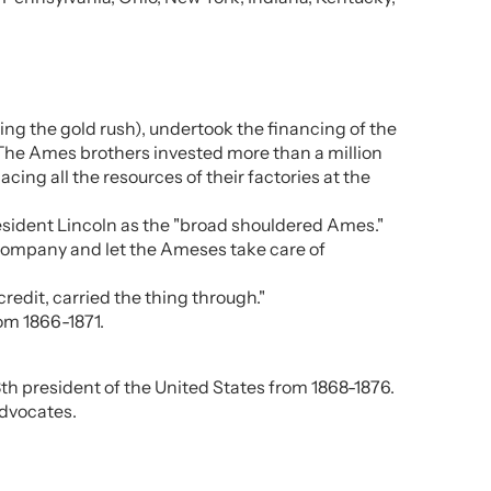
ng the gold rush), undertook the financing of the
. The Ames brothers invested more than a million
acing all the resources of their factories at the
resident Lincoln as the "broad shouldered Ames."
 company and let the Ameses take care of
redit, carried the thing through."
om 1866-1871.
h president of the United States from 1868-1876.
advocates.