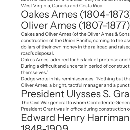
West Virginia, Canada and Costa Rica.
Oakes Ames (1804-1873
Oliver Ames (1807-1877
Oakes and Oliver Ames (of the Oliver Ames & Sons p
construction of the Union Pacific, coming to the a
dollars of their own money in the railroad and raised 
road's disposal.
Oakes Ames, admired for his lack of pretense and hi
During a difficult and uncertain period of constr
themselves."
Dodge wrote in his reminiscences, "Nothing but the f
Oliver Ames, a bright, tactful manager and a punct
President Ulysses S. Gr
The Civil War general to whom Confederate General
President Grant was in office during construction o
Edward Henry Harriman
1848-1909