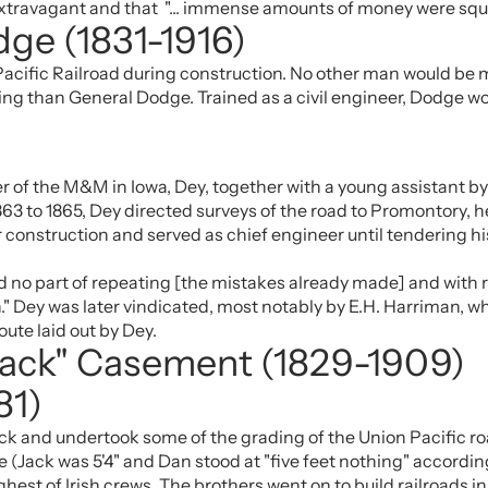
d extravagant and that "... immense amounts of money were sq
dge (1831-1916)
Pacific Railroad during construction. No other man would be m
ading than General Dodge. Trained as a civil engineer, Dodge w
r of the M&M in Iowa, Dey, together with a young assistant by
1863 to 1865, Dey directed surveys of the road to Promontory, h
r construction and served as chief engineer until tendering h
ted no part of repeating [the mistakes already made] and with 
." Dey was later vindicated, most notably by E.H. Harriman, w
ute laid out by Dey.
Jack" Casement (1829-1909)
81)
ack and undertook some of the grading of the Union Pacific ro
(Jack was 5'4" and Dan stood at "five feet nothing" accordin
hest of Irish crews. The brothers went on to build railroads i