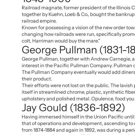
Railroad magnate, former president of the Illinois 
together by Kuehn, Loeb & Co., bought the bankrupt 
railroad empire.
Known for possessing a vision of the new order tow
changing how railroads were run, specifically promo
colt, Harriman would buy the mare."
George Pullman (1831-1
George Pullman, together with Andrew Carnegie, app
interest in the Pacific Pullman Company. Pullman ca
The Pullman Company eventually would add diners, p
their product.
Their efforts were not lost on the public. The lavi
itself in streamlined chrome, plastic, synthetic fi
upholstery and polished metal. Opulence, food you 
Jay Gould (1836-1892)
Having immersed himself in the Union Pacific until 
that of operations and development, ascending to o
from 1874-1884 and again in 1892, was during a peri