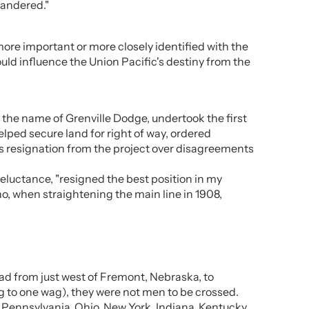
uandered."
ore important or more closely identified with the
ould influence the Union Pacific's destiny from the
 the name of Grenville Dodge, undertook the first
elped secure land for right of way, ordered
is resignation from the project over disagreements
reluctance, "resigned the best position in my
ho, when straightening the main line in 1908,
ad from just west of Fremont, Nebraska, to
g to one wag), they were not men to be crossed.
n Pennsylvania, Ohio, New York, Indiana, Kentucky,