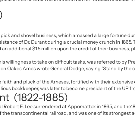
)
)
ick and shovel business, which amassed a large fortune duri
ssistance of Dr. Durant during a crucial money crunch in 1865
an additional $1.5 million upon the credit of their business, pl
s willingness to take on difficult tasks, was referred to by P
uction Oakes Ames wrote General Dodge, saying "Stand by the
aith and pluck of the Ameses, fortified with their extensive c
ilious bookkeeper, was later to become president of the UP fr
ant (1822-1885)
 Robert E. Lee surrendered at Appomattox in 1865, and the18t
f the transcontinental railroad, and was one of its strongest 