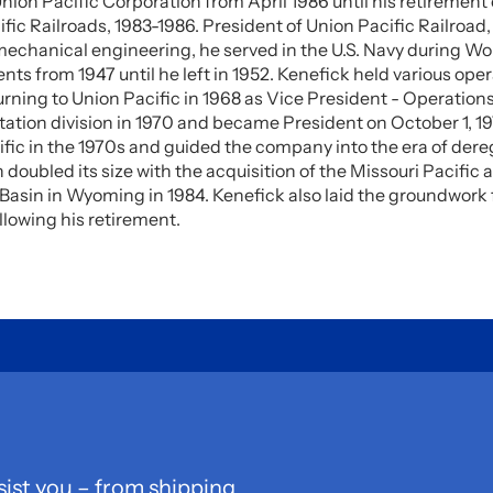
nion Pacific Corporation from April 1986 until his retireme
fic Railroads, 1983-1986. President of Union Pacific Railroad,
mechanical engineering, he served in the U.S. Navy during Wor
s from 1947 until he left in 1952. Kenefick held various ope
rning to Union Pacific in 1968 as Vice President - Operation
tation division in 1970 and became President on October 1, 19
fic in the 1970s and guided the company into the era of dereg
doubled its size with the acquisition of the Missouri Pacific 
Basin in Wyoming in 1984. Kenefick also laid the groundwork 
lowing his retirement.
sist you – from shipping