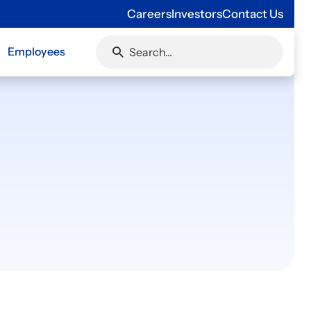
Careers
Investors
Contact Us
Employees