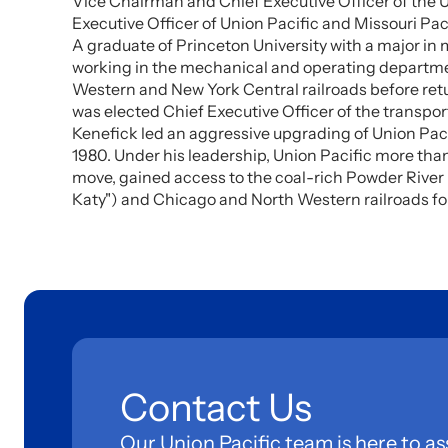
Vice Chairman and Chief Executive Officer of the U
Executive Officer of Union Pacific and Missouri Paci
A graduate of Princeton University with a major in 
working in the mechanical and operating department
Western and New York Central railroads before retu
was elected Chief Executive Officer of the transpor
Kenefick led an aggressive upgrading of Union Paci
1980. Under his leadership, Union Pacific more than 
move, gained access to the coal-rich Powder River 
Katy") and Chicago and North Western railroads fol
Contact Us
Our Union Pacific team is here to as