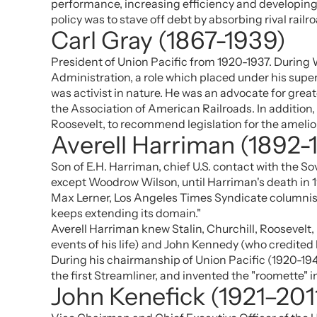
performance, increasing efficiency and developing 
policy was to stave off debt by absorbing rival rail
Carl Gray (1867-1939)
President of Union Pacific from 1920-1937. During W
Administration, a role which placed under his superv
was activist in nature. He was an advocate for great
the Association of American Railroads. In addition
Roosevelt, to recommend legislation for the ameliora
Averell Harriman (1892-
Son of E.H. Harriman, chief U.S. contact with the S
except Woodrow Wilson, until Harriman's death in 
Max Lerner, Los Angeles Times Syndicate columnist,
keeps extending its domain."
Averell Harriman knew Stalin, Churchill, Roosevelt
events of his life) and John Kennedy (who credited 
During his chairmanship of Union Pacific (1920-19
the first Streamliner, and invented the "roomette" i
John Kenefick (1921–201