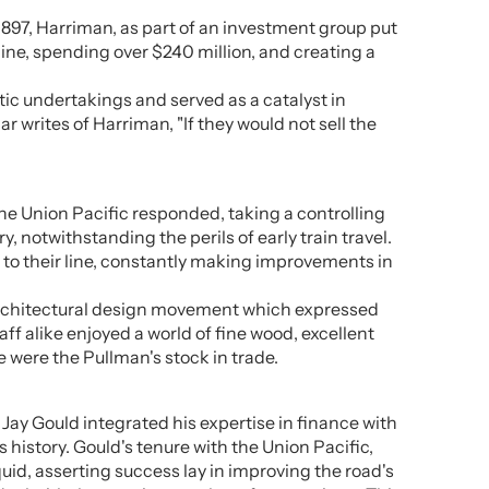
1897, Harriman, as part of an investment group put
line, spending over $240 million, and creating a
ic undertakings and served as a catalyst in
 writes of Harriman, "If they would not sell the
he Union Pacific responded, taking a controlling
 notwithstanding the perils of early train travel.
 to their line, constantly making improvements in
nd architectural design movement which expressed
ff alike enjoyed a world of fine wood, excellent
 were the Pullman's stock in trade.
Jay Gould integrated his expertise in finance with
history. Gould's tenure with the Union Pacific,
uid, asserting success lay in improving the road's