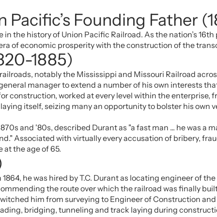
 Pacific’s Founding Father (
n the history of Union Pacific Railroad. As the nation’s 16th 
era of economic prosperity with the construction of the trans
1820-1885)
 railroads, notably the Mississippi and Missouri Railroad ac
 general manager to extend a number of his own interests that
or construction, worked at every level within the enterprise
laying itself, seizing many an opportunity to bolster his own v
 1870s and '80s, described Durant as "a fast man ... he was a 
 end." Associated with virtually every accusation of bribery, f
 at the age of 65.
)
n 1864, he was hired by T.C. Durant as locating engineer of 
mmending the route over which the railroad was finally built. 
 switched him from surveying to Engineer of Construction and 
ading, bridging, tunneling and track laying during constructio