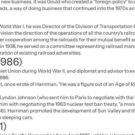
new business. It was Gould who created a "foreign policy" to
roads, a way of doing business that continued into the 1970s a
orld War I, he was Director of the Division of Transportation
ision the direction of the operations of all the country's rai
er cooperation among the railroads for their mutual benefit an
, in 1938, he served on a committee representing railroad m
tion of existing railroad adversities.
1986)
oviet Union during World War II, and diplomat and advisor to 
1986.
 once wrote of Harriman, "He was a figure out of an Age of R
, Lyndon Johnson (who sent him to Paris to negotiate with the
him with negotiating the 1963 nuclear test ban treaty, "a mon
46), Harriman promoted the development of Sun Valley and th
n sleeping cars.
1)