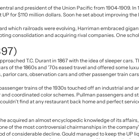
Central and president of the Union Pacific from 1904-1909. In 
UP for $110 million dollars. Soon he set about improving the 
ard which railroads were evolving, Harriman embraced gigant
ting consolidation and acquiring rival companies. One scholar
897)
roached T.C. Durant in 1867 with the idea of sleeper cars. T
rs of the 1860s and '70s eased travel and offered some luxury,
arlor cars, observation cars and other passenger train cars
sh passenger trains of the 1930s touched off an industrial a
ber and coordinated color schemes. Pullman passengers and sta
couldn't find at any restaurant back home and perfect service
he acquired an almost encyclopedic knowledge of its affairs, 
ne of the most controversial chairmanships in the company's 
od of considerable decline. Gould managed to keep the UP liq