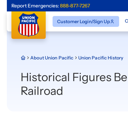
Report Emergencies:
888-877-7267
C
Customer Login/Sign Up
About Union Pacific
Union Pacific History
Historical Figures B
Railroad