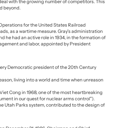
 deal with the growing number of competitors. This
nd beyond.
 Operations for the United States Railroad
lroads, as a wartime measure. Gray's administration
d he had an active role in 1934, in the formation of
anagement and labor, appointed by President
every Democratic president of the 20th Century
eason, living into a world and time when unreason
 Viet Cong in 1968, one of the most heartbreaking
ument in our quest for nuclear arms control").
e Utah Parks system, contributed to the design of