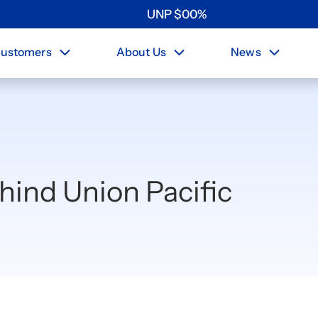
UNP
$
0
0
%
ustomers
About Us
News
ehind Union Pacific