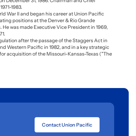
nt on December 31, 1986. Chairman and Chief
 1971-1983.
ld War II and began his career at Union Pacific
rating positions at the Denver & Rio Grande
s. He was made Executive Vice President in 1969,
71.
ulation after the passage of the Staggers Act in
and Western Pacific in 1982, and in a key strategic
for acquisition of the Missouri-Kansas-Texas ("The
Contact Union Pacific