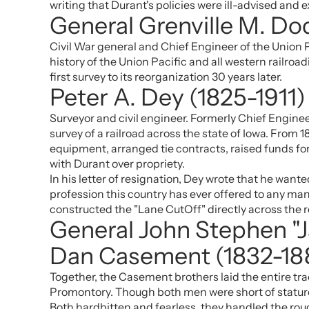
writing that Durant's policies were ill-advised an
General Grenville M. Do
Civil War general and Chief Engineer of the Union 
history of the Union Pacific and all western railro
first survey to its reorganization 30 years later.
Peter A. Dey (1825-1911)
Surveyor and civil engineer. Formerly Chief Enginee
survey of a railroad across the state of Iowa. From 
equipment, arranged tie contracts, raised funds fo
with Durant over propriety.
In his letter of resignation, Dey wrote that he wan
profession this country has ever offered to any man
constructed the "Lane CutOff" directly across the ro
General John Stephen "
Dan Casement (1832-18
Together, the Casement brothers laid the entire tr
Promontory. Though both men were short of stature 
Both hardbitten and fearless, they handled the roug