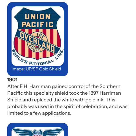
Image: UP/SP Gold Shield
1901
After E.H. Harriman gained control of the Southern
Pacific this specialty shield took the 1897 Harriman
Shield and replaced the white with gold ink. This
probably was used in the spirit of celebration, and was
limited to a few applications.