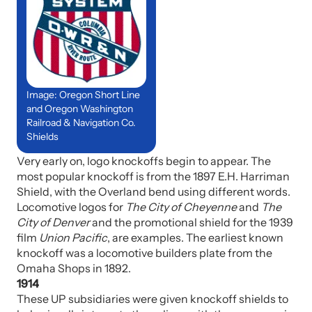
Image: Oregon Short Line
and Oregon Washington
Railroad & Navigation Co.
Shields
Very early on, logo knockoffs begin to appear. The
most popular knockoff is from the 1897 E.H. Harriman
Shield, with the Overland bend using different words.
Locomotive logos for
The City of Cheyenne
and
The
City of Denver
and the promotional shield for the 1939
film
Union Pacific
, are examples. The earliest known
knockoff was a locomotive builders plate from the
Omaha Shops in 1892.
1914
These UP subsidiaries were given knockoff shields to