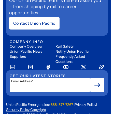
Our Union Pacific team is here to assist you
– from shipping by rail to career
opportunities.
Contact Union Pacific
COMPANY INFO
Company Overview
Rail Safety
Union Pacific News
Notify Union Pacific
Suppliers
Frequently Asked
Questions
GET OUR LATEST STORIES
Email Address*
Union Pacific Emergencies:
888-877-7267
|
Privacy Policy
|
Security Policy
|
Copyright