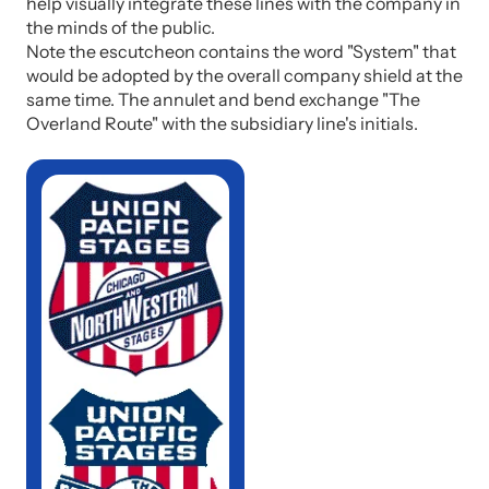
help visually integrate these lines with the company in
the minds of the public.
Note the escutcheon contains the word "System" that
would be adopted by the overall company shield at the
same time. The annulet and bend exchange "The
Overland Route" with the subsidiary line's initials.