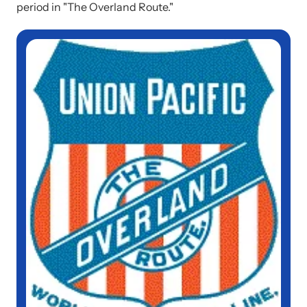
period in "The Overland Route."