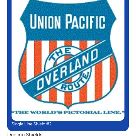
Single Line Shield #2
Dueling Shields