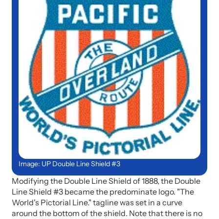
Image: UP Double Line Shield #3
Modifying the Double Line Shield of 1888, the Double
Line Shield #3 became the predominate logo. "The
World's Pictorial Line." tagline was set in a curve
around the bottom of the shield. Note that there is no