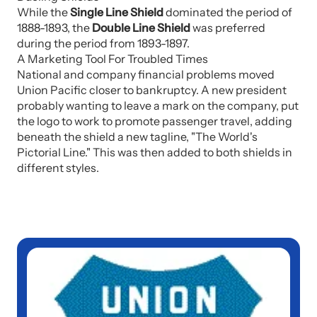
While the
Single Line Shield
dominated the period of
1888-1893, the
Double Line Shield
was preferred
during the period from 1893-1897.
A Marketing Tool For Troubled Times
National and company financial problems moved
Union Pacific closer to bankruptcy. A new president
probably wanting to leave a mark on the company, put
the logo to work to promote passenger travel, adding
beneath the shield a new tagline, "The World's
Pictorial Line." This was then added to both shields in
different styles.