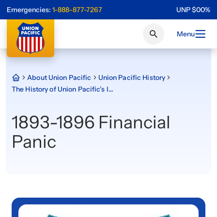
Emergencies:
1-888-877-7267
UNP
$
0
0
%
Menu
About Union Pacific
Union Pacific History
The History of Union Pacific’s Iconic Shield
1893-1896 Financial
Panic