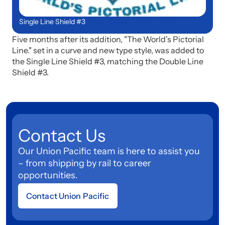
Single Line Shield #3
Five months after its addition, "The World's Pictorial
Line." set in a curve and new type style, was added to
the Single Line Shield #3, matching the Double Line
Shield #3.
Contact Us
Our Union Pacific team is here to assist you
– from shipping by rail to career
opportunities.
Contact Union Pacific