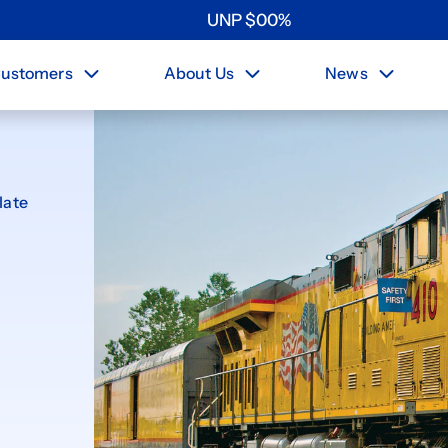
UNP
$
0
0
%
ustomers
About Us
News
late