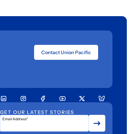
Contact Union Pacific
GET OUR LATEST STORIES
Email Address*