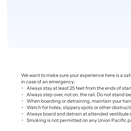
We want to make sure your experience here is a safe
in case of an emergency:
Always stay at least 25 feet from the ends of st
Always step over, not on, the rail. Do not stand be
When boarding or detraining, maintain your handh
Watch for holes, slippery spots or other obstruct
Always board and detrain at attended vestibule 
Smoking is not permitted on any Union Pacific p