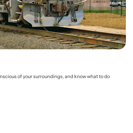
conscious of your surroundings, and know what to do