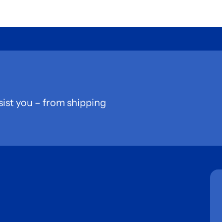
sist you – from shipping