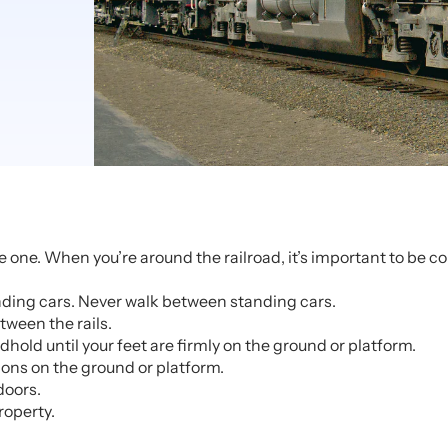
 one. When you’re around the railroad, it’s important to be 
anding cars. Never walk between standing cars.
tween the rails.
old until your feet are firmly on the ground or platform.
ions on the ground or platform.
doors.
roperty.