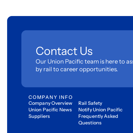
Contact Us
Our Union Pacific team is here to as
by rail to career opportunities.
COMPANY INFO
Company Overview
Rail Safety
Union Pacific News
Notify Union Pacific
Suppliers
Frequently Asked
Questions