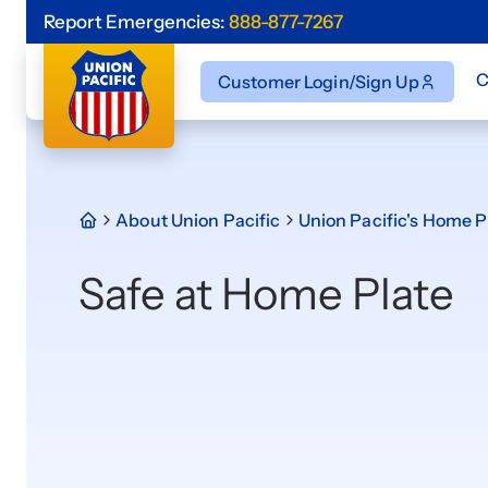
Report Emergencies:
888-877-7267
C
Customer Login/Sign Up
About Union Pacific
Union Pacific's Home P
Safe at Home Plate