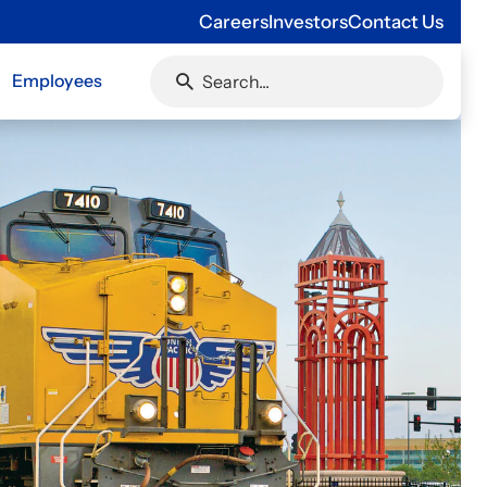
Careers
Investors
Contact Us
Employees