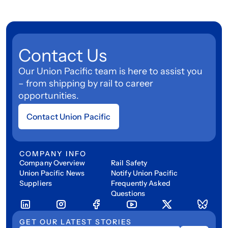
Contact Us
Our Union Pacific team is here to assist you
– from shipping by rail to career
opportunities.
Contact Union Pacific
COMPANY INFO
Company Overview
Rail Safety
Union Pacific News
Notify Union Pacific
Suppliers
Frequently Asked
Questions
GET OUR LATEST STORIES