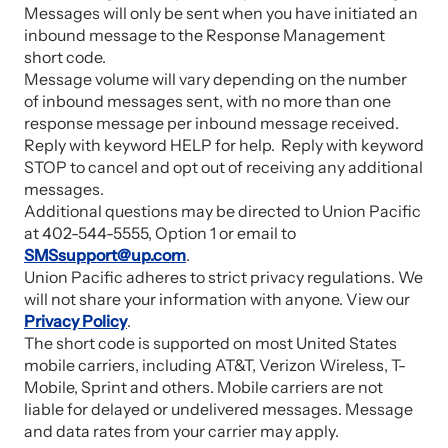
Messages will only be sent when you have initiated an
inbound message to the Response Management
short code.
Message volume will vary depending on the number
of inbound messages sent, with no more than one
response message per inbound message received.
Reply with keyword HELP for help. Reply with keyword
STOP to cancel and opt out of receiving any additional
messages.
Additional questions may be directed to Union Pacific
at 402-544-5555, Option 1 or email to
SMSsupport@up.com
.
Union Pacific adheres to strict privacy regulations. We
will not share your information with anyone. View our
Privacy Policy
.
The short code is supported on most United States
mobile carriers, including AT&T, Verizon Wireless, T-
Mobile, Sprint and others. Mobile carriers are not
liable for delayed or undelivered messages. Message
and data rates from your carrier may apply.