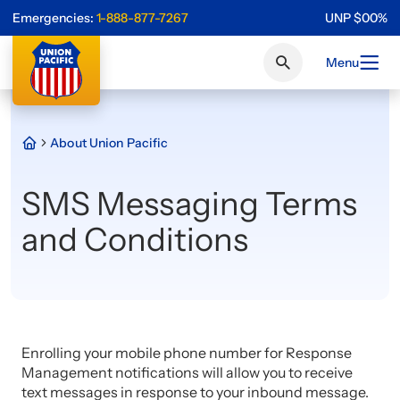
Emergencies:
1-888-877-7267
UNP
$
0
0
%
Menu
About Union Pacific
SMS Messaging Terms
and Conditions
Enrolling your mobile phone number for Response
Management notifications will allow you to receive
text messages in response to your inbound message.