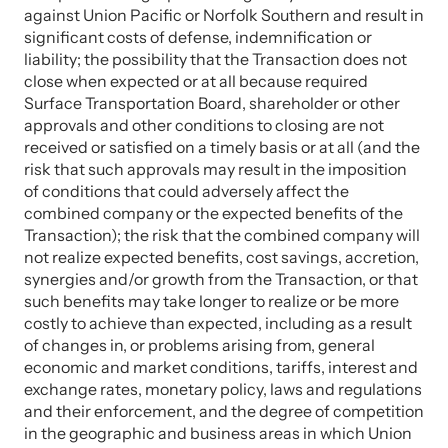
against Union Pacific or Norfolk Southern and result in
significant costs of defense, indemnification or
liability; the possibility that the Transaction does not
close when expected or at all because required
Surface Transportation Board, shareholder or other
approvals and other conditions to closing are not
received or satisfied on a timely basis or at all (and the
risk that such approvals may result in the imposition
of conditions that could adversely affect the
combined company or the expected benefits of the
Transaction); the risk that the combined company will
not realize expected benefits, cost savings, accretion,
synergies and/or growth from the Transaction, or that
such benefits may take longer to realize or be more
costly to achieve than expected, including as a result
of changes in, or problems arising from, general
economic and market conditions, tariffs, interest and
exchange rates, monetary policy, laws and regulations
and their enforcement, and the degree of competition
in the geographic and business areas in which Union