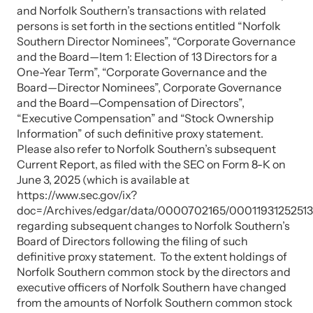
and Norfolk Southern’s transactions with related
persons is set forth in the sections entitled “Norfolk
Southern Director Nominees”, “Corporate Governance
and the Board—Item 1: Election of 13 Directors for a
One-Year Term”, “Corporate Governance and the
Board—Director Nominees”, Corporate Governance
and the Board—Compensation of Directors”,
“Executive Compensation” and “Stock Ownership
Information” of such definitive proxy statement.
Please also refer to Norfolk Southern’s subsequent
Current Report, as filed with the SEC on Form 8-K on
June 3, 2025 (which is available at
https://www.sec.gov/ix?
doc=/Archives/edgar/data/0000702165/00011931252513
regarding subsequent changes to Norfolk Southern’s
Board of Directors following the filing of such
definitive proxy statement. To the extent holdings of
Norfolk Southern common stock by the directors and
executive officers of Norfolk Southern have changed
from the amounts of Norfolk Southern common stock