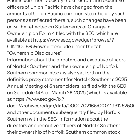
Pacific common stock by the directors and executive
officers of Union Pacific have changed from the
amounts of Union Pacific common stock held by such
persons as reflected therein, such changes have been
or will be reflected on Statements of Change in
Ownership on Form 4 filed with the SEC, which are
available at https://www.sec.gov/edgar/browse/?
CIK=100885&owner=exclude under the tab
“Ownership Disclosures”.
Information about the directors and executive officers
of Norfolk Southern and their ownership of Norfolk
Southern common stock is also set forth in the
definitive proxy statement for Norfolk Southern’s 2025
Annual Meeting of Shareholders, as filed with the SEC
on Schedule 14A on March 28, 2025 (which is available
at https://www.sec.gov/ix?
doc=/Archives/edgar/data/0000702165/0001193125250
and other documents subsequently filed by Norfolk
Southern with the SEC. Information about the
directors and executive officers of Norfolk Southern,
their ownership of Norfolk Southern common stock,