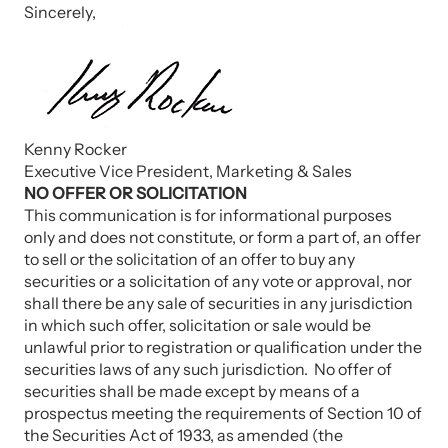
Sincerely,
Kenny Rocker
Executive Vice President, Marketing & Sales
NO OFFER OR SOLICITATION
This communication is for informational purposes
only and does not constitute, or form a part of, an offer
to sell or the solicitation of an offer to buy any
securities or a solicitation of any vote or approval, nor
shall there be any sale of securities in any jurisdiction
in which such offer, solicitation or sale would be
unlawful prior to registration or qualification under the
securities laws of any such jurisdiction. No offer of
securities shall be made except by means of a
prospectus meeting the requirements of Section 10 of
the Securities Act of 1933, as amended (the