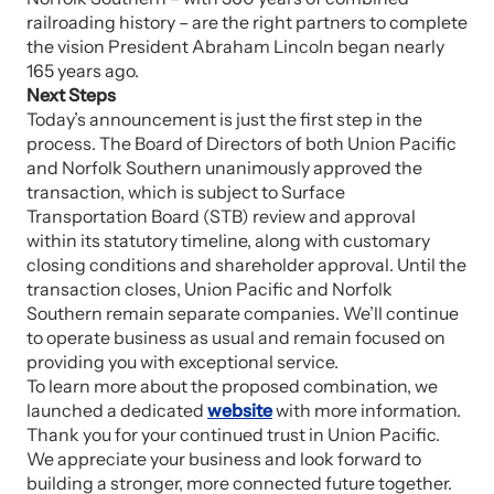
railroading history – are the right partners to complete
the vision President Abraham Lincoln began nearly
165 years ago.
Next Steps
Today’s announcement is just the first step in the
process. The Board of Directors of both Union Pacific
and Norfolk Southern unanimously approved the
transaction, which is subject to Surface
Transportation Board (STB) review and approval
within its statutory timeline, along with customary
closing conditions and shareholder approval. Until the
transaction closes, Union Pacific and Norfolk
Southern remain separate companies. We’ll continue
to operate business as usual and remain focused on
providing you with exceptional service.
To learn more about the proposed combination, we
launched a dedicated
website
with more information.
Thank you for your continued trust in Union Pacific.
We appreciate your business and look forward to
building a stronger, more connected future together.