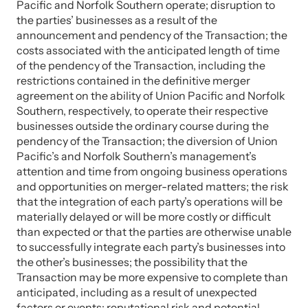
Pacific and Norfolk Southern operate; disruption to
the parties’ businesses as a result of the
announcement and pendency of the Transaction; the
costs associated with the anticipated length of time
of the pendency of the Transaction, including the
restrictions contained in the definitive merger
agreement on the ability of Union Pacific and Norfolk
Southern, respectively, to operate their respective
businesses outside the ordinary course during the
pendency of the Transaction; the diversion of Union
Pacific’s and Norfolk Southern’s management’s
attention and time from ongoing business operations
and opportunities on merger-related matters; the risk
that the integration of each party’s operations will be
materially delayed or will be more costly or difficult
than expected or that the parties are otherwise unable
to successfully integrate each party’s businesses into
the other’s businesses; the possibility that the
Transaction may be more expensive to complete than
anticipated, including as a result of unexpected
factors or events; reputational risk and potential