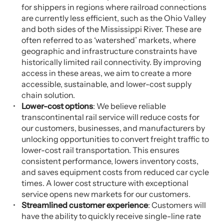
for shippers in regions where railroad connections
are currently less efficient, such as the Ohio Valley
and both sides of the Mississippi River. These are
often referred to as ‘watershed’ markets, where
geographic and infrastructure constraints have
historically limited rail connectivity. By improving
access in these areas, we aim to create a more
accessible, sustainable, and lower-cost supply
chain solution.
Lower-cost options
: We believe reliable
transcontinental rail service will reduce costs for
our customers, businesses, and manufacturers by
unlocking opportunities to convert freight traffic to
lower-cost rail transportation. This ensures
consistent performance, lowers inventory costs,
and saves equipment costs from reduced car cycle
times. A lower cost structure with exceptional
service opens new markets for our customers.
Streamlined customer experience
: Customers will
have the ability to quickly receive single-line rate