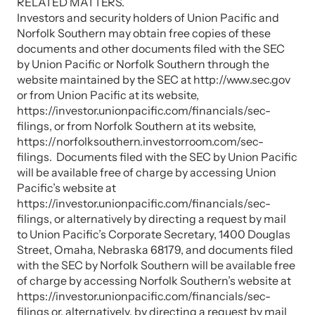
RELATED MATTERS.
Investors and security holders of Union Pacific and
Norfolk Southern may obtain free copies of these
documents and other documents filed with the SEC
by Union Pacific or Norfolk Southern through the
website maintained by the SEC at http://www.sec.gov
or from Union Pacific at its website,
https://investor.unionpacific.com/financials/sec-
filings, or from Norfolk Southern at its website,
https://norfolksouthern.investorroom.com/sec-
filings. Documents filed with the SEC by Union Pacific
will be available free of charge by accessing Union
Pacific’s website at
https://investor.unionpacific.com/financials/sec-
filings, or alternatively by directing a request by mail
to Union Pacific’s Corporate Secretary, 1400 Douglas
Street, Omaha, Nebraska 68179, and documents filed
with the SEC by Norfolk Southern will be available free
of charge by accessing Norfolk Southern’s website at
https://investor.unionpacific.com/financials/sec-
filings or, alternatively, by directing a request by mail