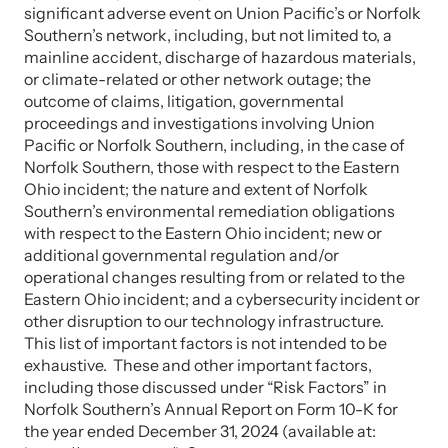
significant adverse event on Union Pacific’s or Norfolk
Southern’s network, including, but not limited to, a
mainline accident, discharge of hazardous materials,
or climate-related or other network outage; the
outcome of claims, litigation, governmental
proceedings and investigations involving Union
Pacific or Norfolk Southern, including, in the case of
Norfolk Southern, those with respect to the Eastern
Ohio incident; the nature and extent of Norfolk
Southern’s environmental remediation obligations
with respect to the Eastern Ohio incident; new or
additional governmental regulation and/or
operational changes resulting from or related to the
Eastern Ohio incident; and a cybersecurity incident or
other disruption to our technology infrastructure.
This list of important factors is not intended to be
exhaustive. These and other important factors,
including those discussed under “Risk Factors” in
Norfolk Southern’s Annual Report on Form 10-K for
the year ended December 31, 2024 (available at: