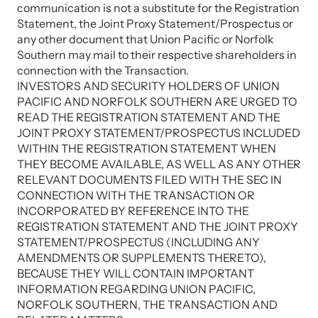
communication is not a substitute for the Registration
Statement, the Joint Proxy Statement/Prospectus or
any other document that Union Pacific or Norfolk
Southern may mail to their respective shareholders in
connection with the Transaction.
INVESTORS AND SECURITY HOLDERS OF UNION
PACIFIC AND NORFOLK SOUTHERN ARE URGED TO
READ THE REGISTRATION STATEMENT AND THE
JOINT PROXY STATEMENT/PROSPECTUS INCLUDED
WITHIN THE REGISTRATION STATEMENT WHEN
THEY BECOME AVAILABLE, AS WELL AS ANY OTHER
RELEVANT DOCUMENTS FILED WITH THE SEC IN
CONNECTION WITH THE TRANSACTION OR
INCORPORATED BY REFERENCE INTO THE
REGISTRATION STATEMENT AND THE JOINT PROXY
STATEMENT/PROSPECTUS (INCLUDING ANY
AMENDMENTS OR SUPPLEMENTS THERETO),
BECAUSE THEY WILL CONTAIN IMPORTANT
INFORMATION REGARDING UNION PACIFIC,
NORFOLK SOUTHERN, THE TRANSACTION AND