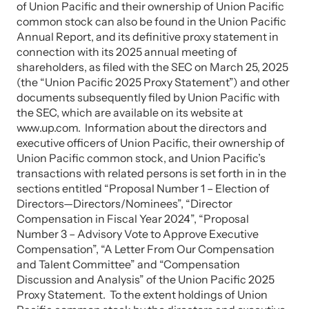
of Union Pacific and their ownership of Union Pacific
common stock can also be found in the Union Pacific
Annual Report, and its definitive proxy statement in
connection with its 2025 annual meeting of
shareholders, as filed with the SEC on March 25, 2025
(the “Union Pacific 2025 Proxy Statement”) and other
documents subsequently filed by Union Pacific with
the SEC, which are available on its website at
www.up.com. Information about the directors and
executive officers of Union Pacific, their ownership of
Union Pacific common stock, and Union Pacific’s
transactions with related persons is set forth in in the
sections entitled “Proposal Number 1 – Election of
Directors—Directors/Nominees”, “Director
Compensation in Fiscal Year 2024”, “Proposal
Number 3 – Advisory Vote to Approve Executive
Compensation”, “A Letter From Our Compensation
and Talent Committee” and “Compensation
Discussion and Analysis” of the Union Pacific 2025
Proxy Statement. To the extent holdings of Union