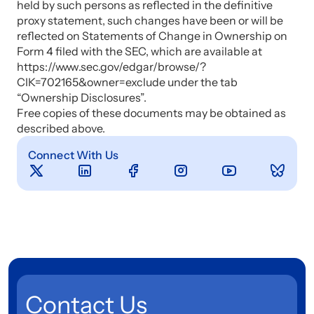
held by such persons as reflected in the definitive
proxy statement, such changes have been or will be
reflected on Statements of Change in Ownership on
Form 4 filed with the SEC, which are available at
https://www.sec.gov/edgar/browse/?
CIK=702165&owner=exclude under the tab
“Ownership Disclosures”.
Free copies of these documents may be obtained as
described above.
Connect With Us
Contact Us