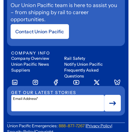
Our Union Pacific team is here to assist you
– from shipping by rail to career
opportunities.
Contact Union Pacific
COMPANY INFO
Company Overview
Rail Safety
Union Pacific News
Notify Union Pacific
Suppliers
Frequently Asked
Questions
GET OUR LATEST STORIES
Email Address*
Union Pacific Emergencies:
888-877-7267
|
Privacy Policy
|
Security Policy
|
Copyright