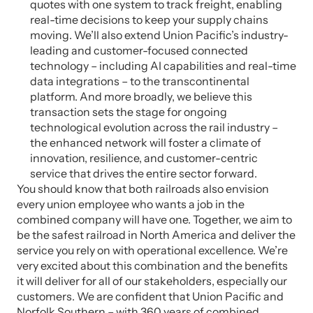
quotes with one system to track freight, enabling
real-time decisions to keep your supply chains
moving. We’ll also extend Union Pacific’s industry-
leading and customer-focused connected
technology – including AI capabilities and real-time
data integrations – to the transcontinental
platform. And more broadly, we believe this
transaction sets the stage for ongoing
technological evolution across the rail industry –
the enhanced network will foster a climate of
innovation, resilience, and customer-centric
service that drives the entire sector forward.
You should know that both railroads also envision
every union employee who wants a job in the
combined company will have one. Together, we aim to
be the safest railroad in North America and deliver the
service you rely on with operational excellence. We’re
very excited about this combination and the benefits
it will deliver for all of our stakeholders, especially our
customers. We are confident that Union Pacific and
Norfolk Southern – with 360 years of combined