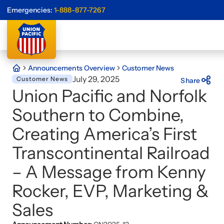
Emergencies:
1-888-877-7267
Announcements Overview
Customer News
July 29, 2025
Customer News
Share
Union Pacific and Norfolk
Southern to Combine,
Creating America’s First
Transcontinental Railroad
– A Message from Kenny
Rocker, EVP, Marketing &
Sales