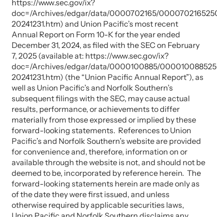
https://www.sec.gov/ix?
doc=/Archives/edgar/data/0000702165/00007021652
20241231.htm) and Union Pacific’s most recent
Annual Report on Form 10-K for the year ended
December 31, 2024, as filed with the SEC on February
7, 2025 (available at: https://www.sec.gov/ix?
doc=/Archives/edgar/data/0000100885/00001008852
20241231.htm) (the “Union Pacific Annual Report”), as
well as Union Pacific’s and Norfolk Southern’s
subsequent filings with the SEC, may cause actual
results, performance, or achievements to differ
materially from those expressed or implied by these
forward-looking statements. References to Union
Pacific’s and Norfolk Southern’s website are provided
for convenience and, therefore, information on or
available through the website is not, and should not be
deemed to be, incorporated by reference herein. The
forward-looking statements herein are made only as
of the date they were first issued, and unless
otherwise required by applicable securities laws,
Union Pacific and Norfolk Southern disclaims any