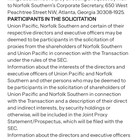
to Norfolk Southern’s Corporate Secretary, 650 West
Peachtree Street NW, Atlanta, Georgia 30308-1925.
PARTICIPANTS IN THE SOLICITATION
Union Pacific, Norfolk Southern and certain of their
respective directors and executive officers may be
deemed to be participants in the solicitation of
proxies from the shareholders of Norfolk Southern
and Union Pacific in connection with the Transaction
under the rules of the SEC.
Information about the interests of the directors and
executive officers of Union Pacific and Norfolk
Southern and other persons who may be deemed to
be participants in the solicitation of shareholders of
Union Pacific and Norfolk Southern in connection
with the Transaction and a description of their direct
and indirect interests, by security holdings or
otherwise, will be included in the Joint Proxy
Statement/Prospectus, which will be filed with the
SEC.
Information about the directors and executive officers