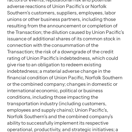
adverse reactions of Union Pacific’s or Norfolk
Southern’s customers, suppliers, employees, labor
unions or other business partners, including those
resulting from the announcement or completion of
the Transaction; the dilution caused by Union Pacific’s
issuance of additional shares of its common stock in
connection with the consummation of the
Transaction; the risk of a downgrade of the credit
rating of Union Pacific’s indebtedness, which could
give rise to an obligation to redeem existing
indebtedness; a material adverse change in the
financial condition of Union Pacific, Norfolk Southern
or the combined company; changes in domestic or
international economic, political or business
conditions, including those impacting the
transportation industry (including customers,
employees and supply chains); Union Pacific’s,
Norfolk Southern’s and the combined company’s
ability to successfully implement its respective
operational, productivity, and strategic initiatives; a