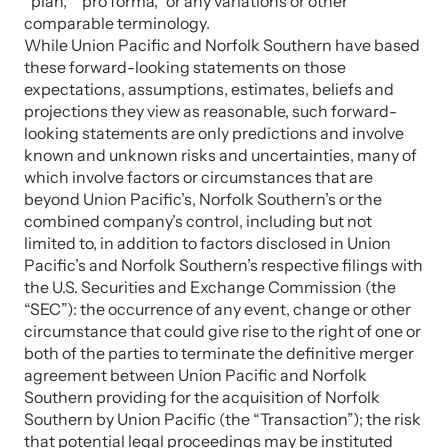
“plan,” “pro forma,” or any variations or other
comparable terminology.
While Union Pacific and Norfolk Southern have based
these forward-looking statements on those
expectations, assumptions, estimates, beliefs and
projections they view as reasonable, such forward-
looking statements are only predictions and involve
known and unknown risks and uncertainties, many of
which involve factors or circumstances that are
beyond Union Pacific’s, Norfolk Southern’s or the
combined company’s control, including but not
limited to, in addition to factors disclosed in Union
Pacific’s and Norfolk Southern’s respective filings with
the U.S. Securities and Exchange Commission (the
“SEC”): the occurrence of any event, change or other
circumstance that could give rise to the right of one or
both of the parties to terminate the definitive merger
agreement between Union Pacific and Norfolk
Southern providing for the acquisition of Norfolk
Southern by Union Pacific (the “Transaction”); the risk
that potential legal proceedings may be instituted