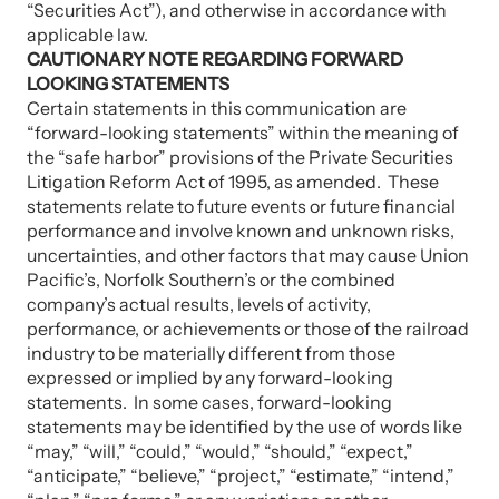
“Securities Act”), and otherwise in accordance with
applicable law.
CAUTIONARY NOTE REGARDING FORWARD
LOOKING STATEMENTS
Certain statements in this communication are
“forward-looking statements” within the meaning of
the “safe harbor” provisions of the Private Securities
Litigation Reform Act of 1995, as amended. These
statements relate to future events or future financial
performance and involve known and unknown risks,
uncertainties, and other factors that may cause Union
Pacific’s, Norfolk Southern’s or the combined
company’s actual results, levels of activity,
performance, or achievements or those of the railroad
industry to be materially different from those
expressed or implied by any forward-looking
statements. In some cases, forward-looking
statements may be identified by the use of words like
“may,” “will,” “could,” “would,” “should,” “expect,”
“anticipate,” “believe,” “project,” “estimate,” “intend,”