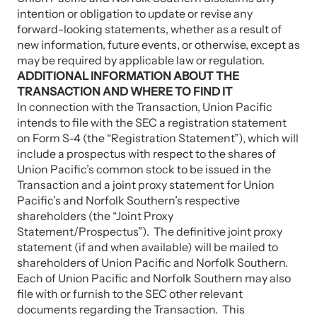
intention or obligation to update or revise any
forward-looking statements, whether as a result of
new information, future events, or otherwise, except as
may be required by applicable law or regulation.
ADDITIONAL INFORMATION ABOUT THE
TRANSACTION AND WHERE TO FIND IT
In connection with the Transaction, Union Pacific
intends to file with the SEC a registration statement
on Form S-4 (the “Registration Statement”), which will
include a prospectus with respect to the shares of
Union Pacific’s common stock to be issued in the
Transaction and a joint proxy statement for Union
Pacific’s and Norfolk Southern’s respective
shareholders (the “Joint Proxy
Statement/Prospectus”). The definitive joint proxy
statement (if and when available) will be mailed to
shareholders of Union Pacific and Norfolk Southern.
Each of Union Pacific and Norfolk Southern may also
file with or furnish to the SEC other relevant
documents regarding the Transaction. This