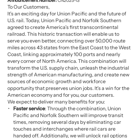
Announcement Number:
CN2025-13
To Our Customers,
It’s an exciting day for Union Pacific and the future of
U.S. rail. Today, Union Pacific and Norfolk Southern
agreed to create America’s first transcontinental
railroad. This historic transaction will enable us to
serve you even better, connecting over 50,000 route
miles across 43 states from the East Coast to the West
Coast, linking approximately 100 ports and nearly
every corner of North America. This combination will
transform the U.S. supply chain, unleash the industrial
strength of American manufacturing, and create new
sources of economic growth and workforce
opportunity that preserves union jobs. It’s a win for the
American economy and for you, our customers.
We expect to deliver many benefits for you:
Faster service
: Through the combination, Union
Pacific and Norfolk Southern will improve transit
times, removing several days by eliminating car
touches and interchanges where rail cars are
handed off. Additionally, we will unlock rail options