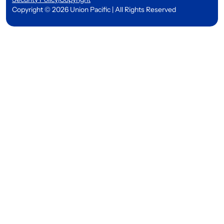
Copyright © 2026 Union Pacific | All Rights Reserved