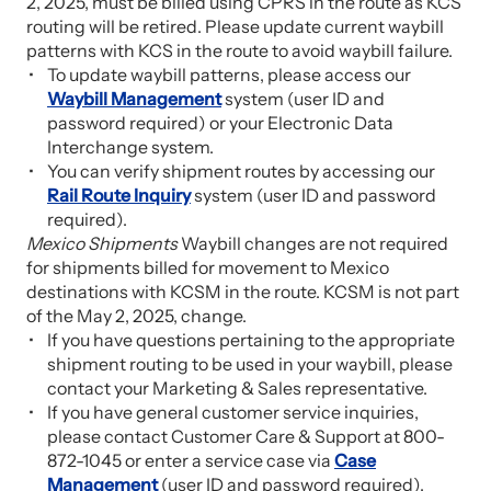
2, 2025, must be billed using CPRS in the route as KCS
routing will be retired. Please update current waybill
patterns with KCS in the route to avoid waybill failure.
To update waybill patterns, please access our
Waybill Management
system (user ID and
password required) or your Electronic Data
Interchange system.
You can verify shipment routes by accessing our
Rail Route Inquiry
system (user ID and password
required).
Mexico Shipments
Waybill changes are not required
for shipments billed for movement to Mexico
destinations with KCSM in the route. KCSM is not part
of the May 2, 2025, change.
If you have questions pertaining to the appropriate
shipment routing to be used in your waybill, please
contact your Marketing & Sales representative.
If you have general customer service inquiries,
please contact Customer Care & Support at 800-
872-1045 or enter a service case via
Case
Management
(user ID and password required).