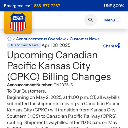
Emergencies:
1-888-877-7267
UNP
$
0
0
%
Menu
Announcements Overview
Customer News
April 28, 2025
Customer News
Share
Upcoming Canadian
Pacific Kansas City
(CPKC) Billing Changes
Announcement Number:
CN2025-6
To Our Customers,
Beginning on May 2, 2025, at 11:00 p.m. CT, all waybills
submitted for shipments moving via Canadian Pacific
Kansas City (CPKC) will transition from Kansas City
Southern (KCS) to Canadian Pacific Railway (CPRS)
routing. Shipments waybilled after 11:00 p.m. on May