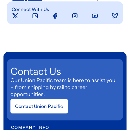
Connect With Us
Contact Us
Our Union Pacific team is here to assist you
– from shipping by rail to career
opportunities.
Contact Union Pacific
COMPANY INFO