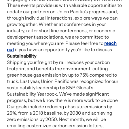
These events provide us with valuable opportunities to
update our partners on Union Pacific’s progress and,
through individual interactions, explore ways we can
grow together. Whether at conferences in your
industry, rail or short line conferences, or economic
development associations, we are committed to
meeting you where you are. Please feel free to
reach
out
if you have an opportunity you’d like to discuss.
Sustainability
Shipping your freight by rail reduces your carbon
footprint and benefits the environment, cutting
greenhouse gas emission by up to 75% compared to
truck. Last year, Union Pacific was recognized for our
sustainability leadership by S&P Global’s
Sustainability Yearbook. We’ve made significant
progress, but we know there is more work to be done.
Our goals include reducing absolute emissions by
26%, from a 2018 baseline, by 2030 and achieving
zero emissions by 2050. Next month, we will be
emailing customized carbon emission letters,