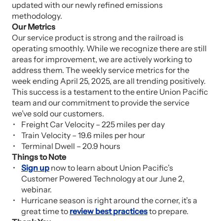
updated with our newly refined emissions
methodology.
Our Metrics
Our service product is strong and the railroad is
operating smoothly. While we recognize there are still
areas for improvement, we are actively working to
address them. The weekly service metrics for the
week ending April 25, 2025, are all trending positively.
This success is a testament to the entire Union Pacific
team and our commitment to provide the service
we’ve sold our customers.
Freight Car Velocity – 225 miles per day
Train Velocity – 19.6 miles per hour
Terminal Dwell – 20.9 hours
Things to Note
Sign up
now to learn about Union Pacific’s
Customer Powered Technology at our June 2,
webinar.
Hurricane season is right around the corner, it’s a
great time to
review best practices
to prepare.