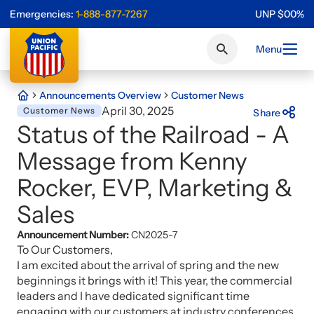
Emergencies:
1-888-877-7267
UNP
$
0
0
%
Menu
Announcements Overview
Customer News
April 30, 2025
Customer News
Share
Status of the Railroad - A
Message from Kenny
Rocker, EVP, Marketing &
Sales
Announcement Number:
CN2025-7
To Our Customers,
I am excited about the arrival of spring and the new
beginnings it brings with it! This year, the commercial
leaders and I have dedicated significant time
engaging with our customers at industry conferences.