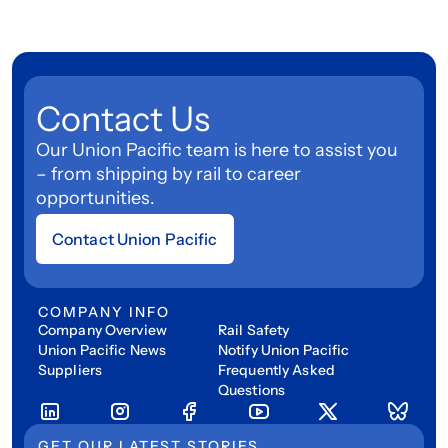
Contact Us
Our Union Pacific team is here to assist you
– from shipping by rail to career
opportunities.
Contact Union Pacific
COMPANY INFO
Company Overview
Rail Safety
Union Pacific News
Notify Union Pacific
Suppliers
Frequently Asked
Questions
GET OUR LATEST STORIES