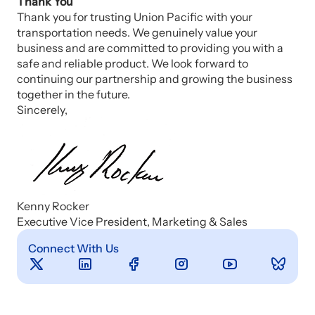
Thank You
Thank you for trusting Union Pacific with your
transportation needs. We genuinely value your
business and are committed to providing you with a
safe and reliable product. We look forward to
continuing our partnership and growing the business
together in the future.
Sincerely,
Kenny Rocker
Executive Vice President, Marketing & Sales
Connect With Us