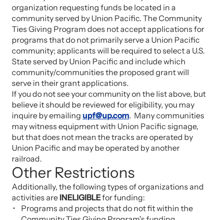
organization requesting funds be located in a
community served by Union Pacific. The Community
Ties Giving Program does not accept applications for
programs that do not primarily serve a Union Pacific
community; applicants will be required to select a U.S.
State served by Union Pacific and include which
community/communities the proposed grant will
serve in their grant applications.
If you do not see your community on the list above, but
believe it should be reviewed for eligibility, you may
inquire by emailing
upf@up.com
. Many communities
may witness equipment with Union Pacific signage,
but that does not mean the tracks are operated by
Union Pacific and may be operated by another
railroad.
Other Restrictions
Additionally, the following types of organizations and
activities are
INELIGIBLE
for funding:
Programs and projects that do not fit within the
Community Ties Giving Program's funding