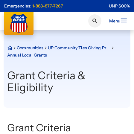
Emergencies:
1-888-877-7267
UNP
$
0
0
%
Menu
Communities
UP Community Ties Giving Program
Annual Local Grants
Grant Criteria &
Eligibility
Grant Criteria