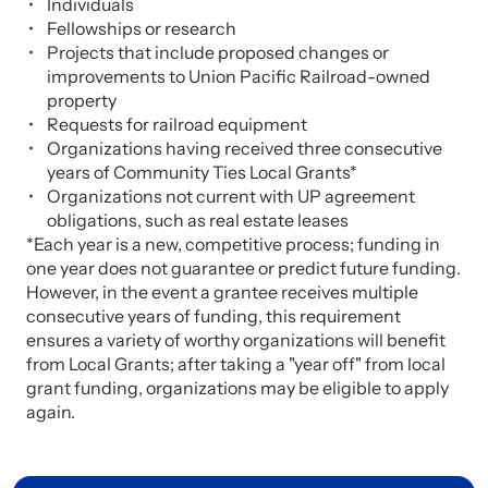
Individuals
Fellowships or research
Projects that include proposed changes or
improvements to Union Pacific Railroad-owned
property
Requests for railroad equipment
Organizations having received three consecutive
years of Community Ties Local Grants*
Organizations not current with UP agreement
obligations, such as real estate leases
*Each year is a new, competitive process; funding in
one year does not guarantee or predict future funding.
However, in the event a grantee receives multiple
consecutive years of funding, this requirement
ensures a variety of worthy organizations will benefit
from Local Grants; after taking a "year off" from local
grant funding, organizations may be eligible to apply
again.