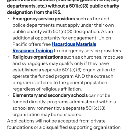
departments, etc.) without a 501(c)(3) public charity
designation from the IRS.
Emergency service providers
such as fire and
police departments must apply under their own
public charity with 501(c)(3) designation. As an
additional opportunity for engagement, Union
Pacific offers free
Hazardous Materials
Response Training
to emergency service providers.
Religious organizations
such as churches, mosques
and synagogues may qualify only if they have
established a separate 501(c)(3) organization to
operate the funded program AND the outreach
program is offered to the general population
regardless of religious affiliation.
Elementary and secondary schools
cannot be
funded directly; programs administered within a
school environment by a separate 501(c)(3)
organization may be considered.
Applications will not be accepted from private
foundations or a disqualified supporting organization