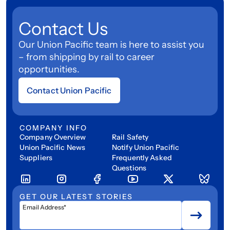
Contact Us
Our Union Pacific team is here to assist you
– from shipping by rail to career
opportunities.
Contact Union Pacific
COMPANY INFO
Company Overview
Rail Safety
Union Pacific News
Notify Union Pacific
Suppliers
Frequently Asked
Questions
GET OUR LATEST STORIES
Email Address*