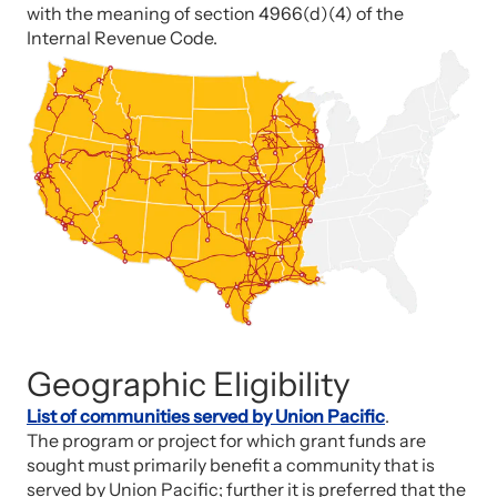
with the meaning of section 4966(d)(4) of the
Internal Revenue Code.
Geographic Eligibility
List of communities served by Union Pacific
.
The program or project for which grant funds are
sought must primarily benefit a community that is
served by Union Pacific; further it is preferred that the