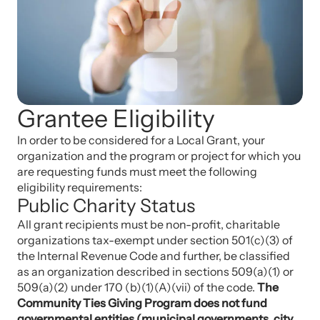
Grantee Eligibility
In order to be considered for a Local Grant, your
organization and the program or project for which you
are requesting funds must meet the following
eligibility requirements:
Public Charity Status
All grant recipients must be non-profit, charitable
organizations tax-exempt under section 501(c)(3) of
the Internal Revenue Code and further, be classified
as an organization described in sections 509(a)(1) or
509(a)(2) under 170 (b)(1)(A)(vii) of the code.
The
Community Ties Giving Program does not fund
governmental entities (municipal governments, city