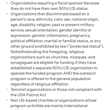
Organizations requiring a fiscal sponsor because
they do not have their own 501(c)(3) status
Organizations that discriminate based on a
person's race, ethnicity, color, sex, national origin,
age, disability, religion, past or present military
service, sexual orientation, gender identity or
expression, genetic information, pregnancy,
political affiliation, marital or familial status, or any
other ground prohibited by law ("protected status").
Notwithstanding the foregoing, religious
organizations such as churches, mosques, and
synagogues are eligible for funding if they have
established a separate 501(c)(3) organization to
operate the funded program AND the outreach
program is offered to the general population
regardless of religious affiliation
Terrorist organizations or those not compliant with
the USA Patriot Act
Non US-based charities or organizations whose
program activities are mainly international