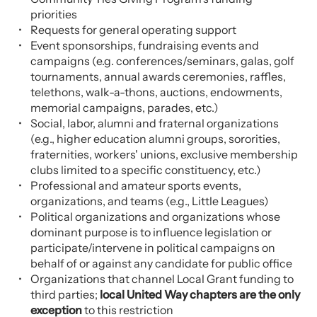
priorities
Requests for general operating support
Event sponsorships, fundraising events and
campaigns (e.g. conferences/seminars, galas, golf
tournaments, annual awards ceremonies, raffles,
telethons, walk-a-thons, auctions, endowments,
memorial campaigns, parades, etc.)
Social, labor, alumni and fraternal organizations
(e.g., higher education alumni groups, sororities,
fraternities, workers' unions, exclusive membership
clubs limited to a specific constituency, etc.)
Professional and amateur sports events,
organizations, and teams (e.g., Little Leagues)
Political organizations and organizations whose
dominant purpose is to influence legislation or
participate/intervene in political campaigns on
behalf of or against any candidate for public office
Organizations that channel Local Grant funding to
third parties;
local United Way chapters are the only
exception
to this restriction