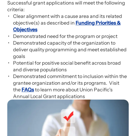
Successful grant applications will meet the following
criteria:
Clear alignment with a cause area and its related
objective(s) as described in
Funding Priorities &
Objectives
Demonstrated need for the program or project
Demonstrated capacity of the organization to
deliver quality programming and meet established
goals
Potential for positive social benefit across broad
and diverse populations
Demonstrated commitment to inclusion within the
grantee organization and/or its programs. Visit
the
FAQs
to learn more about Union Pacific's
Annual Local Grant applications