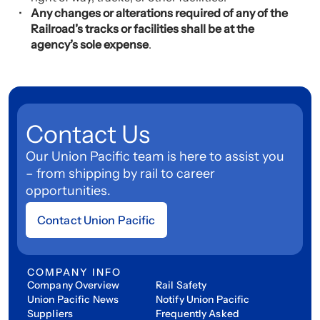
Any changes or alterations required of any of the
Railroad’s tracks or facilities shall be at the
agency’s sole expense
.
Contact Us
Our Union Pacific team is here to assist you
– from shipping by rail to career
opportunities.
Contact Union Pacific
COMPANY INFO
Company Overview
Rail Safety
Union Pacific News
Notify Union Pacific
Suppliers
Frequently Asked