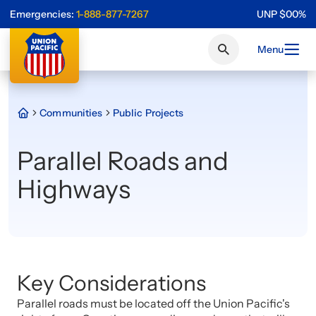
Emergencies:
1-888-877-7267
UNP
$
0
0
%
Menu
Communities
Public Projects
Parallel Roads and
Highways
Key Considerations
Parallel roads must be located off the Union Pacific's