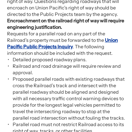
right of way. Questions regarding roadways that will
encroach on Union Pacific's right of way should be
directed to the Public Projects team by the agency.
Encroachment on the railroad right of way will require
engineering justification.
Requests for a parallel road on any part of the
Railroad’s property must be forwarded to the
Union
Pacific Public Projects Inquiry
. The following
information should be included with the request.
Detailed proposed roadway plans.
Railroad and road drainage will require review and
approval.
Proposed parallel roads with existing roadways that
cross the Railroad’s track and intersect with the
parallel roadway should be aligned and designed
with all necessary traffic control warning devices to
provide for the longest legal vehicles permitted to
travel the intersecting roadway to stop at the
parallel road intersection without fouling the tracks.
Parallel road must not restrict Railroad access to its
right of way, tracks, or other facilities.