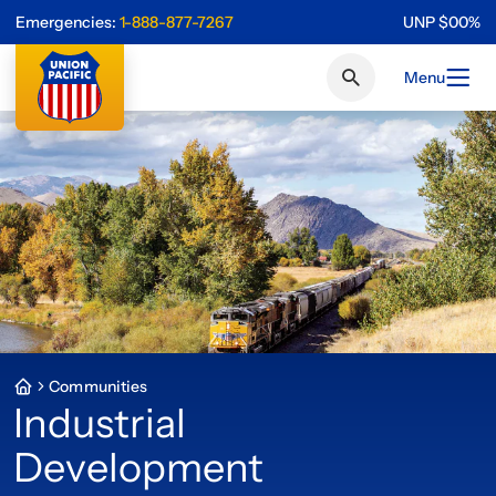
Emergencies:
1-888-877-7267
UNP
$
0
0
%
Menu
Communities
Industrial
Development