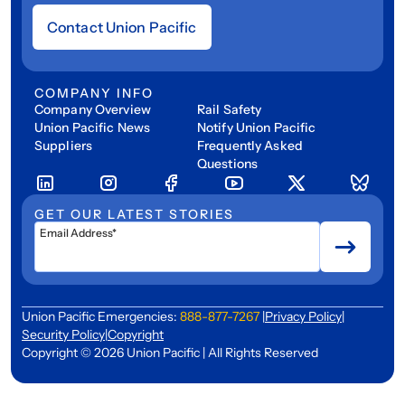
Contact Union Pacific
COMPANY INFO
Company Overview
Rail Safety
Union Pacific News
Notify Union Pacific
Suppliers
Frequently Asked
Questions
GET OUR LATEST STORIES
Email Address*
Union Pacific Emergencies:
888-877-7267
|
Privacy Policy
|
Security Policy
|
Copyright
Copyright © 2026 Union Pacific | All Rights Reserved