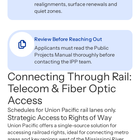
realignments, surface renewals and
quiet zones.
Review Before Reaching Out
Applicants must read the Public
Projects Manual thoroughly before
contacting the IPP team.
Connecting Through Rail:
Telecom & Fiber Optic
Access
Schedules for Union Pacific rail lanes only.
Strategic Access to Rights of Way
Union Pacific offers a single-source solution for
accessing railroad rights, ideal for connecting metro
areas and key regions west of the Mississippi River.