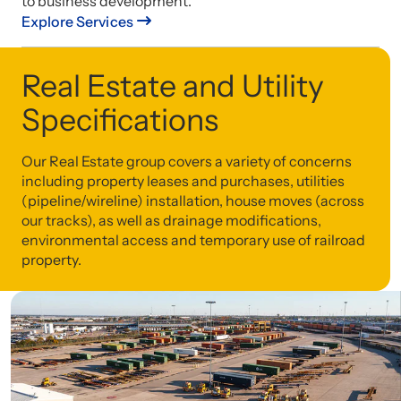
to business development.
Explore Services
Real Estate and Utility
Specifications
Our Real Estate group covers a variety of concerns
including property leases and purchases, utilities
(pipeline/wireline) installation, house moves (across
our tracks), as well as drainage modifications,
environmental access and temporary use of railroad
property.