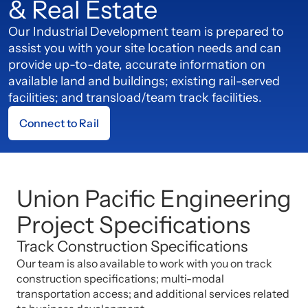
& Real Estate
Our Industrial Development team is prepared to
assist you with your site location needs and can
provide up-to-date, accurate information on
available land and buildings; existing rail-served
facilities; and transload/team track facilities.
Connect to Rail
Union Pacific Engineering
Project Specifications
Track Construction Specifications
Our team is also available to work with you on track
construction specifications; multi-modal
transportation access; and additional services related