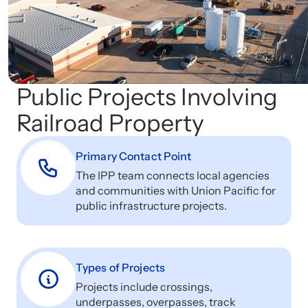
Public Projects Involving
Railroad Property
Primary Contact Point
The IPP team connects local agencies
and communities with Union Pacific for
public infrastructure projects.
Types of Projects
Projects include crossings,
underpasses, overpasses, track