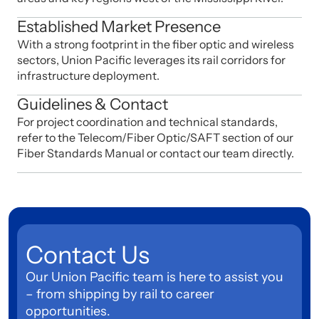
Established Market Presence
With a strong footprint in the fiber optic and wireless
sectors, Union Pacific leverages its rail corridors for
infrastructure deployment.
Guidelines & Contact
For project coordination and technical standards,
refer to the Telecom/Fiber Optic/SAFT section of our
Fiber Standards Manual or contact our team directly.
Contact Us
Our Union Pacific team is here to assist you
– from shipping by rail to career
opportunities.