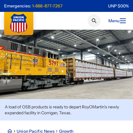
Emergencies:
1-888-877-7267
UNP
$
0
0
%
Menu
A load of OSB products is ready to depart RoyOMartin’s newly
expanded facility in Corrigan, Texas.
Union Pacific News
Growth