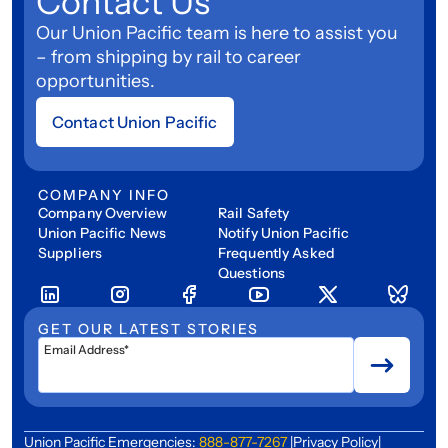
Contact Us
Our Union Pacific team is here to assist you
– from shipping by rail to career
opportunities.
Contact Union Pacific
COMPANY INFO
Company Overview
Rail Safety
Union Pacific News
Notify Union Pacific
Suppliers
Frequently Asked
Questions
GET OUR LATEST STORIES
Email Address*
Union Pacific Emergencies:
888-877-7267
|
Privacy Policy
|