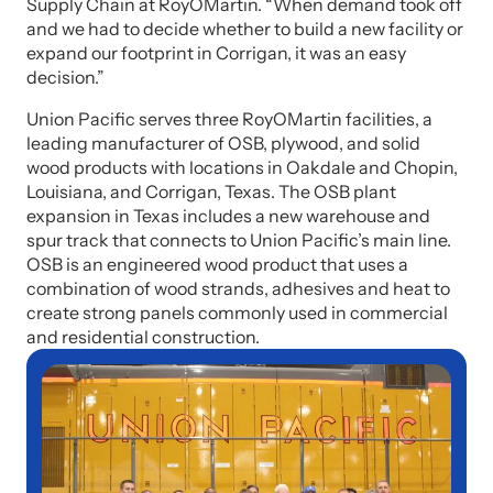
Supply Chain at RoyOMartin. “When demand took off
and we had to decide whether to build a new facility or
expand our footprint in Corrigan, it was an easy
decision.”
Union Pacific serves three RoyOMartin facilities, a
leading manufacturer of OSB, plywood, and solid
wood products with locations in Oakdale and Chopin,
Louisiana, and Corrigan, Texas. The OSB plant
expansion in Texas includes a new warehouse and
spur track that connects to Union Pacific’s main line.
OSB is an engineered wood product that uses a
combination of wood strands, adhesives and heat to
create strong panels commonly used in commercial
and residential construction.