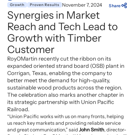
November 7, 2024
Growth
Proven Results
Share
Synergies in Market
Reach and Tech Lead to
Growth with Timber
Customer
RoyOMartin recently cut the ribbon on its
expanded oriented strand board (OSB) plant in
Corrigan, Texas, enabling the company to
better meet the demand for high-quality,
sustainable wood products across the region.
The celebration also marks another chapter in
its strategic partnership with Union Pacific
Railroad.
“Union Pacific works with us on many fronts, helping
us reach key markets and providing reliable service
and great communication,” said
John Smith
, director-