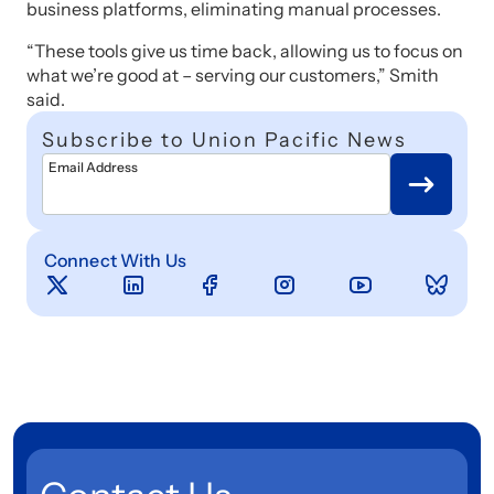
business platforms, eliminating manual processes.
“These tools give us time back, allowing us to focus on
what we’re good at – serving our customers,” Smith
said.
Subscribe to Union Pacific News
Email Address
Connect With Us