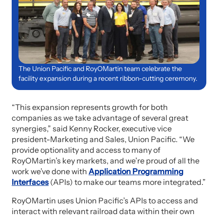
The Union Pacific and RoyOMartin team celebrate the
facility expansion during a recent ribbon-cutting ceremony.
“This expansion represents growth for both
companies as we take advantage of several great
synergies,” said Kenny Rocker, executive vice
president-Marketing and Sales, Union Pacific. “We
provide optionality and access to many of
RoyOMartin’s key markets, and we’re proud of all the
work we’ve done with
Application Programming
Interfaces
(APIs) to make our teams more integrated.”
RoyOMartin uses Union Pacific’s APIs to access and
interact with relevant railroad data within their own