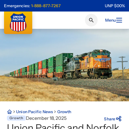
Emergencies:
1-888-877-7267
UNP
$
0
0
%
Menu
Union Pacific News
Growth
December 18, 2025
Growth
Share
Union Pacific and Norfolk