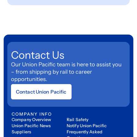
Contact Us
Our Union Pacific team is here to assist you
– from shipping by rail to career
opportunities.
Contact Union Pacific
COMPANY INFO
Company Overview
Rail Safety
Union Pacific News
Notify Union Pacific
Suppliers
Frequently Asked