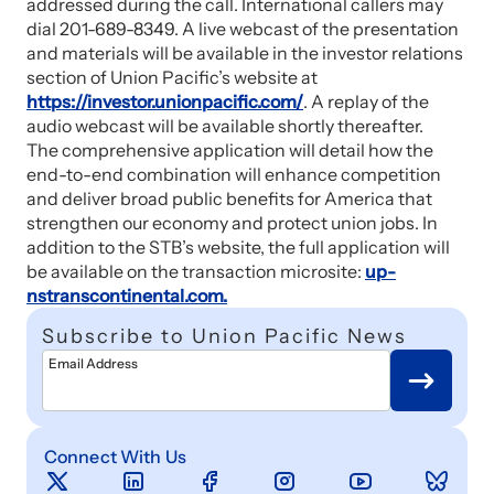
addressed during the call. International callers may
dial 201-689-8349. A live webcast of the presentation
and materials will be available in the investor relations
section of Union Pacific’s website at
https://investor.unionpacific.com/
. A replay of the
audio webcast will be available shortly thereafter.
The comprehensive application will detail how the
end-to-end combination will enhance competition
and deliver broad public benefits for America that
strengthen our economy and protect union jobs. In
addition to the STB’s website, the full application will
be available on the transaction microsite:
up-
nstranscontinental.com.
Subscribe to Union Pacific News
Email Address
Connect With Us