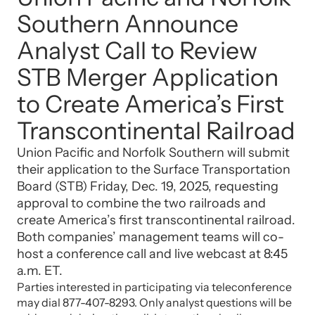
Southern Announce
Analyst Call to Review
STB Merger Application
to Create America’s First
Transcontinental Railroad
Union Pacific and Norfolk Southern will submit
their application to the Surface Transportation
Board (STB) Friday, Dec. 19, 2025, requesting
approval to combine the two railroads and
create America’s first transcontinental railroad.
Both companies’ management teams will co-
host a conference call and live webcast at 8:45
a.m. ET.
Parties interested in participating via teleconference
may dial 877-407-8293. Only analyst questions will be